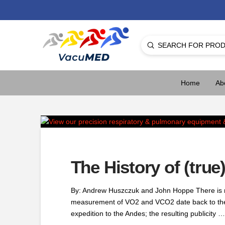
Submit
Search
Home
Ab
The History of (tru
By: Andrew Huszczuk and John Hoppe There is no
measurement of VO2 and VCO2 date back to the ea
expedition to the Andes; the resulting publicity …