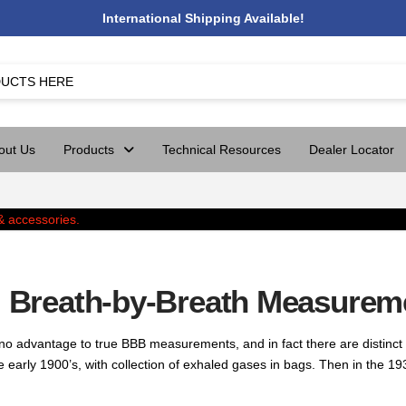
International Shipping Available!
out Us
Products
Technical Resources
Dealer Locator
e) Breath-by-Breath Measurem
 advantage to true BBB measurements, and in fact there are distinct 
rly 1900’s, with collection of exhaled gases in bags. Then in the 193