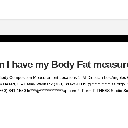
n I have my Body Fat measu
Body Composition Measurement Locations 1. M-Dietician Los Angeles,
m Desert, CA Casey Washack (760) 341-8200 nl*@**************ss.org> 3
760) 641-1550 le****@****************up.com 4. Form FITNESS Studio 