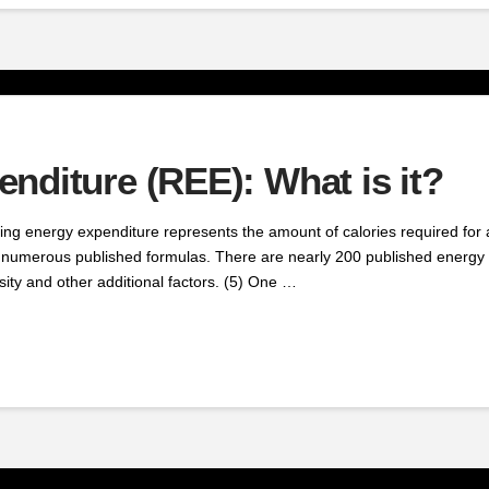
nditure (REE): What is it?
 energy expenditure represents the amount of calories required for a
 numerous published formulas. There are nearly 200 published energy e
sity and other additional factors. (5) One …