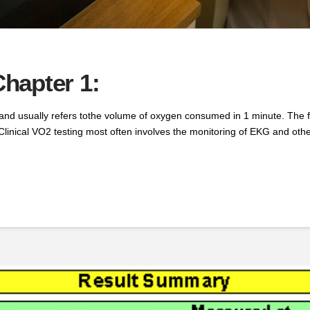
hapter 1:
usually refers tothe volume of oxygen consumed in 1 minute. The foll
Clinical VO2 testing most often involves the monitoring of EKG and other