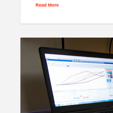
Read More