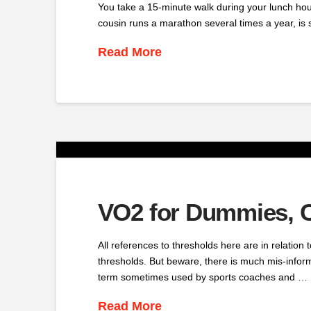
You take a 15-minute walk during your lunch hour,
cousin runs a marathon several times a year, is
Read More
VO2 for Dummies, C
All references to thresholds here are in relation
thresholds. But beware, there is much mis-inform
term sometimes used by sports coaches and …
Read More