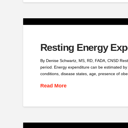
Resting Energy Expe
By Denise Schwartz, MS, RD, FADA, CNSD Resting
period. Energy expenditure can be estimated by
conditions, disease states, age, presence of obe
Read More