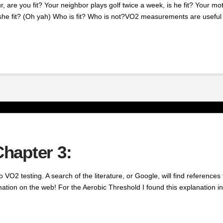
 are you fit? Your neighbor plays golf twice a week, is he fit? Your mo
 she fit? (Oh yah) Who is fit? Who is not?VO2 measurements are useful 
hapter 3:
 to VO2 testing. A search of the literature, or Google, will find referen
ation on the web! For the Aerobic Threshold I found this explanation in