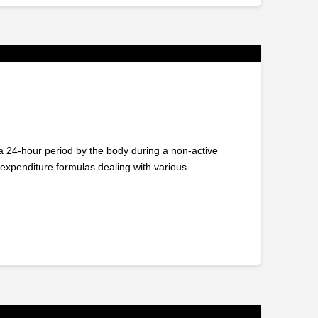
 24-hour period by the body during a non-active
xpenditure formulas dealing with various