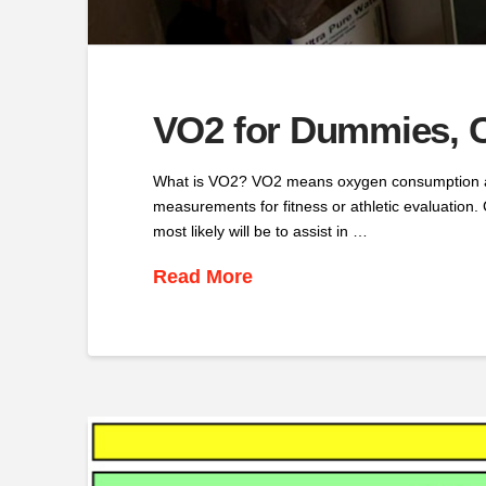
VO2 for Dummies, C
What is VO2? VO2 means oxygen consumption and 
measurements for fitness or athletic evaluation. 
most likely will be to assist in …
Read More