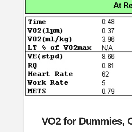
VO2 for Dummies, C