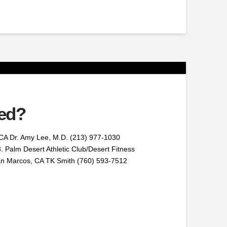
red?
CA Dr. Amy Lee, M.D. (213) 977-1030
. Palm Desert Athletic Club/Desert Fitness
San Marcos, CA TK Smith (760) 593-7512