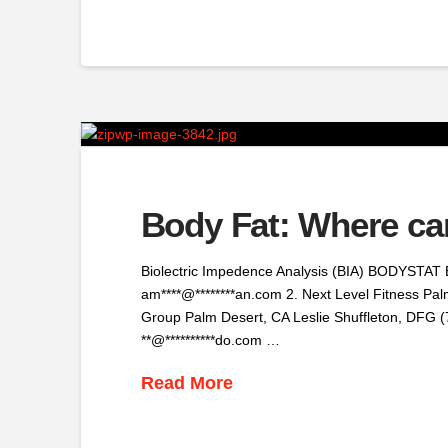
Body Fat: Where ca
Biolectric Impedence Analysis (BIA) BODYSTAT 
am****@********an.com 2. Next Level Fitness Pal
Group Palm Desert, CA Leslie Shuffleton, DFG (
**@**********do.com …
Read More