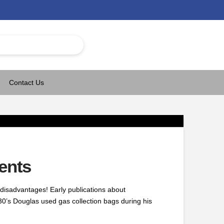
Contact Us
ents
disadvantages! Early publications about
0’s Douglas used gas collection bags during his