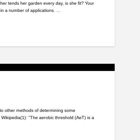
ther tends her garden every day, is she fit? Your
in a number of applications. …
ces to other methods of determining some
 Wikipedia(1): “The aerobic threshold (AeT) is a