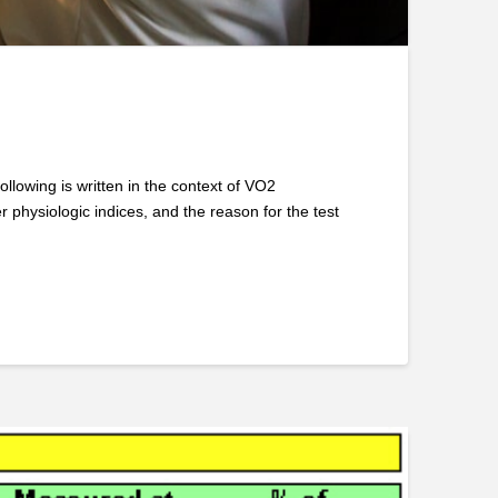
owing is written in the context of VO2
 physiologic indices, and the reason for the test