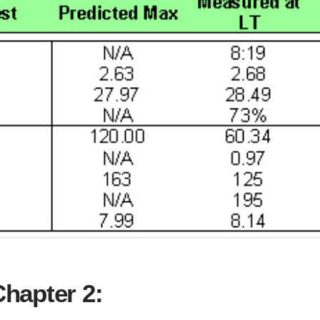
hapter 2: