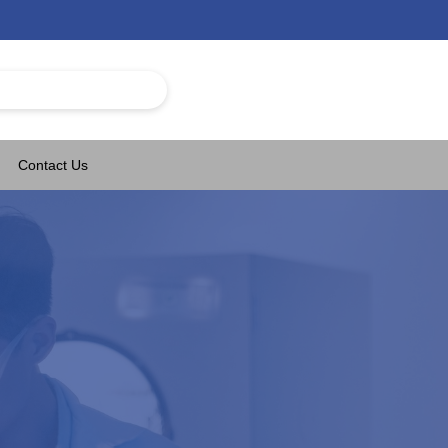
Contact Us