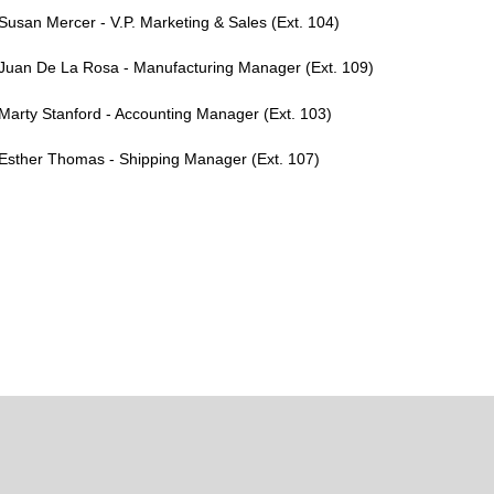
Susan Mercer - V.P. Marketing & Sales (Ext. 104)
Juan De La Rosa - Manufacturing Manager (Ext. 109)
Marty Stanford - Accounting Manager (Ext. 103)
Esther Thomas - Shipping Manager (Ext. 107)