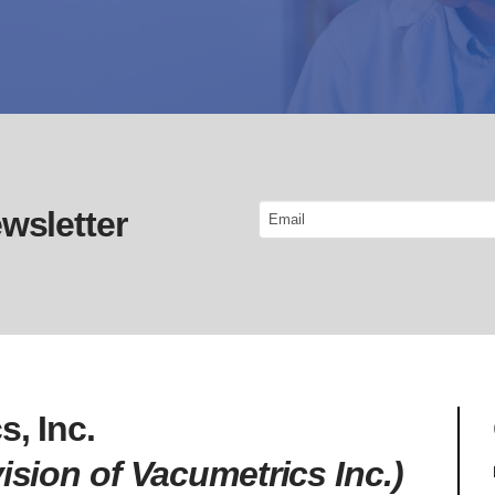
Email
wsletter
s, Inc.
ision of Vacumetrics Inc.)