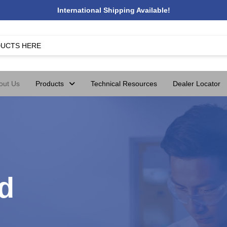
International Shipping Available!
out Us
Products
Technical Resources
Dealer Locator
d