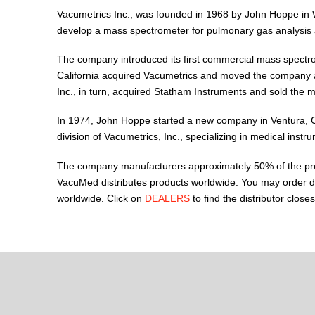
Vacumetrics Inc., was founded in 1968 by John Hoppe in
develop a mass spectrometer for pulmonary gas analysis 
The company introduced its first commercial mass spectr
California acquired Vacumetrics and moved the company a
Inc., in turn, acquired Statham Instruments and sold the 
In 1974, John Hoppe started a new company in Ventura, Ca
division of Vacumetrics, Inc., specializing in medical instr
The company manufacturers approximately 50% of the produc
VacuMed distributes products worldwide. You may order di
worldwide. Click on
DEALERS
to find the distributor closes