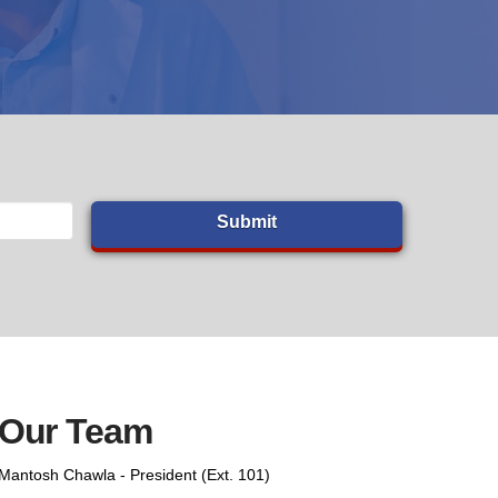
Our Team
Mantosh Chawla - President (Ext. 101)