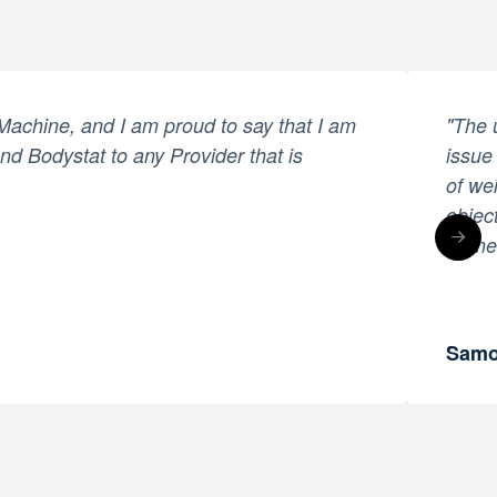
 Machine, and I am proud to say that I am
"The 
end Bodystat to any Provider that is
issue
of we
objec
treme
Samo