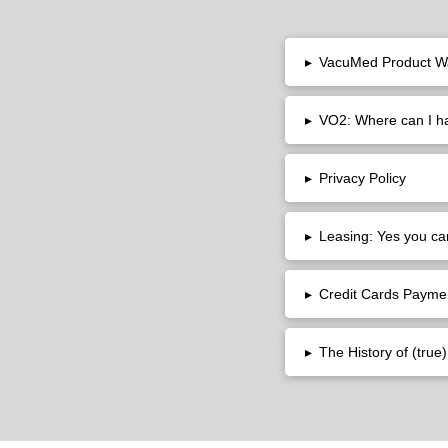
▸
VacuMed Product W
▸
VO2: Where can I 
▸
Privacy Policy
▸
Leasing: Yes you ca
▸
Credit Cards Payme
▸
The History of (tru