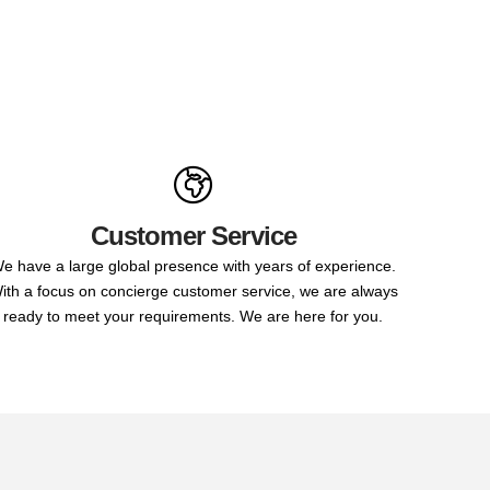
Customer Service
e have a large global presence with years of experience.
ith a focus on concierge customer service, we are always
ready to meet your requirements. We are here for you.