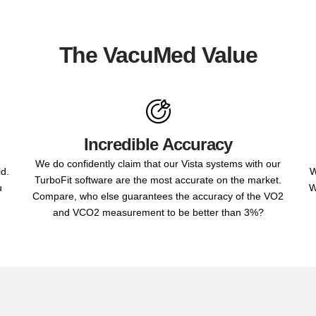
The VacuMed Value
Incredible Accuracy
We do confidently claim that our Vista systems with our
ld.
W
TurboFit software are the most accurate on the market.
u
W
Compare, who else guarantees the accuracy of the VO2
and VCO2 measurement to be better than 3%?