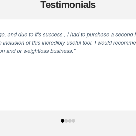
Testimonials
ago, and due to it's success , I had to purchase a second
e inclusion of this incredibly useful tool. I would recomm
on and or weightloss business."
0
1
2
3