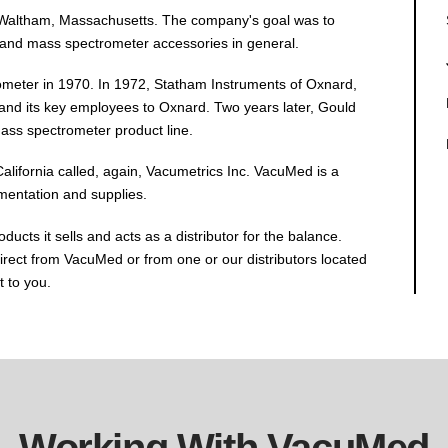
 Waltham, Massachusetts. The company's goal was to
and mass spectrometer accessories in general.
ometer in 1970. In 1972, Statham Instruments of Oxnard,
nd its key employees to Oxnard. Two years later, Gould
mass spectrometer product line.
lifornia called, again, Vacumetrics Inc. VacuMed is a
umentation and supplies.
ts it sells and acts as a distributor for the balance.
rect from VacuMed or from one or our distributors located
t to you.
Working With VacuMed