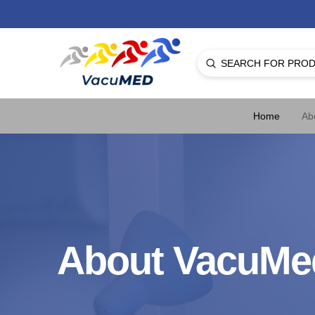
Submit
Search
Home
Ab
About VacuMe