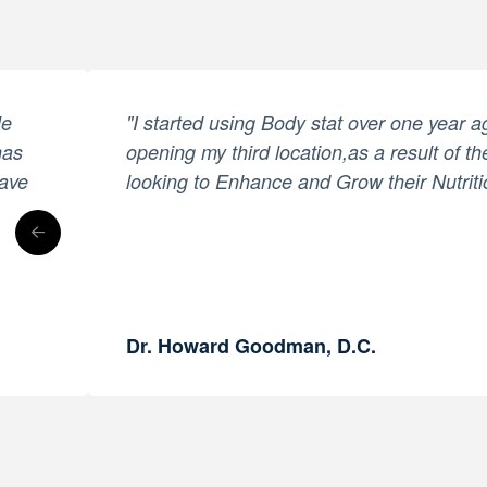
le
"I started using Body stat over one year 
has
opening my third location,as a result of th
have
looking to Enhance and Grow their Nutriti
Dr. Howard Goodman, D.C.