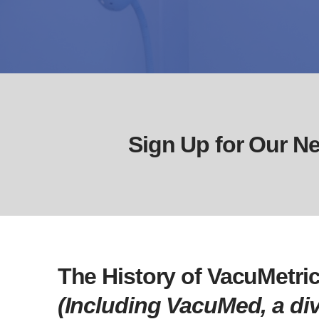
Sign Up for Our Ne
The History of VacuMetric
(Including VacuMed, a div