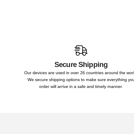
Secure Shipping
Our devices are used in over 26 countries around the wor
We secure shipping options to make sure everything yo
order will arrive in a safe and timely manner.