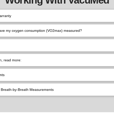
arranty
have my oxygen consumption (VO2max) measured?
n, read more:
nts
e) Breath-by-Breath Measurements