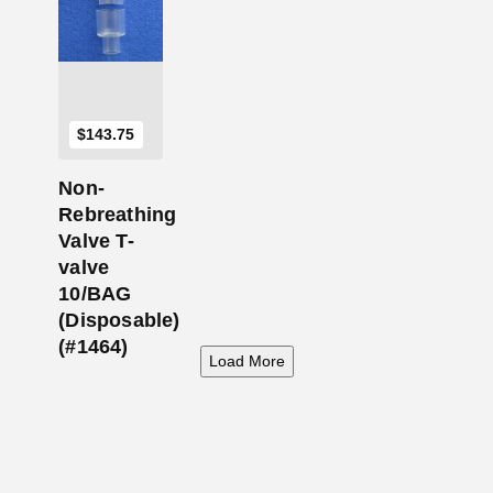
$
143.75
Non-
Rebreathing
Valve T-
valve
10/BAG
(Disposable)
(#1464)
Load More