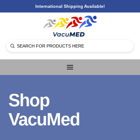
International Shipping Available!
Submit
Search
Shop
VacuMed