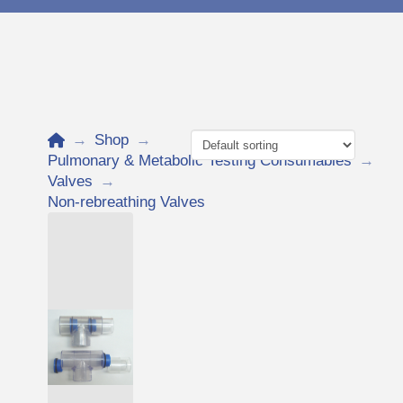
Home
→
Shop
→
Pulmonary & Metabolic Testing Consumables
→
Valves
→
Non-rebreathing Valves
Add to Cart