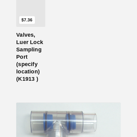
$
7.36
Valves,
Luer Lock
Sampling
Port
(specify
location)
(K1913 )