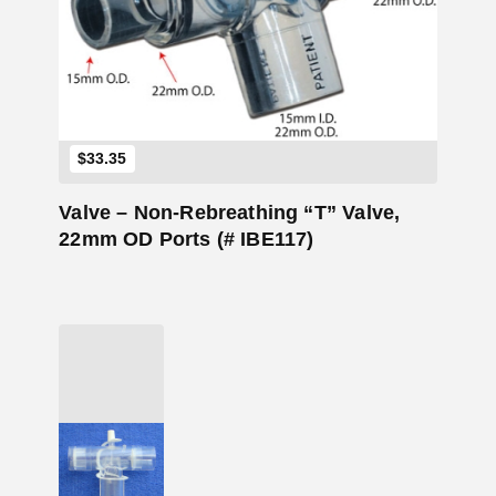
Add to Cart
$
33.35
Valve – Non-Rebreathing “T” Valve,
22mm OD Ports (# IBE117)
Add to Cart