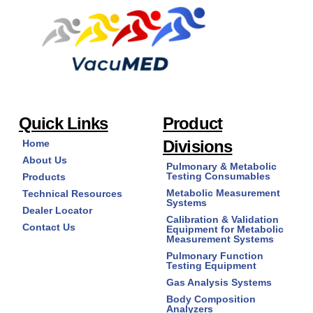
Quick Links
Product
Divisions
Home
About Us
Pulmonary & Metabolic
Testing Consumables
Products
Metabolic Measurement
Technical Resources
Systems
Dealer Locator
Calibration & Validation
Contact Us
Equipment for Metabolic
Measurement Systems
Pulmonary Function
Testing Equipment
Gas Analysis Systems
Body Composition
Analyzers