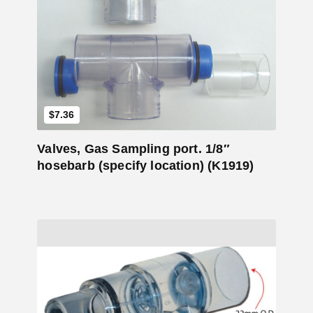
Add to Cart
$
7.36
Valves, Gas Sampling port. 1/8″
hosebarb (specify location) (K1919)