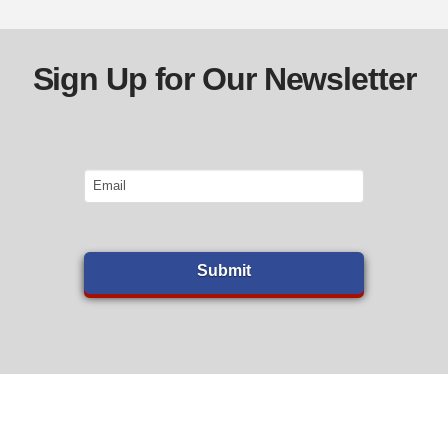
Sign Up for Our Newsletter
Email