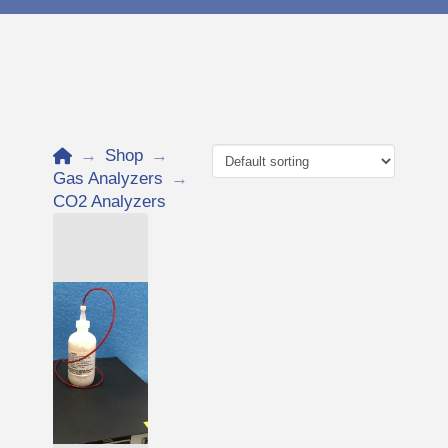
Home
→
Shop
→
Gas Analyzers
→
CO2 Analyzers
Add to Cart