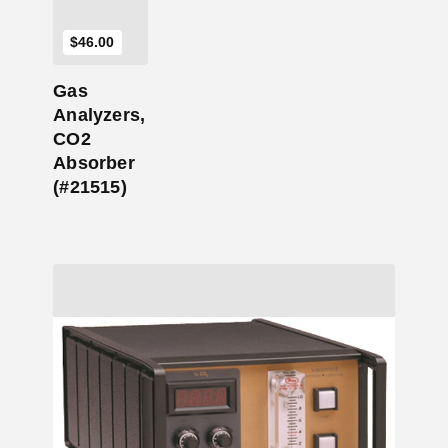
$
46.00
Gas
Analyzers,
CO2
Absorber
(#21515)
Add to Cart