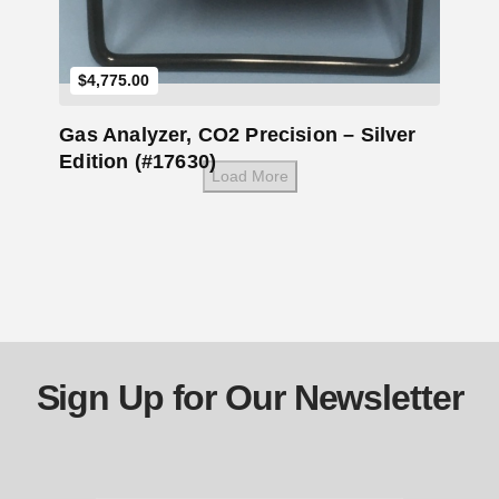
$
4,775.00
Gas Analyzer, CO2 Precision – Silver
Edition (#17630)
Load More
Sign Up for Our Newsletter