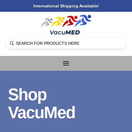
International Shipping Available!
Submit
Search
Shop
VacuMed