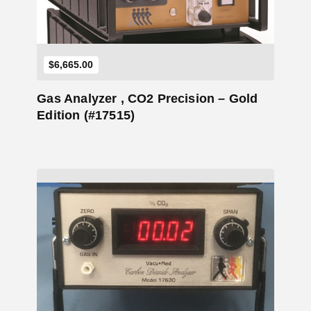
$
6,665.00
Gas Analyzer , CO2 Precision – Gold
Edition (#17515)
Add to Cart