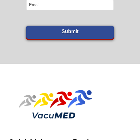
Email