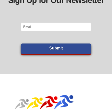
Sign Up for Our Newsletter
Email