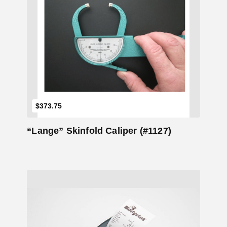
Add to Cart
$
373.75
“Lange” Skinfold Caliper (#1127)