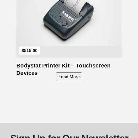
Add to Cart
$
515.00
Bodystat Printer Kit – Touchscreen
Devices
Load More