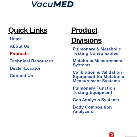
Quick Links
Product
Divisions
Home
About Us
Pulmonary & Metabolic
Testing Consumables
Products
Metabolic Measurement
Technical Resources
Systems
Dealer Locator
Calibration & Validation
Contact Us
Equipment for Metabolic
Measurement Systems
Pulmonary Function
Testing Equipment
Gas Analysis Systems
Body Composition
Analyzers
0
Copyright © 2026