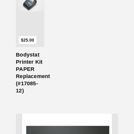
Add to Cart
$
25.00
Bodystat
Printer Kit
PAPER
Replacement
(#17085-
12)