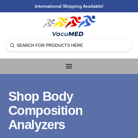
International Shipping Available!
Submit
Search
Shop Body
Composition
Analyzers