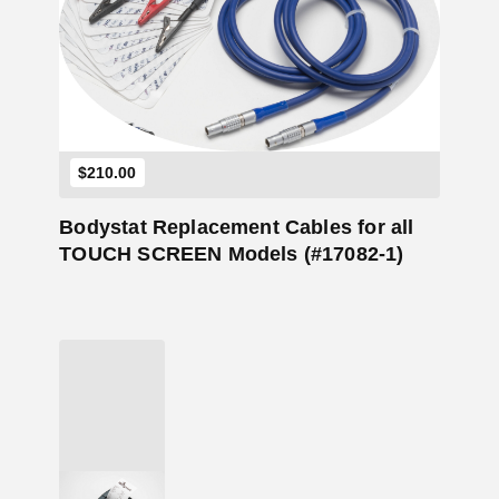
Add to Cart
$
210.00
Bodystat Replacement Cables for all
TOUCH SCREEN Models (#17082-1)