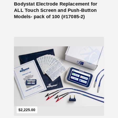
Bodystat Electrode Replacement for
ALL Touch Screen and Push-Button
Models- pack of 100 (#17085-2)
Add to Cart
$
2,225.00