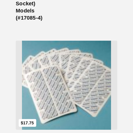
Socket)
Models
(#17085-4)
Add to Cart
$
17.75