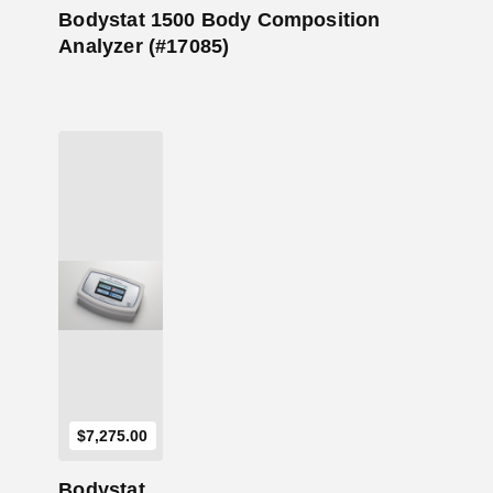
Bodystat 1500 Body Composition
Analyzer (#17085)
Add to Cart
$
7,275.00
Bodystat