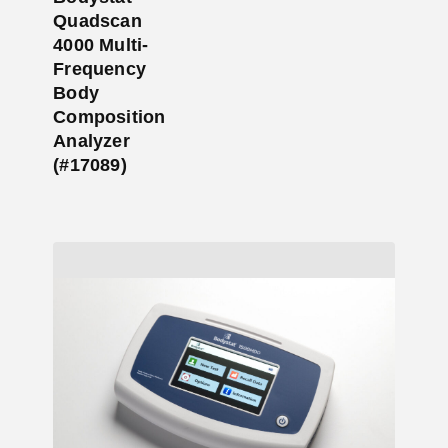
Quadscan
4000 Multi-
Frequency
Body
Composition
Analyzer
(#17089)
Add to Cart