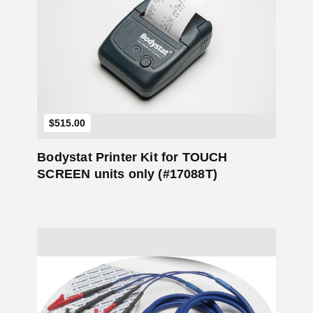
Add to Cart
$
515.00
Bodystat Printer Kit for TOUCH
SCREEN units only (#17088T)