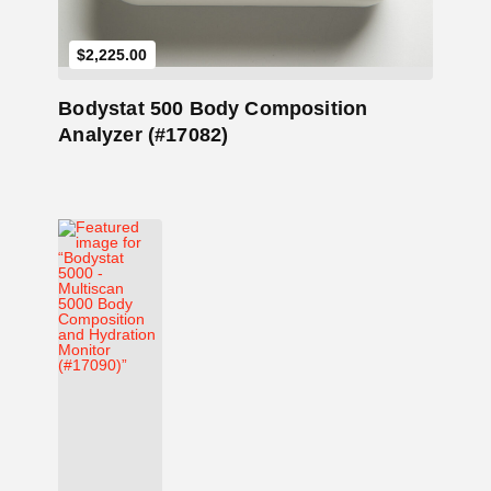
$
2,225.00
Bodystat 500 Body Composition
Analyzer (#17082)
Add to Cart