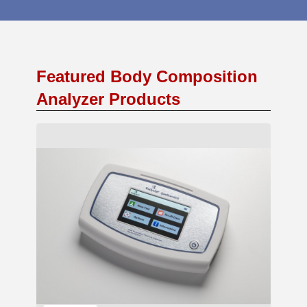
Featured Body Composition
Analyzer Products
Add to Cart