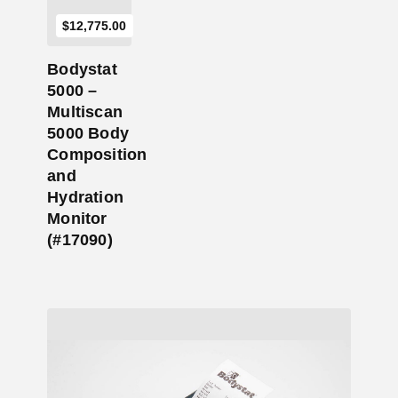
$
12,775.00
Bodystat
5000 –
Multiscan
5000 Body
Composition
and
Hydration
Monitor
(#17090)