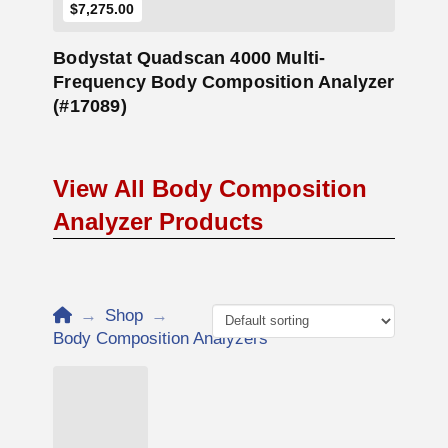
$7,275.00
Bodystat Quadscan 4000 Multi-
Frequency Body Composition Analyzer
(#17089)
View All Body Composition
Analyzer Products
Home
→
Shop
→
Body Composition Analyzers