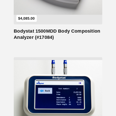
$
4,085.00
Bodystat 1500MDD Body Composition
Analyzer (#17084)
Add to Cart