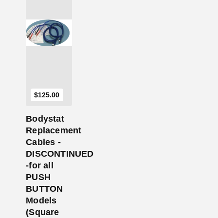
Add to Cart
$
125.00
Bodystat
Replacement
Cables -
DISCONTINUED
-for all
PUSH
BUTTON
Models
(Square