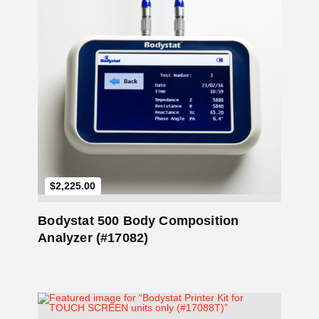
Add to Cart
$
2,225.00
Bodystat 500 Body Composition
Analyzer (#17082)