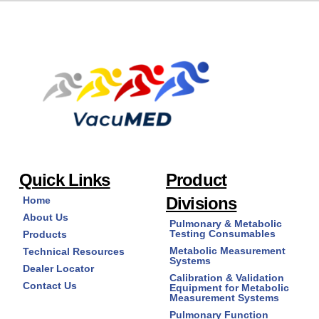
Quick Links
Product
Divisions
Home
About Us
Pulmonary & Metabolic
Testing Consumables
Products
Metabolic Measurement
Technical Resources
Systems
Dealer Locator
Calibration & Validation
Contact Us
Equipment for Metabolic
Measurement Systems
Pulmonary Function