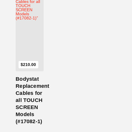
Add to Cart
$
210.00
Bodystat
Replacement
Cables for
all TOUCH
SCREEN
Models
(#17082-1)