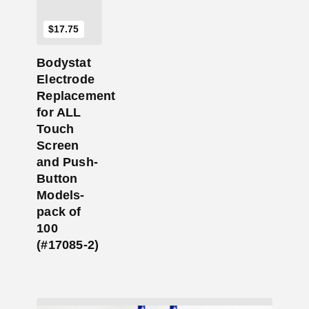
$
17.75
Bodystat
Electrode
Replacement
for ALL
Touch
Screen
and Push-
Button
Models-
pack of
100
(#17085-2)