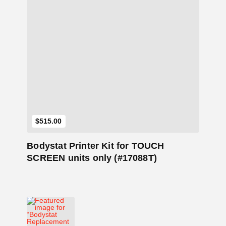
Add to Cart
$
515.00
Bodystat Printer Kit for TOUCH
SCREEN units only (#17088T)