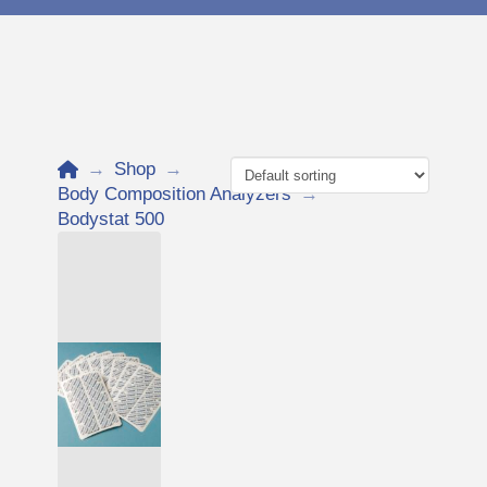
Home
→
Shop
→
Body Composition Analyzers
→
Bodystat 500
Add to Cart