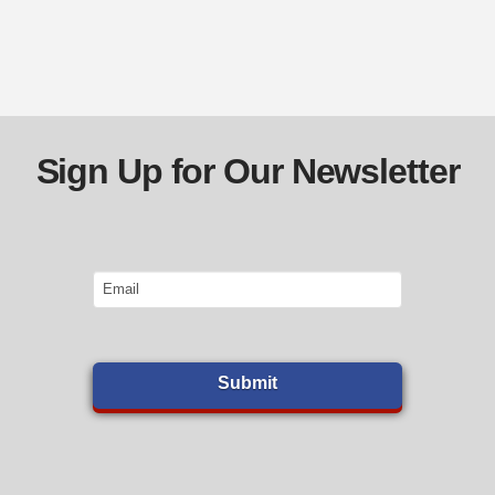
Sign Up for Our Newsletter
Email