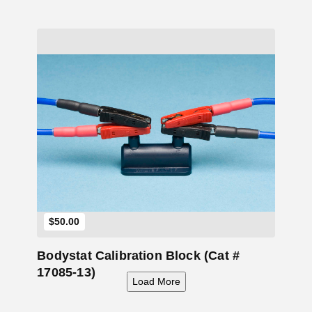
Add to Cart
$
50.00
Bodystat Calibration Block (Cat #
17085-13)
Load More