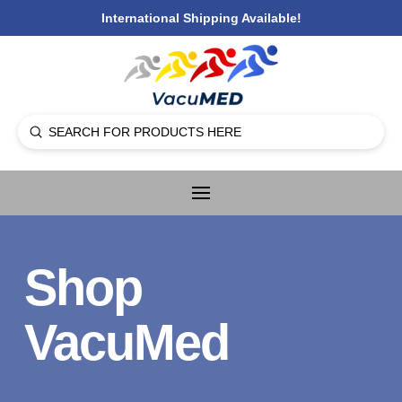
International Shipping Available!
Submit
Search
Shop
VacuMed