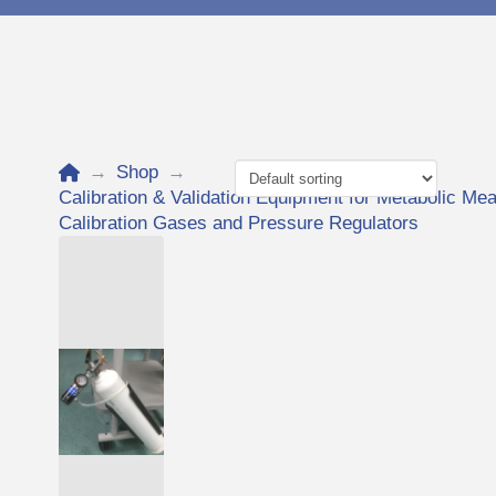
Home
→
Shop
→
Calibration & Validation Equipment for Metabolic 
Calibration Gases and Pressure Regulators
Add to Cart