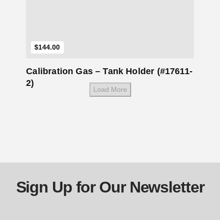
$
144.00
Calibration Gas – Tank Holder (#17611-
2)
Load More
Sign Up for Our Newsletter