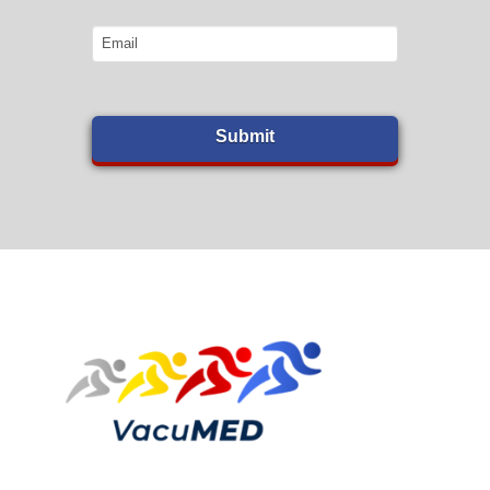
Email