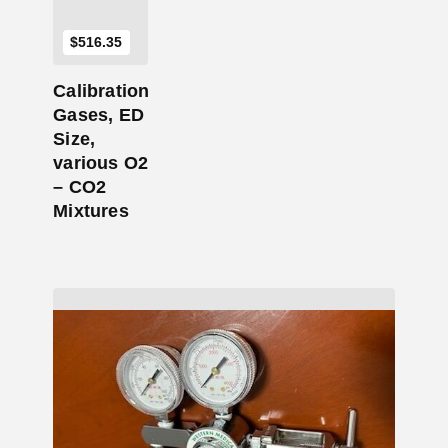
$
516.35
Calibration
Gases, ED
Size,
various O2
– CO2
Mixtures
Add to Cart