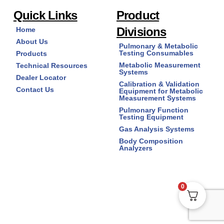
Quick Links
Product
Divisions
Home
About Us
Pulmonary & Metabolic
Testing Consumables
Products
Metabolic Measurement
Technical Resources
Systems
Dealer Locator
Calibration & Validation
Contact Us
Equipment for Metabolic
Measurement Systems
Pulmonary Function
Testing Equipment
Gas Analysis Systems
Body Composition
Analyzers
0
Copyright © 2026