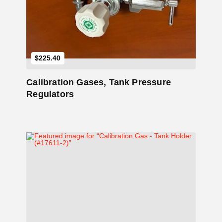
$
225.40
Calibration Gases, Tank Pressure
Regulators
Add to Cart