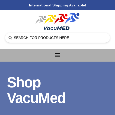
International Shipping Available!
Submit
Search
Shop
VacuMed