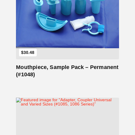
Add to Cart
$
30.48
Mouthpiece, Sample Pack – Permanent
(#1048)