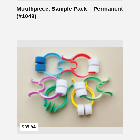
Mouthpiece, Sample Pack – Permanent
(#1048)
Add to Cart
$35.94