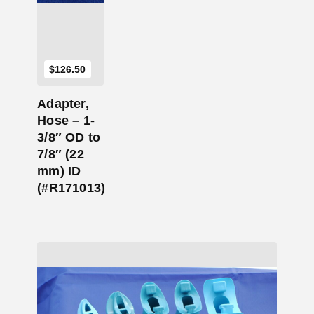
$
126.50
Adapter,
Hose – 1-
3/8″ OD to
7/8″ (22
mm) ID
(#R171013)