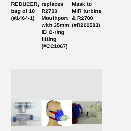
REDUCER,
replaces
Mask to
bag of 10
R2700
MIR turbine
(#1464-1)
Mouthport
& R2700
with 35mm
(#R200583)
ID O-ring
fitting
(#CC1067)
Add
Add
Add
to
to
to
Cart
Cart
Cart