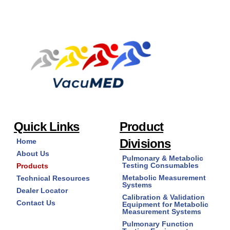
Quick Links
Product
Divisions
Home
About Us
Pulmonary & Metabolic
Testing Consumables
Products
Metabolic Measurement
Technical Resources
Systems
Dealer Locator
Calibration & Validation
Contact Us
Equipment for Metabolic
Measurement Systems
Pulmonary Function