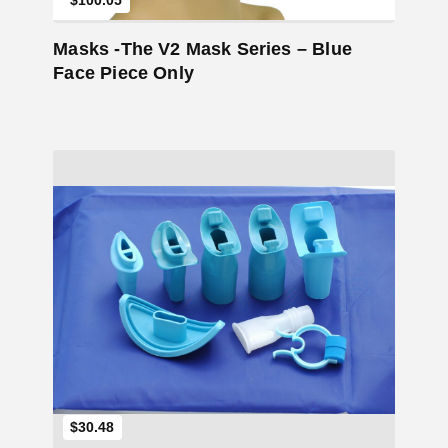
$100.05
Masks -The V2 Mask Series – Blue
Face Piece Only
Add to Cart
$30.48