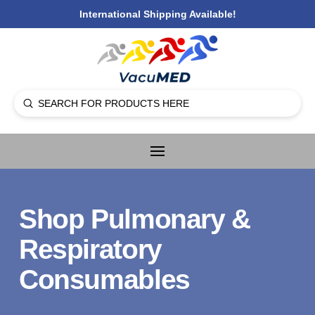
International Shipping Available!
Submit
Search
Shop Pulmonary &
Respiratory
Consumables