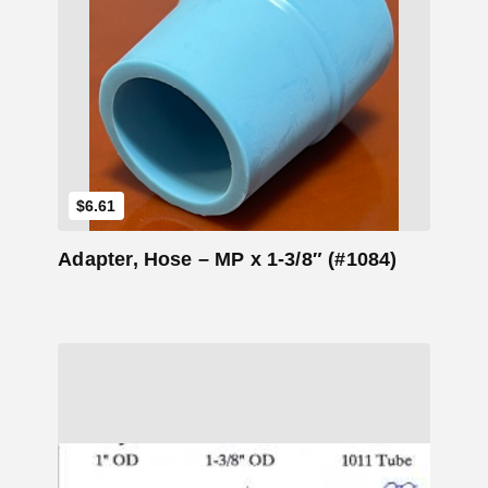
Add to Cart
$
6.61
Adapter, Hose – MP x 1-3/8″ (#1084)