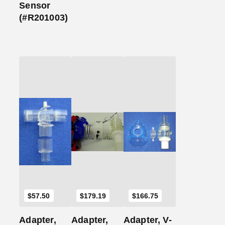
Sensor
(#R201003)
Add
Add
Add
to
to
to
Cart
Cart
Cart
$
57.50
$
179.19
$
166.75
Adapter,
Adapter,
Adapter, V-