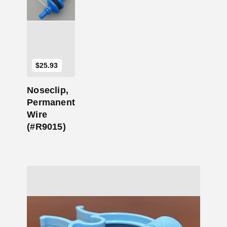
Add to Cart
$
25.93
Noseclip,
Permanent
Wire
(#R9015)