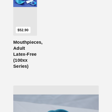
$
52.90
Mouthpieces,
Adult
Latex-Free
(100xx
Series)