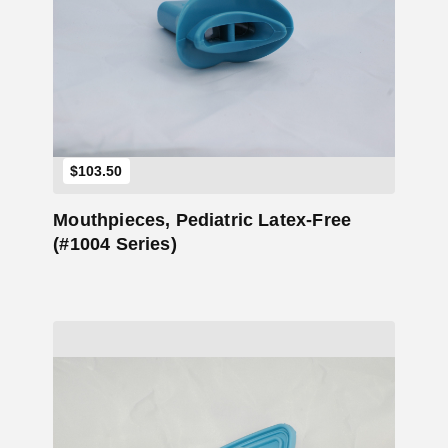
Add to Cart
$
103.50
Mouthpieces, Pediatric Latex-Free
(#1004 Series)