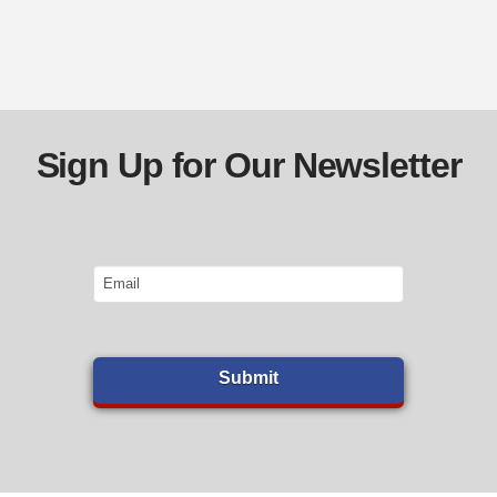
Sign Up for Our Newsletter
Email