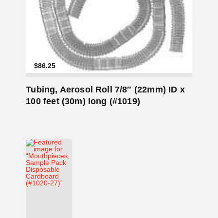
Add to Cart
$
86.25
Tubing, Aerosol Roll 7/8″ (22mm) ID x
100 feet (30m) long (#1019)
Add to Cart