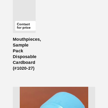
Contact
for price
Mouthpieces,
Sample
Pack
Disposable
Cardboard
(#1020-27)