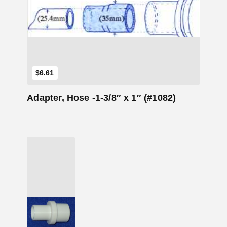
Add to Cart
$
6.61
Adapter, Hose -1-3/8″ x 1″ (#1082)
Add to Cart