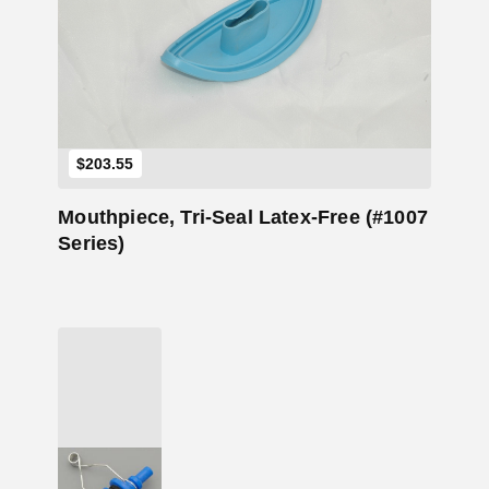
Add to Cart
$
203.55
Mouthpiece, Tri-Seal Latex-Free (#1007
Series)