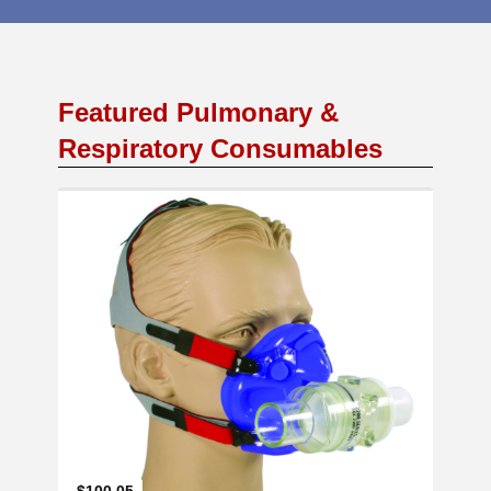
Featured Pulmonary &
Respiratory Consumables
Add to Cart