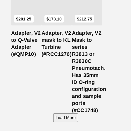
$
201.25
$
173.10
$
212.75
Adapter, V2
Adapter, V2
Adapter, V2
to Q-Valve
mask to KL
Mask to
Adapter
Turbine
series
(#QMP10)
(#RCC1276)
R3813 or
R3830C
Pneumotach.
Has 35mm
ID O-ring
configuration
and sample
ports
(#CC1748)
Load More