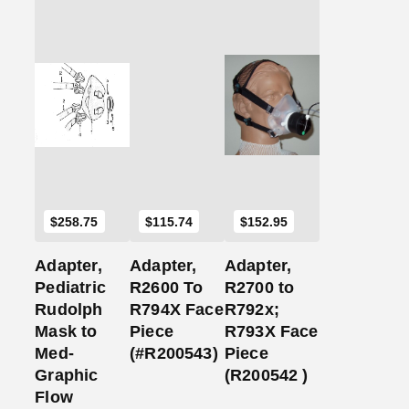
Add
Add
Add
to
to
to
Cart
Cart
Cart
$
258.75
$
115.74
$
152.95
Adapter,
Adapter,
Adapter,
Pediatric
R2600 To
R2700 to
Rudolph
R794X Face
R792x;
Mask to
Piece
R793X Face
Med-
(#R200543)
Piece
Graphic
(R200542 )
Flow