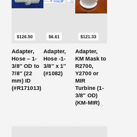
Cart
Cart
Cart
$
126.50
$
6.61
$
121.33
Adapter,
Adapter,
Adapter,
Hose – 1-
Hose -1-
KM Mask to
3/8″ OD to
3/8″ x 1″
R2700,
7/8″ (22
(#1082)
Y2700 or
mm) ID
MIR
(#R171013)
Turbine (1-
3/8″ OD)
(KM-MIR)