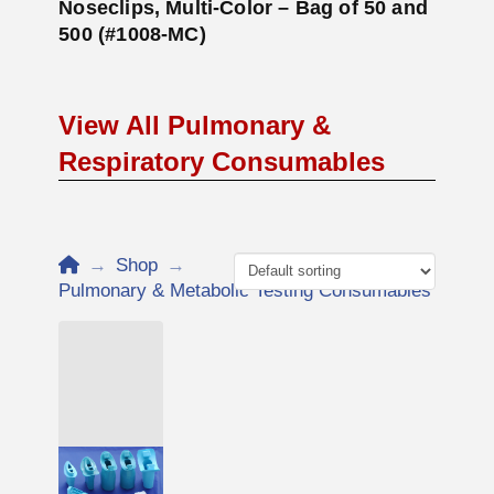
Noseclips, Multi-Color – Bag of 50 and
500 (#1008-MC)
View All Pulmonary &
Respiratory Consumables
Home
→
Shop
→
Pulmonary & Metabolic Testing Consumables
Add to Cart