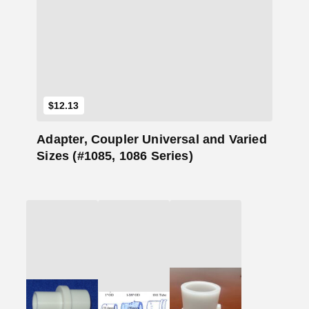
Add to Cart
$
12.13
Adapter, Coupler Universal and Varied
Sizes (#1085, 1086 Series)
Add
Add
Add
to
to
to