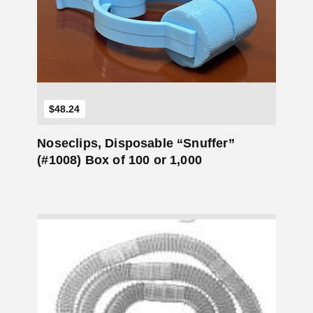
Add to Cart
$
48.24
Noseclips, Disposable “Snuffer”
(#1008) Box of 100 or 1,000