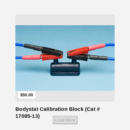
Add to Cart
$
50.00
Bodystat Calibration Block (Cat #
17085-13)
Load More