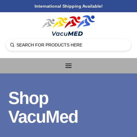
International Shipping Available!
Submit
Search
Shop
VacuMed