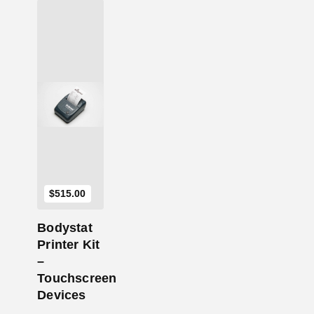
Add to Cart
$
515.00
Bodystat
Printer Kit
–
Touchscreen
Devices