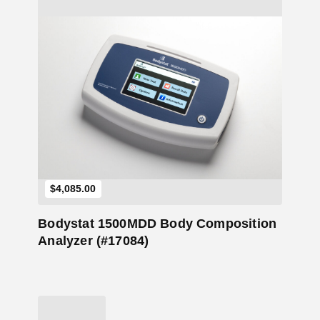
Add to Cart
$
4,085.00
Bodystat 1500MDD Body Composition
Analyzer (#17084)