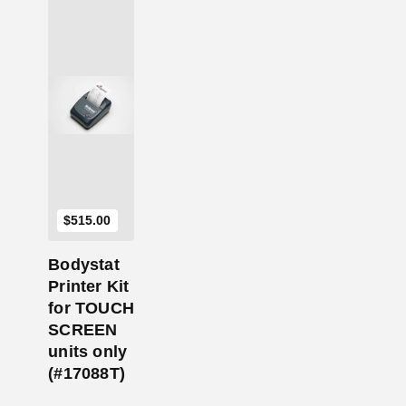
Add to Cart
$
515.00
Bodystat
Printer Kit
for TOUCH
SCREEN
units only
(#17088T)