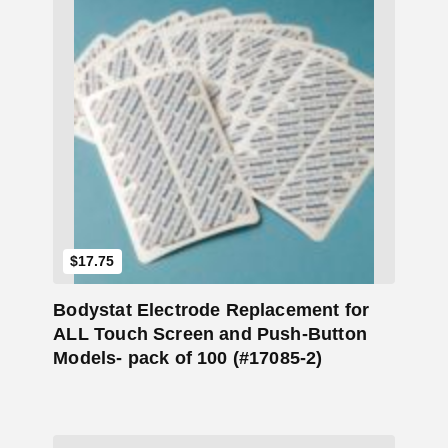
Add to Cart
$
17.75
Bodystat Electrode Replacement for
ALL Touch Screen and Push-Button
Models- pack of 100 (#17085-2)