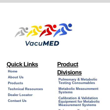
Quick Links
Product
Divisions
Home
About Us
Pulmonary & Metabolic
Testing Consumables
Products
Metabolic Measurement
Technical Resources
Systems
Dealer Locator
Calibration & Validation
Contact Us
Equipment for Metabolic
Measurement Systems