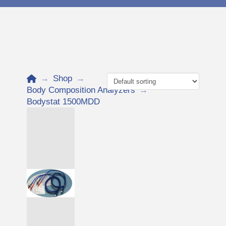
Home
→
Shop
→
Body Composition Analyzers
→
Bodystat 1500MDD
Add to Cart