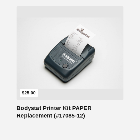
Add to Cart
$
25.00
Bodystat Printer Kit PAPER
Replacement (#17085-12)