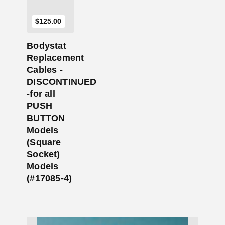
$
125.00
Bodystat
Replacement
Cables -
DISCONTINUED
-for all
PUSH
BUTTON
Models
(Square
Socket)
Models
(#17085-4)