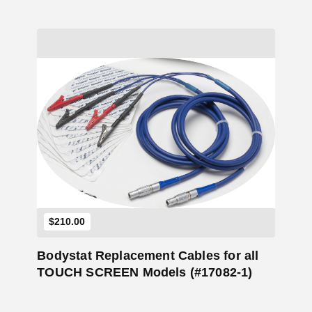
Add to Cart
$
210.00
Bodystat Replacement Cables for all
TOUCH SCREEN Models (#17082-1)