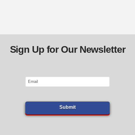
Sign Up for Our Newsletter
Email