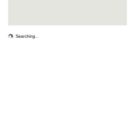
Searching...