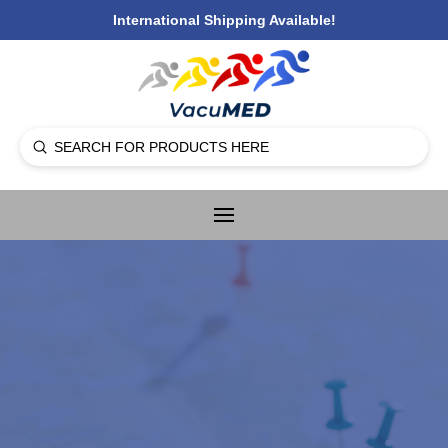
International Shipping Available!
Submit
Search