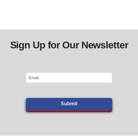
Sign Up for Our Newsletter
Email