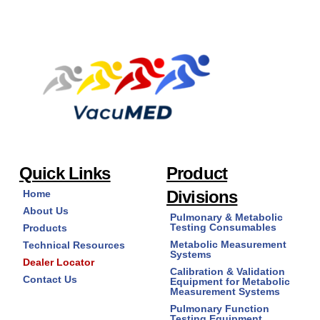
Quick Links
Product
Divisions
Home
About Us
Pulmonary & Metabolic
Testing Consumables
Products
Metabolic Measurement
Technical Resources
Systems
Dealer Locator
Calibration & Validation
Contact Us
Equipment for Metabolic
Measurement Systems
Pulmonary Function
Testing Equipment