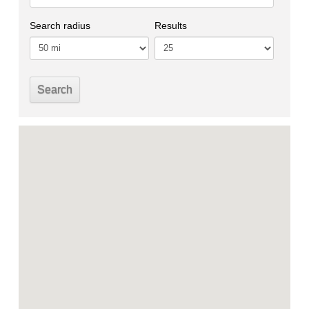
Search radius
Results