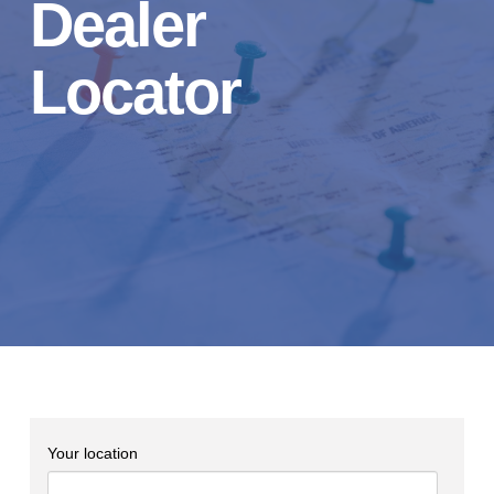
Dealer
Locator
Your location