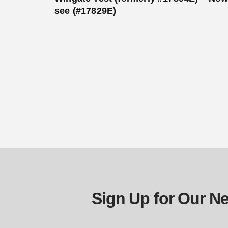
see (#17829E)
Sign Up for Our Ne