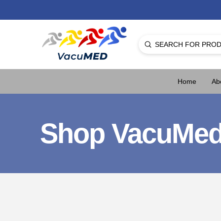
Submit
Search
Home
Ab
Shop VacuMe