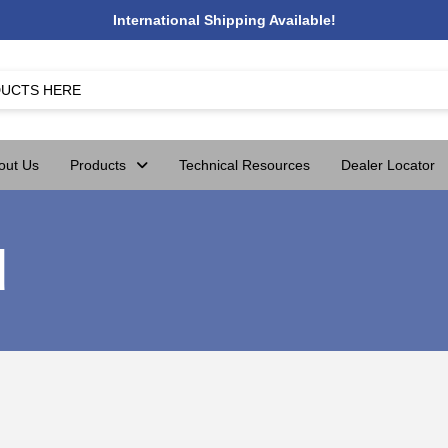
International Shipping Available!
out Us
Products
Technical Resources
Dealer Locator
d