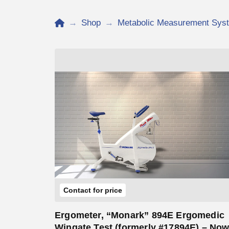
Home
→
Shop
→
Metabolic Measurement Sys
Add to Cart
Contact for price
Ergometer, “Monark” 894E Ergomedic
Wingate Test (formerly #17894E) – No