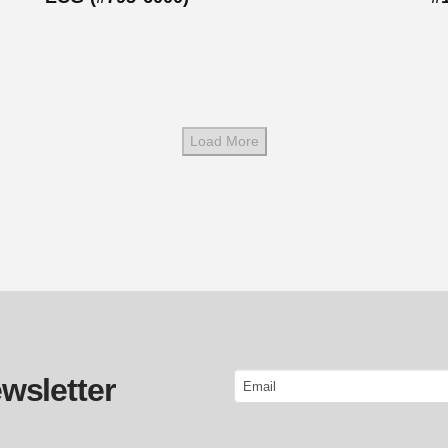
Load More
Email
wsletter