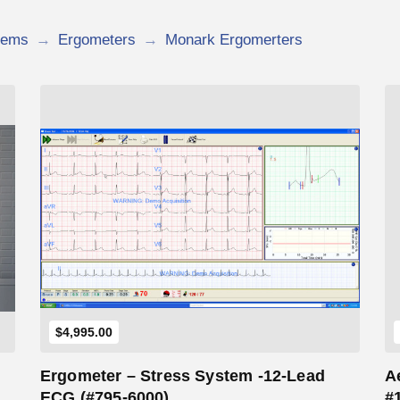
tems
→
Ergometers
→
Monark Ergomerters
Add to Cart
$
4,995.00
Ergometer – Stress System -12-Lead
A
w
ECG (#795-6000)
#