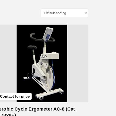
Add to Cart
Contact for price
erobic Cycle Ergometer AC-8 (Cat
17829E)