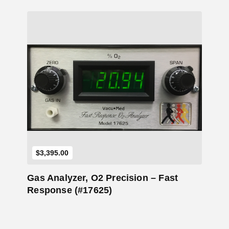
Add to Cart
$
3,395.00
Gas Analyzer, O2 Precision – Fast
Response (#17625)