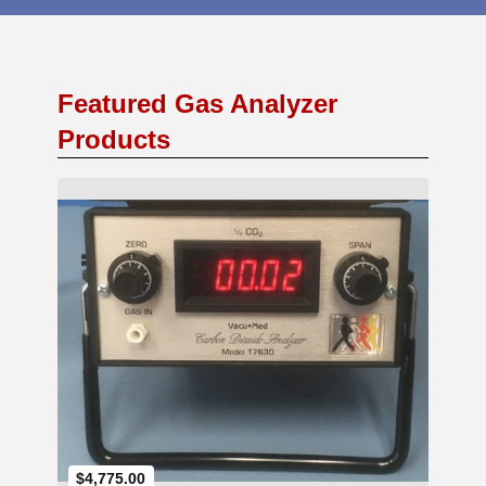
Featured Gas Analyzer
Products
Add to Cart
$4,775.00