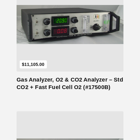
Add to Cart
$
11,105.00
Gas Analyzer, O2 & CO2 Analyzer – Std
CO2 + Fast Fuel Cell O2 (#17500B)