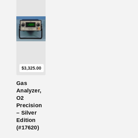
Add to Cart
$
3,325.00
Gas
Analyzer,
O2
Precision
– Silver
Edition
(#17620)