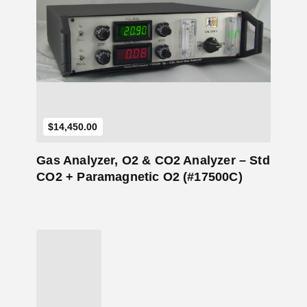
Add to Cart
$
14,450.00
Gas Analyzer, O2 & CO2 Analyzer – Std
CO2 + Paramagnetic O2 (#17500C)