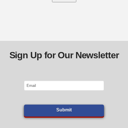
Sign Up for Our Newsletter
Email