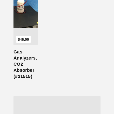
Add to Cart
$
46.00
Gas
Analyzers,
CO2
Absorber
(#21515)