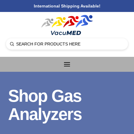
International Shipping Available!
Submit
Search
Shop Gas
Analyzers