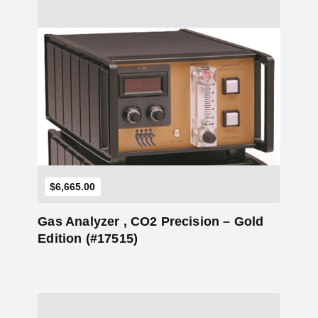
Add to Cart
$
6,665.00
Gas Analyzer , CO2 Precision – Gold
Edition (#17515)