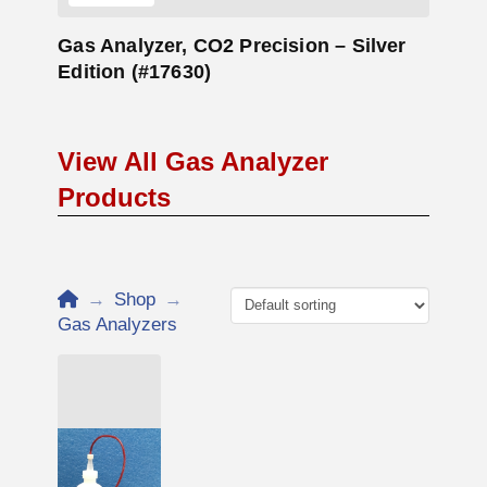
Gas Analyzer, CO2 Precision – Silver
Edition (#17630)
View All Gas Analyzer
Products
Home
→
Shop
→
Gas Analyzers