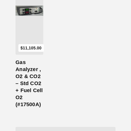
Add to Cart
$
11,105.00
Gas
Analyzer ,
O2 & CO2
– Std CO2
+ Fuel Cell
O2
(#17500A)