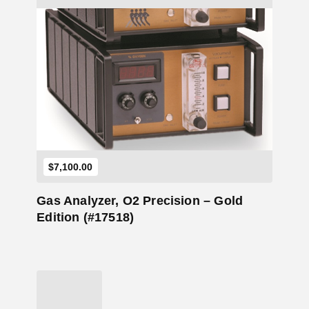
Add to Cart
$
7,100.00
Gas Analyzer, O2 Precision – Gold
Edition (#17518)