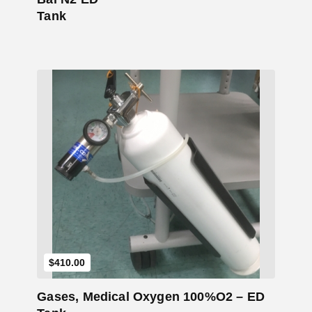
Tank
Add to Cart
$
410.00
Gases, Medical Oxygen 100%O2 – ED