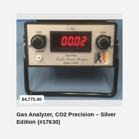
Add to Cart
$
4,775.00
Gas Analyzer, CO2 Precision – Silver
Edition (#17630)