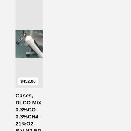
Add to Cart
$
452.00
Gases,
DLCO Mix
0.3%CO-
0.3%CH4-
21%O2-
Bal N2 ED