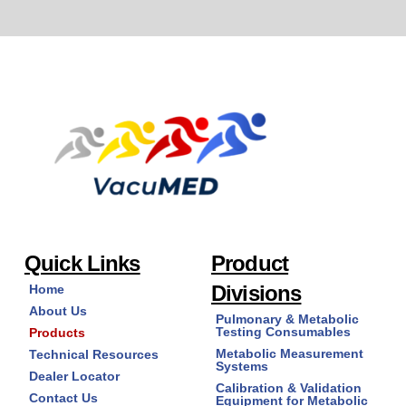
Quick Links
Product
Divisions
Home
About Us
Pulmonary & Metabolic
Testing Consumables
Products
Metabolic Measurement
Technical Resources
Systems
Dealer Locator
Calibration & Validation
Contact Us
Equipment for Metabolic