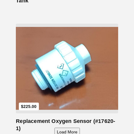
Tank
Add to Cart
$
225.00
Replacement Oxygen Sensor (#17620-
1)
Load More