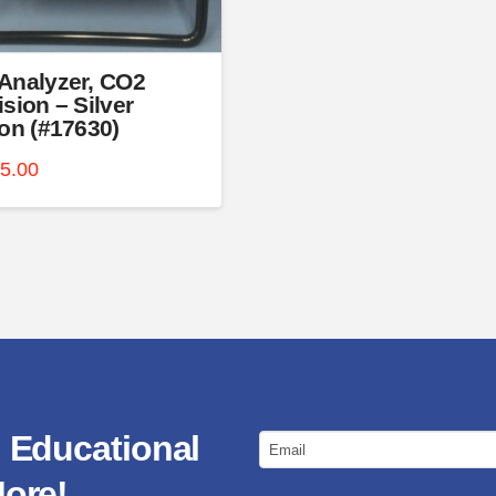
t
Analyzer, CO2
ision – Silver
ion (#17630)
75.00
 Educational
Email
ore!