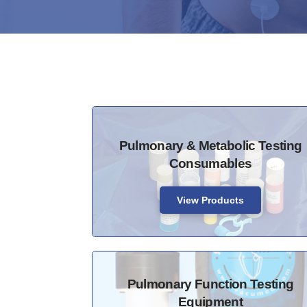
Pulmonary & Metabolic Testing
Consumables
View Products
Pulmonary Function Testing
Equipment