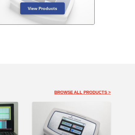
View Products
BROWSE ALL PRODUCTS >