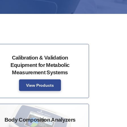
Calibration & Validation
Equipment for Metabolic
Measurement Systems
View Products
Body Composition Analyzers