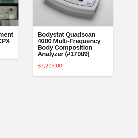
ment
Bodystat Quadscan
-CPX
4000 Multi-Frequency
Body Composition
Analyzer (#17089)
$
7,275.00