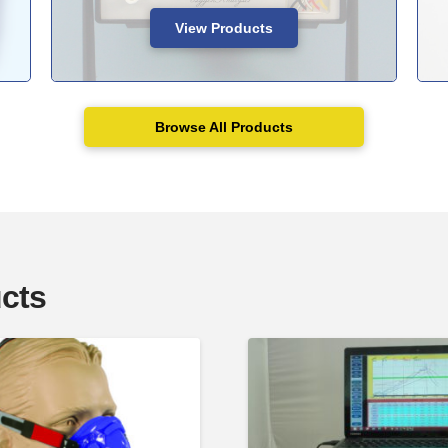
View Products
Browse All Products
cts