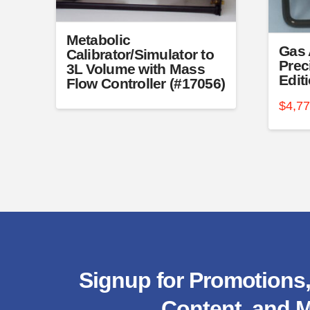
product
produc
page
page
Metabolic
Gas 
Calibrator/Simulator to
Prec
3L Volume with Mass
Edit
Flow Controller (#17056)
$
4,7
Signup for Promotions,
Content, and M