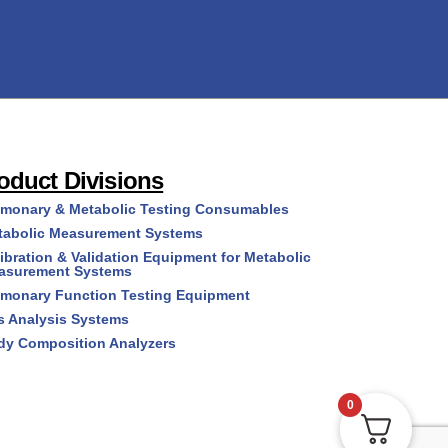
oduct Divisions
lmonary & Metabolic Testing Consumables
tabolic Measurement Systems
ibration & Validation Equipment for Metabolic
asurement Systems
lmonary Function Testing Equipment
s Analysis Systems
dy Composition Analyzers
0