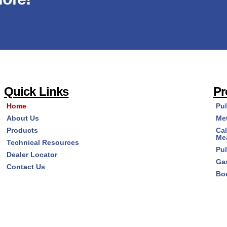
Quick Links
Pr
Home
Pu
About Us
Me
Products
Cal
Me
Technical Resources
Pu
Dealer Locator
Ga
Contact Us
Bo