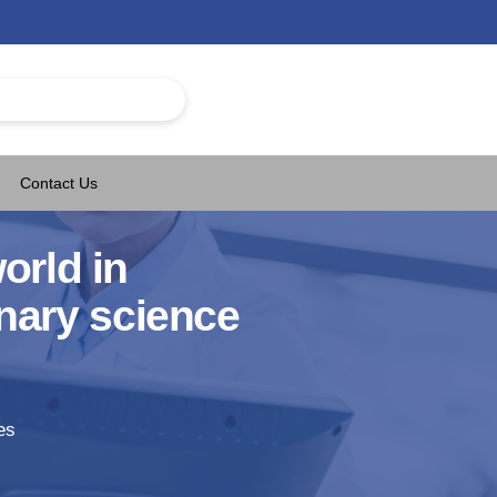
Contact Us
orld in
nary science
es