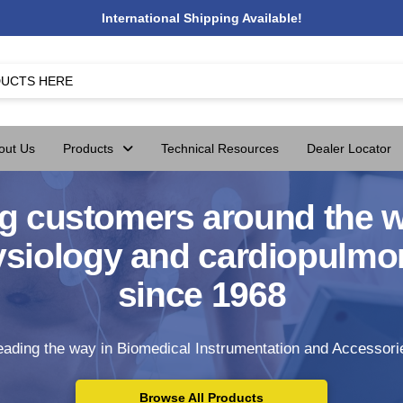
International Shipping Available!
out Us
Products
Technical Resources
Dealer Locator
g customers around the w
ysiology and cardiopulmo
since 1968
eading the way in Biomedical Instrumentation and Accessori
Browse All Products