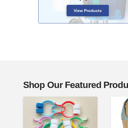
View Products
Shop Our Featured Produ