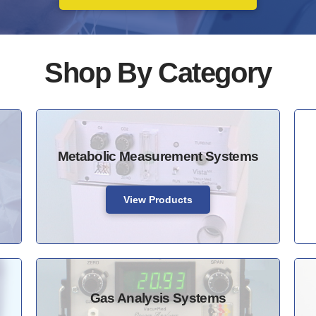
Shop By Category
Metabolic Measurement Systems
View Products
Gas Analysis Systems