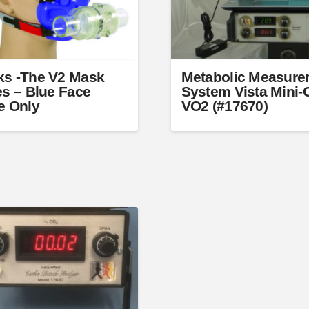
s -The V2 Mask
Metabolic Measure
es – Blue Face
System Vista Mini
e Only
VO2 (#17670)
t
e
s.
s
n