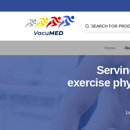
Submit
Search
Home
Ab
Servin
exercise ph
L