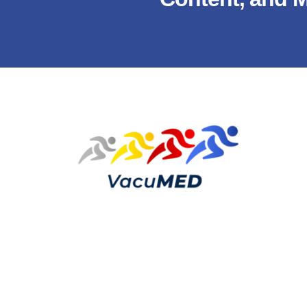
Copyright © 2026