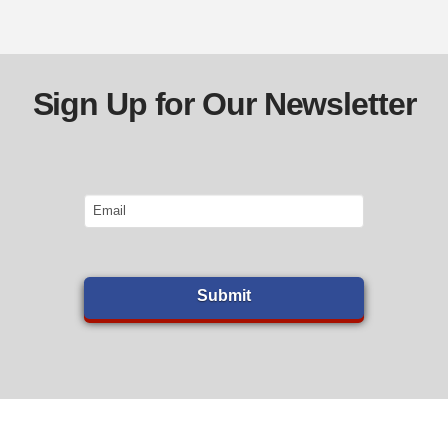
Sign Up for Our Newsletter
Email