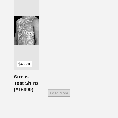
Add to Cart
$
43.70
Stress
Test Shirts
(#16999)
Load More