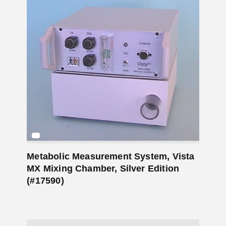
Add to Cart
Metabolic Measurement System, Vista
MX Mixing Chamber, Silver Edition
(#17590)