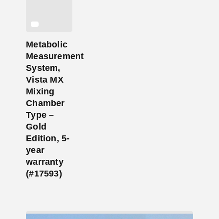
Metabolic
Measurement
System,
Vista MX
Mixing
Chamber
Type –
Gold
Edition, 5-
year
warranty
(#17593)