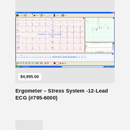
Add to Cart
$
4,995.00
Ergometer – Stress System -12-Lead
ECG (#795-6000)