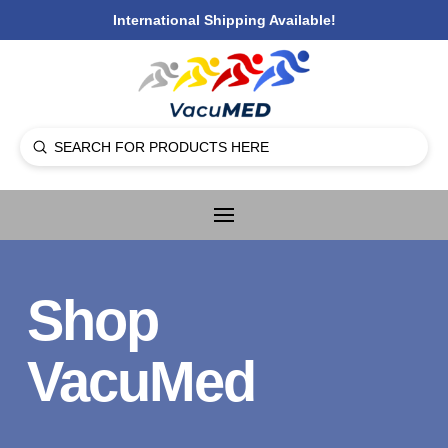
International Shipping Available!
Submit
Search
Shop
VacuMed