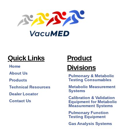
Quick Links
Product
Divisions
Home
About Us
Pulmonary & Metabolic
Testing Consumables
Products
Metabolic Measurement
Technical Resources
Systems
Dealer Locator
Calibration & Validation
Contact Us
Equipment for Metabolic
Measurement Systems
Pulmonary Function
Testing Equipment
Gas Analysis Systems