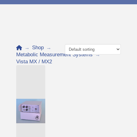
Home
→
Shop
→
Metabolic Measurement Systems
→
Vista MX / MX2
Add to Cart