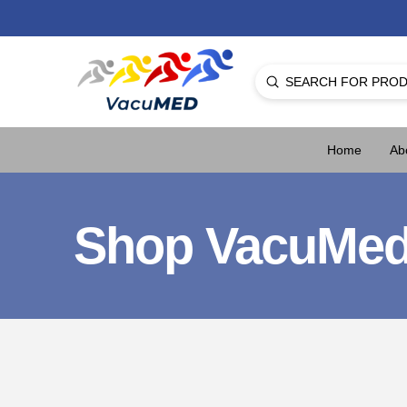
Submit
Search
Home
Ab
Shop VacuMe