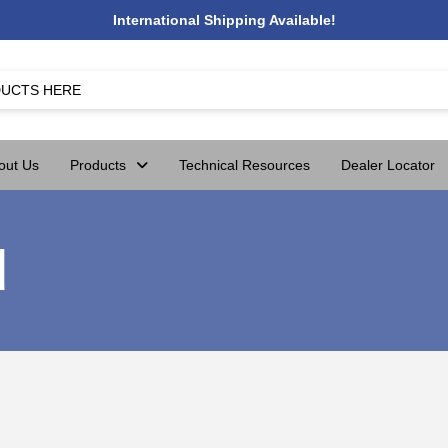
International Shipping Available!
out Us
Products
Technical Resources
Dealer Locator
d