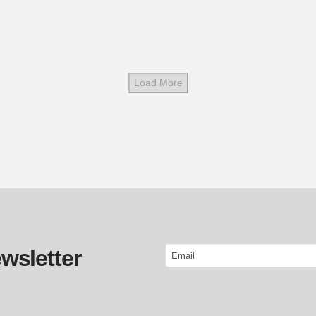
Load More
Email
wsletter