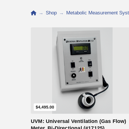
Home
→
Shop
→
Metabolic Measurement Sys
Add to Cart
$
4,495.00
UVM: Universal Ventilation (Gas Flow)
Meter, Bi-Directional (#17125)