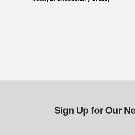
Sign Up for Our Ne