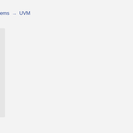
tems
→
UVM