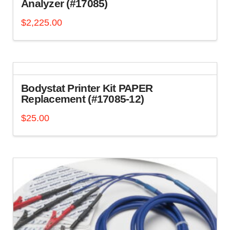
Analyzer (#17085)
$
2,225.00
Bodystat Printer Kit PAPER
Replacement (#17085-12)
$
25.00