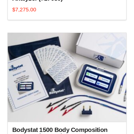
$
7,275.00
Bodystat 1500 Body Composition