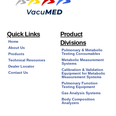
Quick Links
Product
Divisions
Home
About Us
Pulmonary & Metabolic
Testing Consumables
Products
Metabolic Measurement
Technical Resources
Systems
Dealer Locator
Calibration & Validation
Contact Us
Equipment for Metabolic
Measurement Systems
Pulmonary Function
Testing Equipment
Gas Analysis Systems
Body Composition
Analyzers