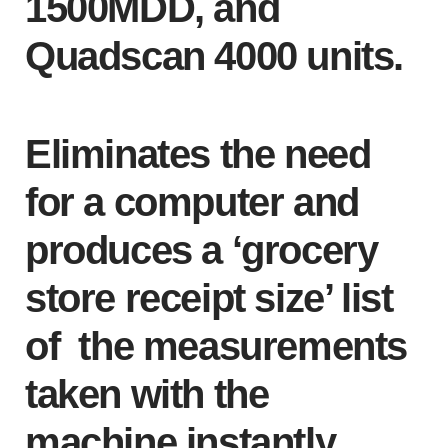
1500MDD, and
Quadscan 4000 units.
Eliminates the need
for a computer and
produces a ‘grocery
store receipt size’ list
of the measurements
taken with the
machine instantly.