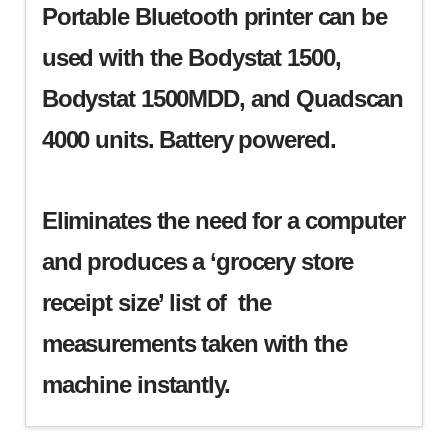
Portable Bluetooth printer can be
used with the Bodystat 1500,
Bodystat 1500MDD, and Quadscan
4000 units. Battery powered.
Eliminates the need for a computer
and produces a ‘grocery store
receipt size’ list of the
measurements taken with the
machine instantly.