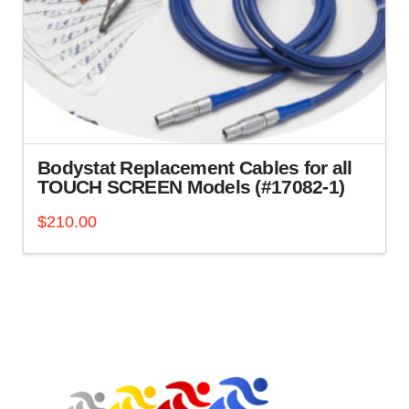
Bodystat Replacement Cables for all
TOUCH SCREEN Models (#17082-1)
$
210.00