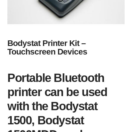
Bodystat Printer Kit –
Touchscreen Devices
Portable Bluetooth
printer can be used
with the Bodystat
1500, Bodystat