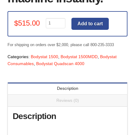
Bodystat
$
515.00
Add to cart
Printer
Kit
-
For shipping on orders over $2,000, please call 800-235-3333
Touchscreen
Devices
Categories:
Bodystat 1500
,
Bodystat 1500MDD
,
Bodystat
quantity
Consumables
,
Bodystat Quadscan 4000
Description
Reviews (0)
Description