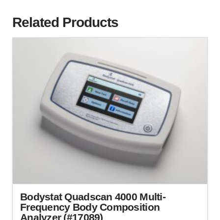
Related Products
Bodystat Quadscan 4000 Multi-
Frequency Body Composition
Analyzer (#17089)