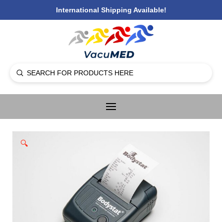
International Shipping Available!
Submit
Search
🔍