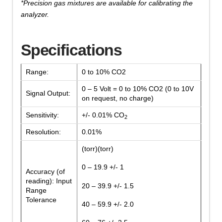
*Precision gas mixtures are available for calibrating the
analyzer.
Specifications
Range:
0 to 10% CO2
0 – 5 Volt = 0 to 10% CO2 (0 to 10V
Signal Output:
on request, no charge)
Sensitivity:
+/- 0.01% CO
2
Resolution:
0.01%
(torr)(torr)
0 – 19.9 +/- 1
Accuracy (of
reading): Input
20 – 39.9 +/- 1.5
Range
Tolerance
40 – 59.9 +/- 2.0