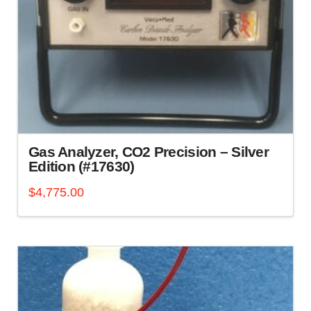
Gas Analyzer, CO2 Precision – Silver
Edition (#17630)
$
4,775.00