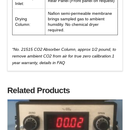
Rear Panel (Front panel on request)
Inlet:
Nafion semi-permeable membrane
Drying
brings sampled gas to ambient
Column:
humidity. No chemical dryer
required.
*No. 21515 CO2 Absorber Column, approx 1/2 pound, to
remove ambient CO2 from air for true zero calibration.1
year warranty, details in FAQ
Related Products