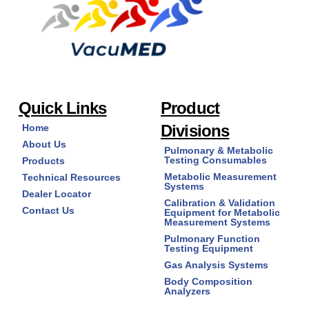
Quick Links
Product
Divisions
Home
About Us
Pulmonary & Metabolic
Testing Consumables
Products
Metabolic Measurement
Technical Resources
Systems
Dealer Locator
Calibration & Validation
Contact Us
Equipment for Metabolic
Measurement Systems
Pulmonary Function
Testing Equipment
Gas Analysis Systems
Body Composition
Analyzers