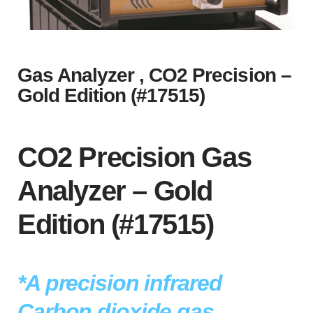
Gas Analyzer , CO2 Precision –
Gold Edition (#17515)
CO2 Precision Gas
Analyzer – Gold
Edition (#17515)
*A precision infrared
Carbon dioxide gas