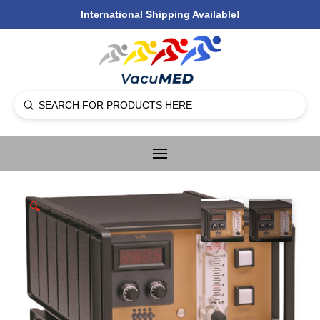
International Shipping Available!
Submit
Search
🔍