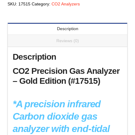
-
SKU:
17515
Category:
CO2 Analyzers
Gold
Edition
(#17515)
Description
quantity
Reviews (0)
Description
CO2 Precision Gas Analyzer
– Gold Edition (#17515)
*A precision infrared
Carbon dioxide gas
analyzer with end-tidal