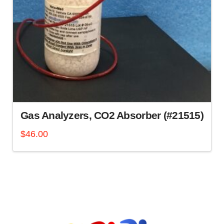
Gas Analyzers, CO2 Absorber (#21515)
$
46.00