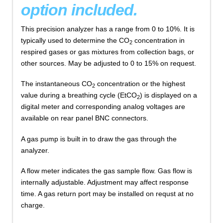
option included.
This precision analyzer has a range from 0 to 10%. It is
typically used to determine the CO
concentration in
2
respired gases or gas mixtures from collection bags, or
other sources. May be adjusted to 0 to 15% on request.
The instantaneous CO
concentration or the highest
2
value during a breathing cycle (EtCO
) is displayed on a
2
digital meter and corresponding analog voltages are
available on rear panel BNC connectors.
A gas pump is built in to draw the gas through the
analyzer.
A flow meter indicates the gas sample flow. Gas flow is
internally adjustable. Adjustment may affect response
time. A gas return port may be installed on requst at no
charge.