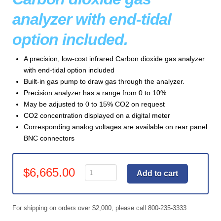
analyzer with end-tidal
option included.
A precision, low-cost infrared Carbon dioxide gas analyzer
with end-tidal option included
Built-in gas pump to draw gas through the analyzer.
Precision analyzer has a range from 0 to 10%
May be adjusted to 0 to 15% CO2 on request
CO2 concentration displayed on a digital meter
Corresponding analog voltages are available on rear panel
BNC connectors
Gas
$
6,665.00
Add to cart
Analyzer
,
CO2
For shipping on orders over $2,000, please call 800-235-3333
Precision