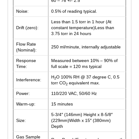
60 – 76 +/- 2.5
Noise:
0.5% of reading typical.
Less than 1.5 torr in 1 hour (At
Drift (zero):
constant temperature)Less than
3.75 torr in 24 hours
Flow Rate
250 ml/minute, internally adjustable
(Nominal):
Response
Measured between 10% – 90% of
Time:
full scale = 120 ms typical
H
O 100% RH @ 37 degree C, 0.5
2
Interference:
torr CO
equivalent max.
2
Power:
110/220 VAC, 50/60 Hz
Warm-up:
15 minutes
5-3/4″ (146mm) Height x 8-5/8″
Size:
(229mm)Width x 15″ (380mm)
Depth
Gas Sample