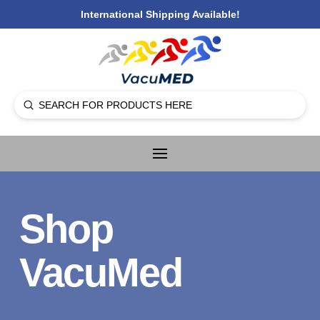
International Shipping Available!
Submit
Search
Shop
VacuMed