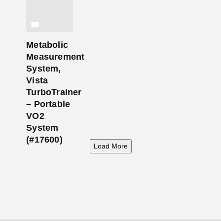
Metabolic
Measurement
System,
Vista
TurboTrainer
– Portable
VO2
System
(#17600)
Load More