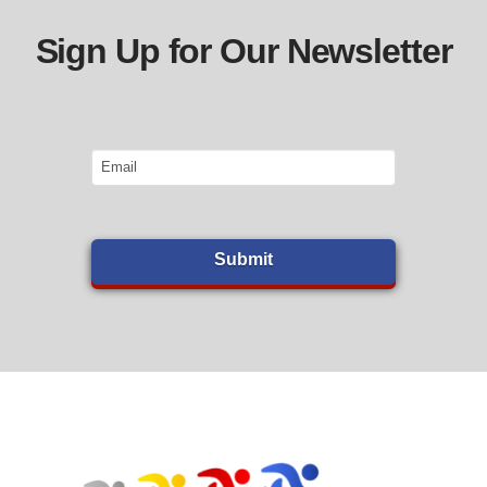
Sign Up for Our Newsletter
Email