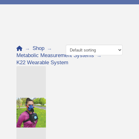
Home
→
Shop
→
Metabolic Measurement Systems
→
K22 Wearable System
Add to Cart