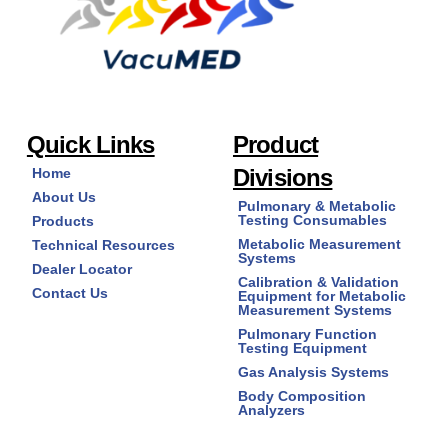
Quick Links
Product
Divisions
Home
About Us
Pulmonary & Metabolic
Testing Consumables
Products
Metabolic Measurement
Technical Resources
Systems
Dealer Locator
Calibration & Validation
Contact Us
Equipment for Metabolic
Measurement Systems
Pulmonary Function
Testing Equipment
Gas Analysis Systems
Body Composition
Analyzers