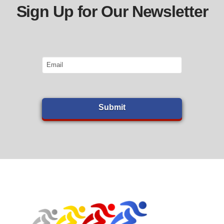
Sign Up for Our Newsletter
Email