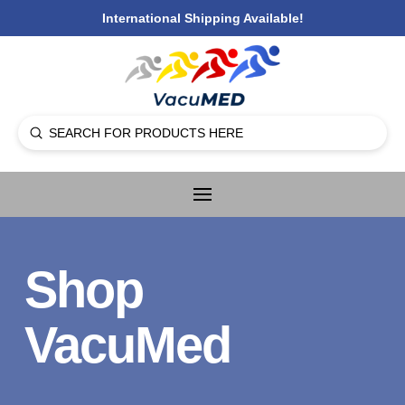
International Shipping Available!
Submit
Search
Shop
VacuMed