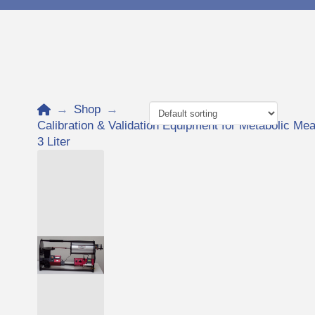
Home
→
Shop
→
Calibration & Validation Equipment for Metabolic 
3 Liter
Add to Cart