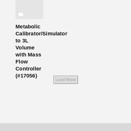
Metabolic
Calibrator/Simulator
to 3L
Volume
with Mass
Flow
Controller
(#17056)
Load More