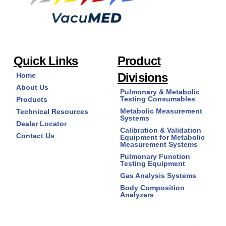
Quick Links
Product
Divisions
Home
About Us
Pulmonary & Metabolic
Testing Consumables
Products
Metabolic Measurement
Technical Resources
Systems
Dealer Locator
Calibration & Validation
Contact Us
Equipment for Metabolic
Measurement Systems
Pulmonary Function
Testing Equipment
Gas Analysis Systems
Body Composition
Analyzers