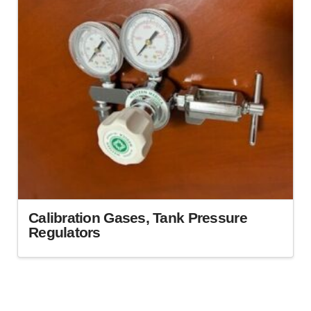
Calibration Gases, Tank Pressure
Regulators
This
product
has
multiple