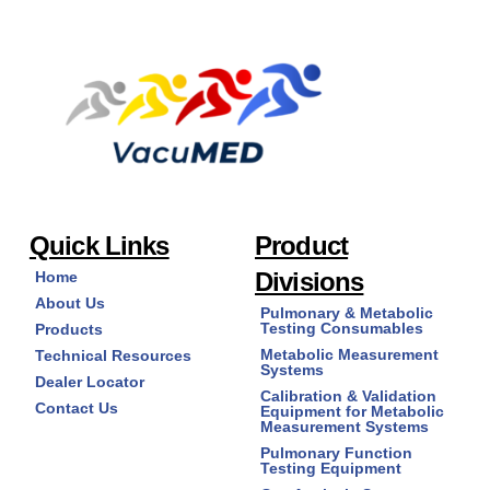
variants.
The
options
may
be
chosen
on
the
product
page
Quick Links
Product
Divisions
Home
About Us
Pulmonary & Metabolic
Testing Consumables
Products
Metabolic Measurement
Technical Resources
Systems
Dealer Locator
Calibration & Validation
Contact Us
Equipment for Metabolic
Measurement Systems
Pulmonary Function
Testing Equipment