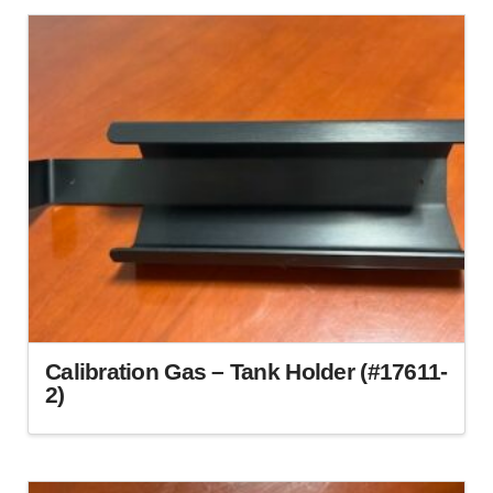
Calibration Gas – Tank Holder (#17611-
2)