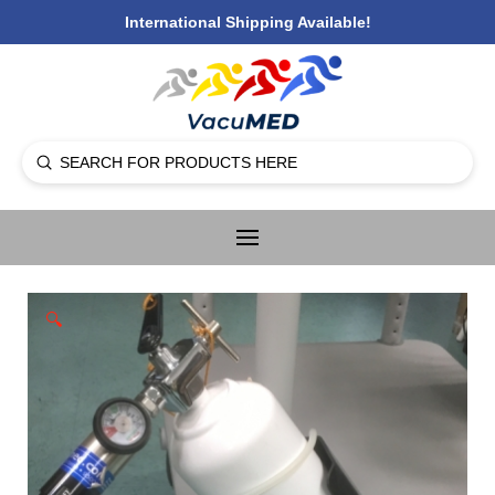
International Shipping Available!
Submit
Search
🔍