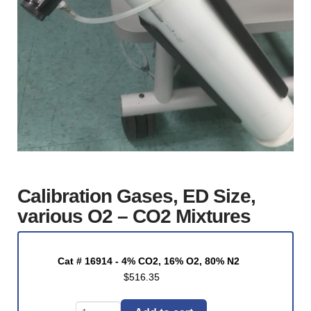
Calibration Gases, ED Size,
various O2 – CO2 Mixtures
Cat # 16914 - 4% CO2, 16% O2, 80% N2
$
516.35
Calibration