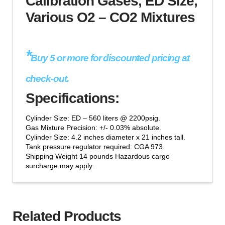
Calibration Gases, ED Size,
CO2
Various O2 – CO2 Mixtures
Mixtures
quantity
*
Buy 5 or more for discounted pricing at
check-out.
Specifications:
Cylinder Size: ED – 560 liters @ 2200psig.
Gas Mixture Precision: +/- 0.03% absolute.
Cylinder Size: 4.2 inches diameter x 21 inches tall.
Tank pressure regulator required: CGA 973.
Shipping Weight 14 pounds Hazardous cargo
surcharge may apply.
Related Products