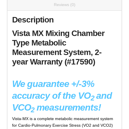
Reviews (0)
Description
Vista MX Mixing Chamber
Type Metabolic
Measurement System, 2-
year Warranty (#17590)
We guarantee +/-3%
accuracy of the VO
and
2
VCO
measurements!
2
Vista-MX is a complete metabolic measurement system
for Cardio-Pulmonary Exercise Stress (VO2 and VCO2)