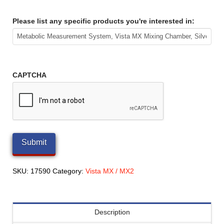
Please list any specific products you're interested in:
CAPTCHA
SKU:
17590
Category:
Vista MX / MX2
Description