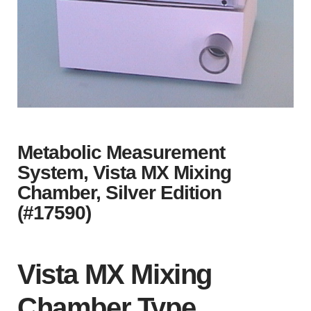
Metabolic Measurement
System, Vista MX Mixing
Chamber, Silver Edition
(#17590)
Vista MX Mixing
Chamber Type