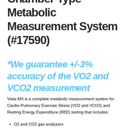
Metabolic
Measurement System
(#17590)
*We guarantee +/-3%
accuracy of the VO2 and
VCO2 measurement
Vista-MX is a complete metabolic measurement system for
Cardio-Pulmonary Exercise Stress (VO2 and VCO2) and
Resting Energy Expenditure (REE) testing that includes:
O2 and CO2 gas analyzers