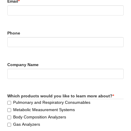
Email
*
Phone
Company Name
Which products would you like to learn more about?
*
Pulmonary and Respiratory Consumables
Metabolic Measurement Systems
Body Composition Analyzers
Gas Analyzers