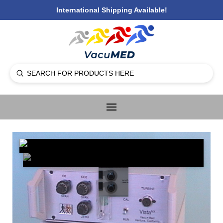
International Shipping Available!
Submit
Search
🔍