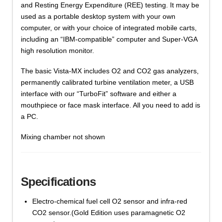
and Resting Energy Expenditure (REE) testing. It may be
used as a portable desktop system with your own
computer, or with your choice of integrated mobile carts,
including an “IBM-compatible” computer and Super-VGA
high resolution monitor.
The basic Vista-MX includes O2 and CO2 gas analyzers,
permanently calibrated turbine ventilation meter, a USB
interface with our “TurboFit” software and either a
mouthpiece or face mask interface. All you need to add is
a PC.
Mixing chamber not shown
Specifications
Electro-chemical fuel cell O2 sensor and infra-red
CO2 sensor.(Gold Edition uses paramagnetic O2