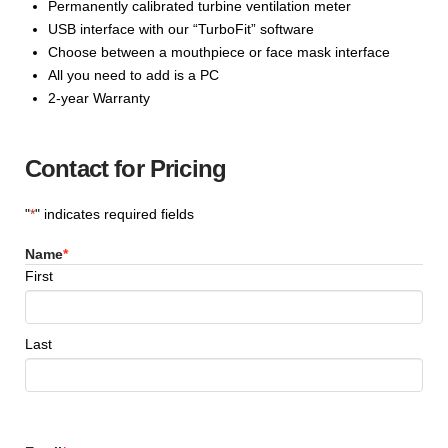
Permanently calibrated turbine ventilation meter
USB interface with our “TurboFit” software
Choose between a mouthpiece or face mask interface
All you need to add is a PC
2-year Warranty
Contact for Pricing
"
*
" indicates required fields
Name
*
First
Last