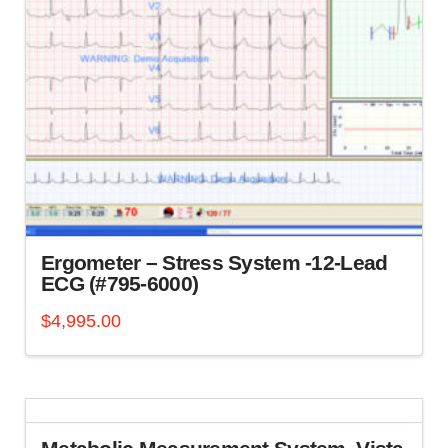
Ergometer – Stress System -12-Lead
ECG (#795-6000)
$
4,995.00