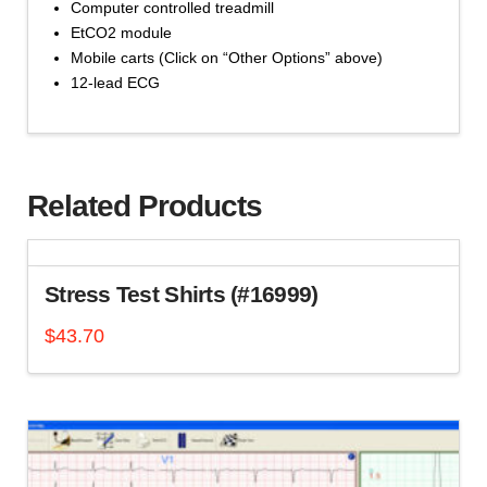
Computer controlled treadmill
EtCO2 module
Mobile carts (Click on “Other Options” above)
12-lead ECG
Related Products
Stress Test Shirts (#16999)
$
43.70