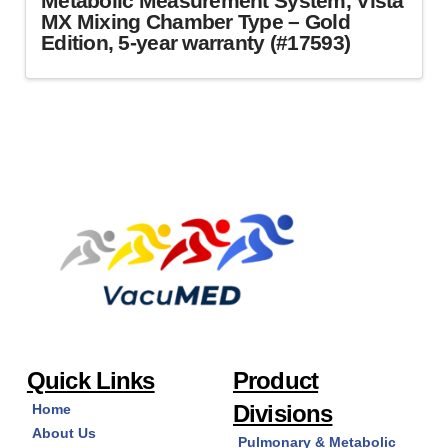
Metabolic Measurement System, Vista
MX Mixing Chamber Type – Gold
Edition, 5-year warranty (#17593)
Quick Links
Product
Divisions
Home
About Us
Pulmonary & Metabolic