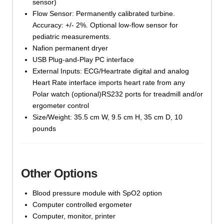
sensor)
Flow Sensor: Permanently calibrated turbine.
Accuracy: +/- 2%. Optional low-flow sensor for
pediatric measurements.
Nafion permanent dryer
USB Plug-and-Play PC interface
External Inputs: ECG/Heartrate digital and analog
Heart Rate interface imports heart rate from any
Polar watch (optional)RS232 ports for treadmill and/or
ergometer control
Size/Weight: 35.5 cm W, 9.5 cm H, 35 cm D, 10
pounds
Other Options
Blood pressure module with SpO2 option
Computer controlled ergometer
Computer, monitor, printer