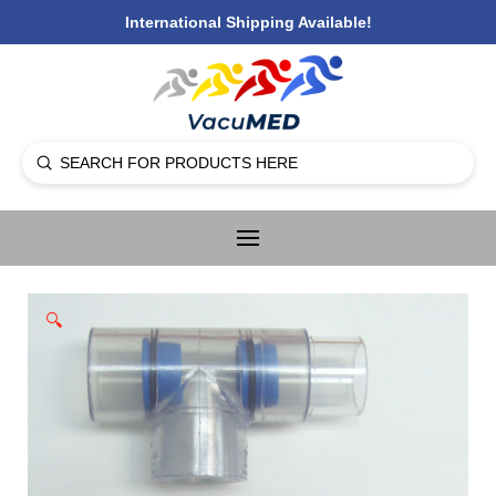
International Shipping Available!
Submit
Search
🔍