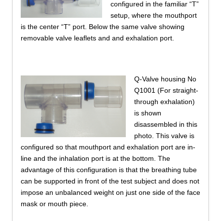
configured in the familiar “T”
setup, where the mouthport
is the center “T” port. Below the same valve showing
removable valve leaflets and and exhalation port.
Q-Valve housing No
Q1001 (For straight-
through exhalation)
is shown
disassembled in this
photo. This valve is
configured so that mouthport and exhalation port are in-
line and the inhalation port is at the bottom. The
advantage of this configuration is that the breathing tube
can be supported in front of the test subject and does not
impose an unbalanced weight on just one side of the face
mask or mouth piece.