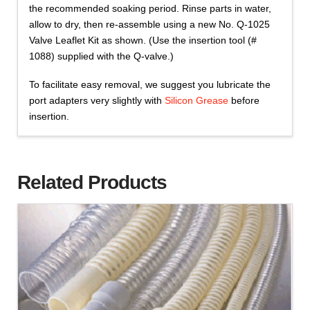
the recommended soaking period. Rinse parts in water,
allow to dry, then re-assemble using a new No. Q-1025
Valve Leaflet Kit as shown. (Use the insertion tool (#
1088) supplied with the Q-valve.)
To facilitate easy removal, we suggest you lubricate the
port adapters very slightly with
Silicon Grease
before
insertion.
Related Products