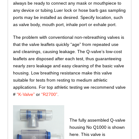
always be ready to connect any mask or mouthpiece to
any device or tubing.Luer lock or hose barb gas sampling
ports may be installed as desired. Specify location, such
as valve body, mouth port, inhale port or exhale port.
The problem with conventional non-rebreathing valves is
that the valve leaflets quickly “age” from repeated use
and cleanings, causing leakage. The Q-valve’s low-cost
leaflets are disposed after each test, thus guaranteeing
nearly zero leakage and easy cleaning of the basic valve
housing. Low breathing resistance make this valve
suitable for tests from resting to medium athletic
applications. For top athletic testing we recommend valve
#
“K-Valve”
or
“R2700”
.
The fully assembled Q-valve
housing No Q1000 is shown
here. This valve is