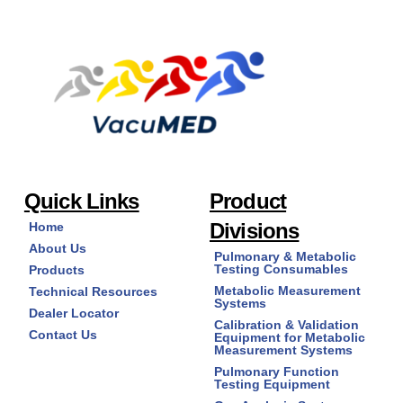
Quick Links
Product
Divisions
Home
About Us
Pulmonary & Metabolic
Testing Consumables
Products
Metabolic Measurement
Technical Resources
Systems
Dealer Locator
Calibration & Validation
Contact Us
Equipment for Metabolic
Measurement Systems
Pulmonary Function
Testing Equipment