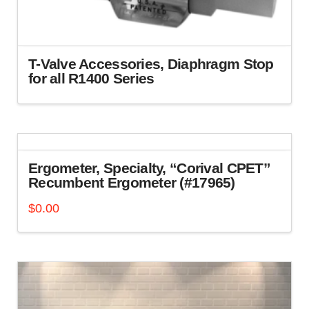
on
the
product
page
T-Valve Accessories, Diaphragm Stop
for all R1400 Series
This
product
has
multiple
variants.
Ergometer, Specialty, “Corival CPET”
The
Recumbent Ergometer (#17965)
options
$
0.00
may
be
chosen
on
the
product
page