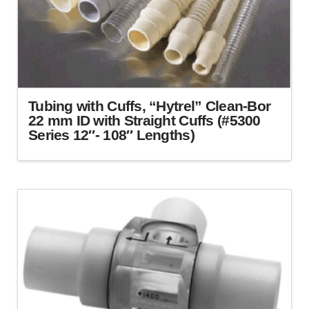
Tubing with Cuffs, “Hytrel” Clean-Bor
22 mm ID with Straight Cuffs (#5300
Series 12″- 108″ Lengths)
This
product
has
multiple
variants.
The
options
may
be
chosen