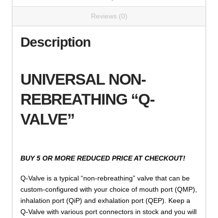
Reviews (0)
Description
UNIVERSAL NON-
REBREATHING “Q-
VALVE”
BUY 5 OR MORE REDUCED PRICE AT CHECKOUT!
Q-Valve is a typical “non-rebreathing” valve that can be
custom-configured with your choice of mouth port (QMP),
inhalation port (QiP) and exhalation port (QEP). Keep a
Q-Valve with various port connectors in stock and you will