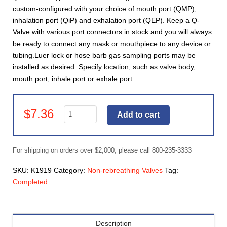
custom-configured with your choice of mouth port (QMP),
inhalation port (QiP) and exhalation port (QEP). Keep a Q-
Valve with various port connectors in stock and you will always
be ready to connect any mask or mouthpiece to any device or
tubing.Luer lock or hose barb gas sampling ports may be
installed as desired. Specify location, such as valve body,
mouth port, inhale port or exhale port.
Valves,
$
7.36
Add to cart
Gas
Sampling
port.
For shipping on orders over $2,000, please call 800-235-3333
1/8"
hosebarb
SKU:
K1919
Category:
Non-rebreathing Valves
Tag:
(specify
Completed
location)
(K1919)
quantity
Description