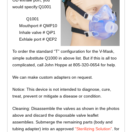
would specify:Q1001
Q1001
Mouthport # QMP10
Inhale valve # QiP1
Exhlale port # QEP2
To order the standard “T” configuration for the V-Mask,
simple substitute Q1000 in above list. But if this is all too
complicated, call John Hoppe at 805-320-0654 for help.
We can make custom adapters on request.
Notice: This device is not intended to diagnose, cure,
treat, prevent or mitigate a disease or condition.
Cleaning: Disassemble the valves as shown in the photos
above and discard the disposable valve leaflet
assemblies. Submerge the remaining parts (body and
tubing adapter) into an approved
“Sterilizing Solution”
. for