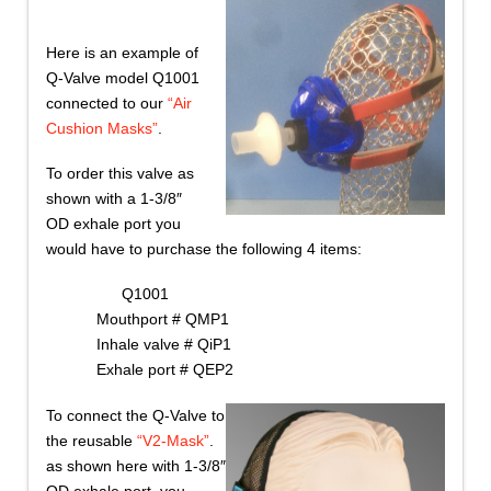
Here is an example of
Q-Valve model Q1001
connected to our
“Air
Cushion Masks”
.
To order this valve as
shown with a 1-3/8″
OD exhale port you
would have to purchase the following 4 items:
Q1001
Mouthport # QMP1
Inhale valve # QiP1
Exhale port # QEP2
To connect the Q-Valve to
the reusable
“V2-Mask”
.
as shown here with 1-3/8″
OD exhale port, you