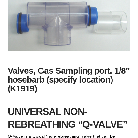
Valves, Gas Sampling port. 1/8″
hosebarb (specify location)
(K1919)
UNIVERSAL NON-
REBREATHING “Q-VALVE”
Q-Valve is a typical “non-rebreathing” valve that can be