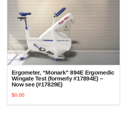
Ergometer, “Monark” 894E Ergomedic
Wingate Test (formerly #17894E) –
Now see (#17829E)
$
0.00