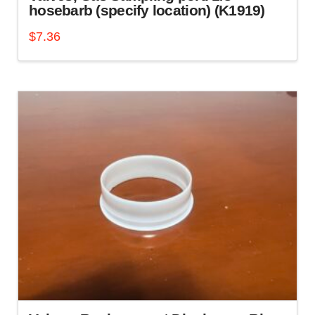
hosebarb (specify location) (K1919)
$
7.36