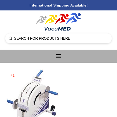
International Shipping Available!
Submit
Search
🔍