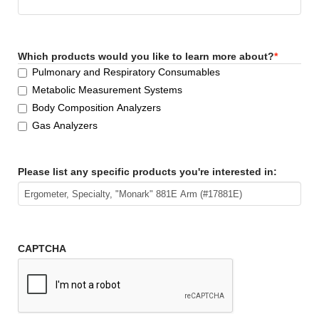
Which products would you like to learn more about?
*
Pulmonary and Respiratory Consumables
Metabolic Measurement Systems
Body Composition Analyzers
Gas Analyzers
Please list any specific products you're interested in:
CAPTCHA