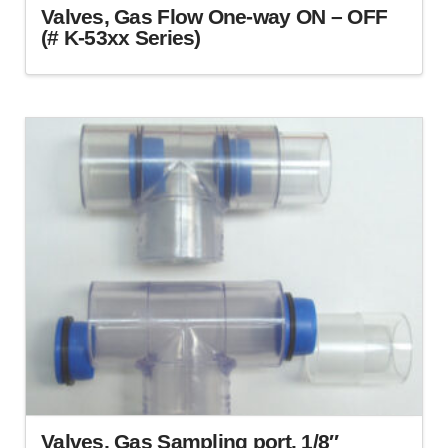
Valves, Gas Flow One-way ON – OFF
(# K-53xx Series)
This
product
has
multiple
variants.
The
options
may
be
chosen
on
the
product
page
Valves, Gas Sampling port. 1/8″