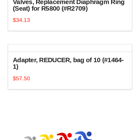
Valves, Replacement Diaphragm Ring
(Seat) for R5800 (#R2709)
$
34.13
Adapter, REDUCER, bag of 10 (#1464-
1)
$
57.50