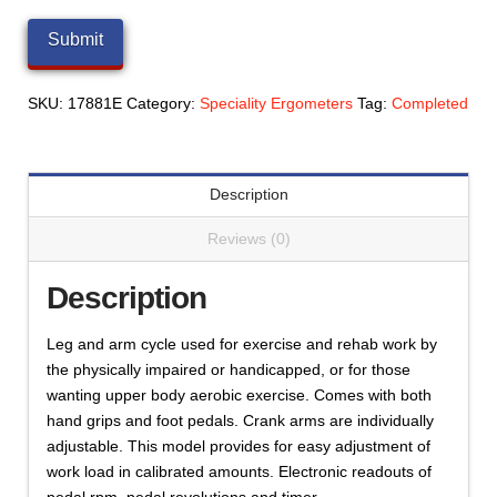
SKU:
17881E
Category:
Speciality Ergometers
Tag:
Completed
Description
Reviews (0)
Description
Leg and arm cycle used for exercise and rehab work by
the physically impaired or handicapped, or for those
wanting upper body aerobic exercise. Comes with both
hand grips and foot pedals. Crank arms are individually
adjustable. This model provides for easy adjustment of
work load in calibrated amounts. Electronic readouts of
pedal rpm, pedal revolutions and timer.