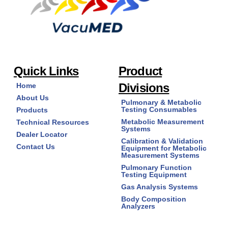
Quick Links
Product
Divisions
Home
About Us
Pulmonary & Metabolic
Testing Consumables
Products
Metabolic Measurement
Technical Resources
Systems
Dealer Locator
Calibration & Validation
Contact Us
Equipment for Metabolic
Measurement Systems
Pulmonary Function
Testing Equipment
Gas Analysis Systems
Body Composition
Analyzers