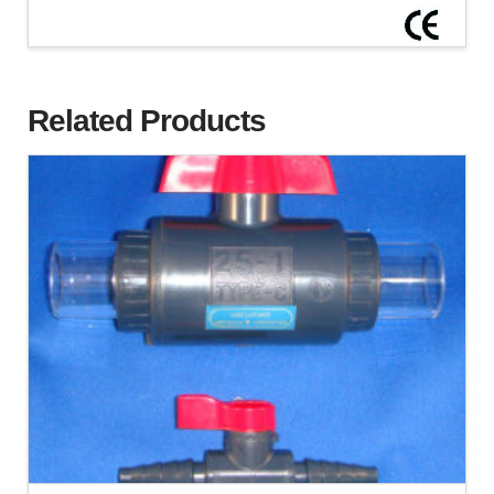
Related Products