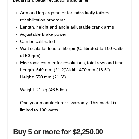
Arm and leg ergometer for individually tailored
rehabilitation programs
Length, height and angle adjustable crank arms
Adjustable brake power
Can be calibrated
Watt scale for load at 50 rpm(Calibrated to 100 watts
at 50 rpm)
Electronic counter for revolutions, total revs and time.
Length: 540 mm (21.2)Width: 470 mm (18.5″)
Height: 550 mm (21.6″)
Weight: 21 kg (46.5 lbs)
One year manufacturer’s warranty. This model is
limited to 100 watts.
Buy 5 or more for $2,250.00