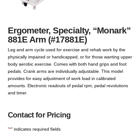
Ergometer, Specialty, “Monark”
881E Arm (#17881E)
Leg and arm cycle used for exercise and rehab work by the
physically impaired or handicapped, or for those wanting upper
body aerobic exercise. Comes with both hand grips and foot
pedals. Crank arms are individually adjustable. This model
provides for easy adjustment of work load in calibrated
amounts. Electronic readouts of pedal rpm, pedal revolutions
and timer.
Contact for Pricing
"
*
" indicates required fields