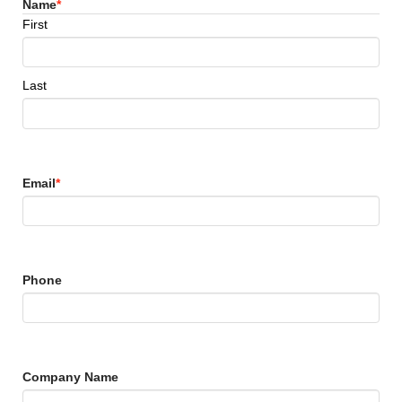
Name
*
First
Last
Email
*
Phone
Company Name