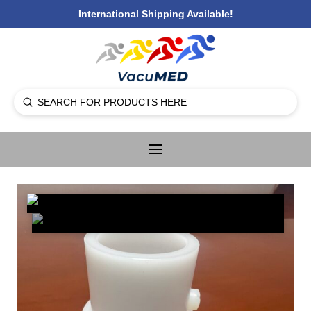
International Shipping Available!
Submit
Search
🔍