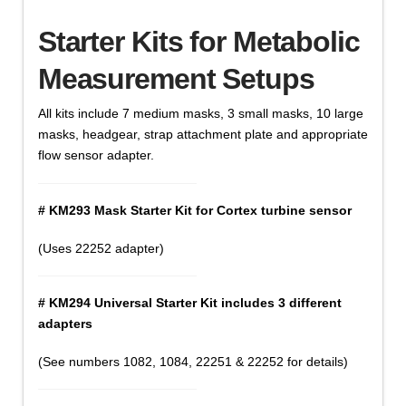
Starter Kits for Metabolic
Measurement Setups
All kits include 7 medium masks, 3 small masks, 10 large
masks, headgear, strap attachment plate and appropriate
flow sensor adapter.
# KM293 Mask Starter Kit for Cortex turbine sensor
(Uses 22252 adapter)
# KM294 Universal Starter Kit includes 3 different
adapters
(See numbers 1082, 1084, 22251 & 22252 for details)