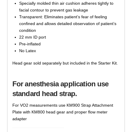
Specially molded thin air cushion adheres tightly to
facial contour to prevent gas leakage
Transparent: Eliminates patient’s fear of feeling
confined and allows detailed observation of patient’s
condition
22 mm ID port
Pre-inflated
No Latex
Head gear sold separately but included in the Starter Kit.
For anesthesia application use
standard head strap.
For VO2 measurements use KM900 Strap Attachment
Plate with KM800 head gear and proper flow meter
adapter