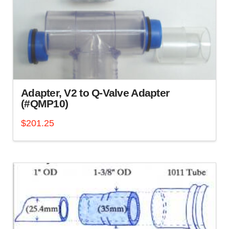
chosen
on
the
product
page
Adapter, V2 to Q-Valve Adapter
(#QMP10)
$
201.25