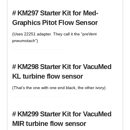
# KM297 Starter Kit for Med-
Graphics Pitot Flow Sensor
(Uses 22251 adapter. They call it the “preVent
pneumotach”)
# KM298 Starter Kit for VacuMed
KL turbine flow sensor
(That’s the one with one end black, the other ivory)
# KM299 Starter Kit for VacuMed
MIR turbine flow sensor