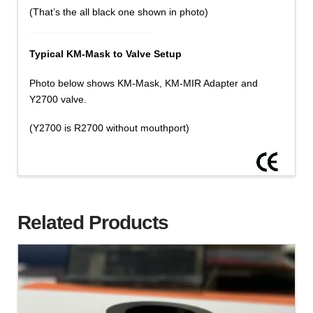
(That’s the all black one shown in photo)
Typical KM-Mask to Valve Setup
Photo below shows KM-Mask, KM-MIR Adapter and
Y2700 valve.
(Y2700 is R2700 without mouthport)
Related Products