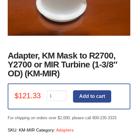
Adapter, KM Mask to R2700,
Y2700 or MIR Turbine (1-3/8″
OD) (KM-MIR)
Adapter,
$
121.33
Add to cart
KM
Mask
to
For shipping on orders over $2,000, please call 800-235-3333
R2700,
Y2700
SKU:
KM-MIR
Category:
Adapters
or