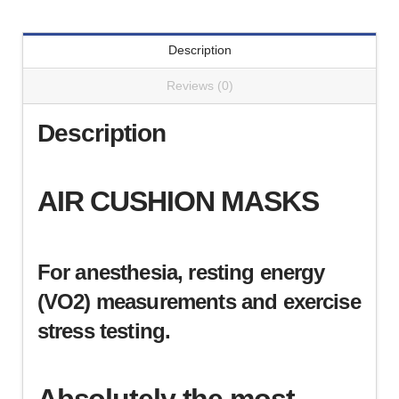
MIR
Turbine
Description
(1-
3/8"
Reviews (0)
OD)
(KM-
Description
MIR)
quantity
AIR CUSHION MASKS
For anesthesia, resting energy
(VO2) measurements and exercise
stress testing.
Absolutely the most