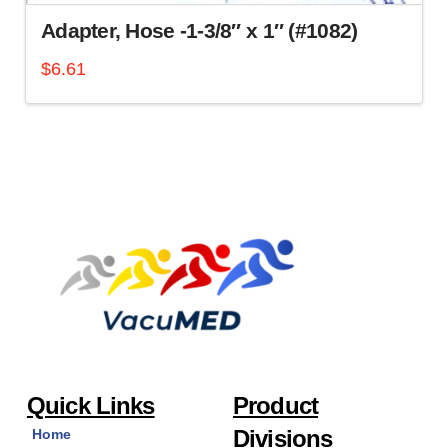
Adapter, Hose -1-3/8″ x 1″ (#1082)
$
6.61
Quick Links
Product
Divisions
Home