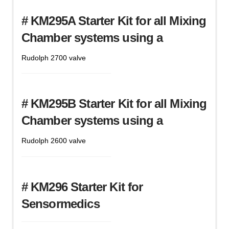
# KM295A Starter Kit for all Mixing
Chamber systems using a
Rudolph 2700 valve
# KM295B Starter Kit for all Mixing
Chamber systems using a
Rudolph 2600 valve
# KM296 Starter Kit for
Sensormedics