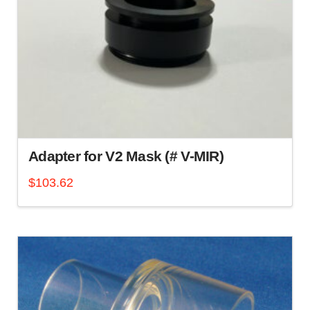
Adapter for V2 Mask (# V-MIR)
$
103.62