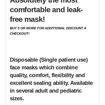
comfortable and leak-
free mask!
BUY 5 OR MORE FOR ADDITIONAL DISCOUNT A
CHECKOUT!
Disposable (Single patient use)
face masks which combine
quality, comfort, flexibility and
excellent sealing ability. Available
in several adult and pediatric
sizes.