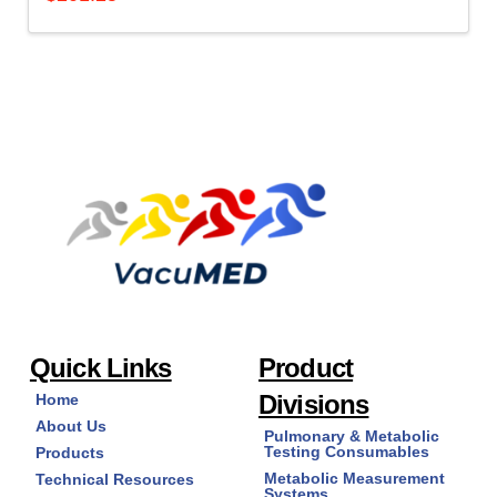
Quick Links
Product
Divisions
Home
About Us
Pulmonary & Metabolic
Testing Consumables
Products
Metabolic Measurement
Technical Resources
Systems