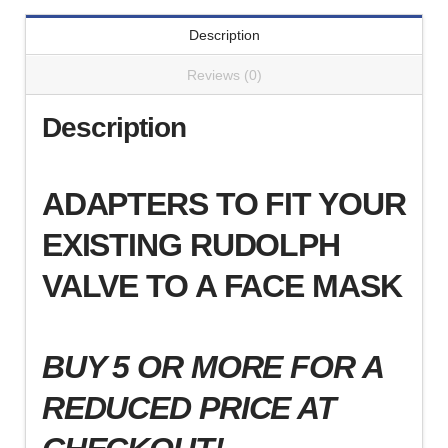
)
Description
quantity
Reviews (0)
Description
ADAPTERS TO FIT YOUR
EXISTING RUDOLPH
VALVE TO A FACE MASK
BUY 5 OR MORE FOR A
REDUCED PRICE AT