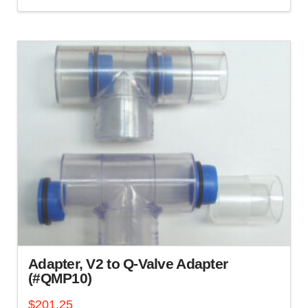
Adapter, V2 to Q-Valve Adapter
(#QMP10)
$
201.25