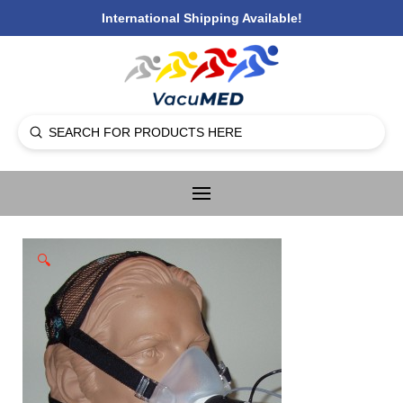
International Shipping Available!
Submit
Search
🔍