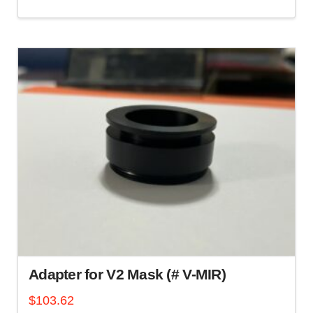
Adapter for V2 Mask (# V-MIR)
$
103.62