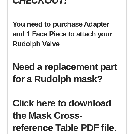
CHECKOUT!
You need to purchase Adapter
and 1 Face Piece to attach your
Rudolph Valve
Need a replacement part
for a Rudolph mask?
Click here to download
the Mask Cross-
reference Table PDF file.