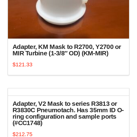
Adapter, KM Mask to R2700, Y2700 or
MIR Turbine (1-3/8″ OD) (KM-MIR)
$
121.33
Adapter, V2 Mask to series R3813 or
R3830C Pneumotach. Has 35mm ID O-
ring configuration and sample ports
(#CC1748)
$
212.75