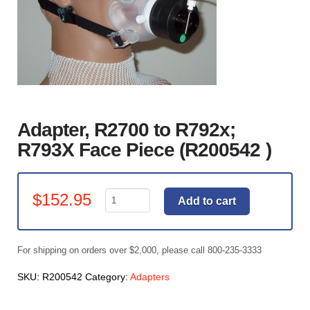
Adapter, R2700 to R792x;
R793X Face Piece (R200542 )
Adapter,
$
152.95
Add to cart
R2700
to
R792x;
For shipping on orders over $2,000, please call 800-235-3333
R793X
Face
SKU:
R200542
Category:
Adapters
Piece
(R200542