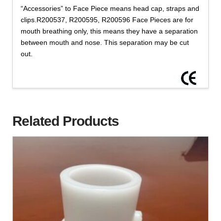
“Accessories” to Face Piece means head cap, straps and
clips.R200537, R200595, R200596 Face Pieces are for
mouth breathing only, this means they have a separation
between mouth and nose. This separation may be cut
out.
Related Products