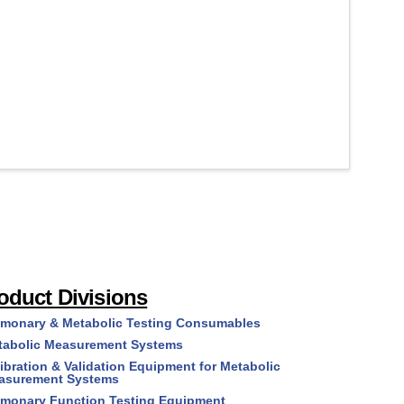
/Douglas
Series)
Bags
quantity
(#R6XXX
Series)
quantity
oduct Divisions
lmonary & Metabolic Testing Consumables
tabolic Measurement Systems
ibration & Validation Equipment for Metabolic
asurement Systems
lmonary Function Testing Equipment