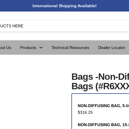
International Shipping Available!
out Us
Products
Technical Resources
Dealer Locator
Bags -Non-Di
Bags (#R6XXX
NON-DIFFUSING BAG, 5-lit
$
316.25
NON-DIFFUSING BAG, 15-li