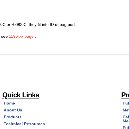
C or R3900C, they fit into ID of bag port.
s see
1196-xx page
.
Quick Links
Pr
Home
Pu
About Us
Me
Products
Cal
Me
Technical Resources
Pu