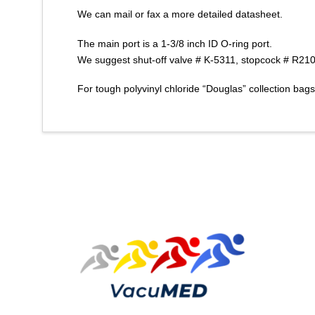
We can mail or fax a more detailed datasheet.
The main port is a 1-3/8 inch ID O-ring port.
We suggest shut-off valve # K-5311, stopcock # R2100
For tough polyvinyl chloride “Douglas” collection bag