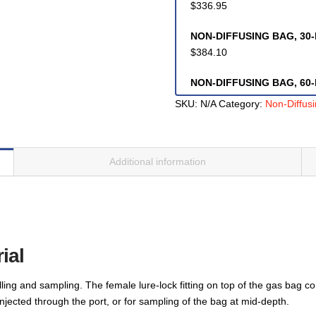
$
336.95
NON-DIFFUSING BAG, 30-li
$
384.10
NON-DIFFUSING BAG, 60-li
$
514.05
SKU:
N/A
Category:
Non-Diffus
NON-DIFFUSING BAG, 100-
$
694.60
Additional information
NON-DIFFUSING BAG, 170-
$
846.06
NON-DIFFUSING BAG, 500-
$
975.20
ial
lling and sampling. The female lure-lock fitting on top of the gas bag 
injected through the port, or for sampling of the bag at mid-depth.