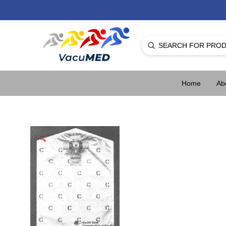
Submit
Search
Home
Ab
🔍