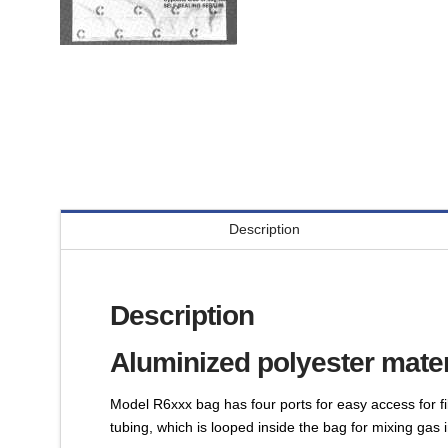
Description
Description
Aluminized polyester mater
Model R6xxx bag has four ports for easy access for fi
tubing, which is looped inside the bag for mixing gas 