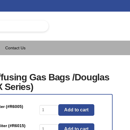
Contact Us
ffusing Gas Bags /Douglas
 Series)
er (#R6005)
Bags
Add to cart
-
Non-
ter (#R6015)
Bags
Diffusing
Add to cart