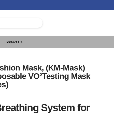
Contact Us
ushion Mask, (KM-Mask)
sposable VO²Testing Mask
es)
reathing System for