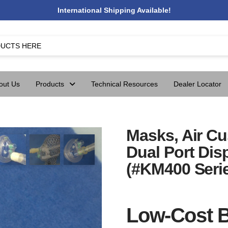
International Shipping Available!
out Us
Products
Technical Resources
Dealer Locator
Masks, Air C
Dual Port Di
(#KM400 Seri
Low-Cost B