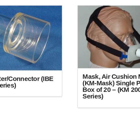
Mask, Air Cushion 
er/Connector (IBE
(KM-Mask) Single P
eries)
Box of 20 – (KM 20
Series)
This
product
has
multiple
variants.