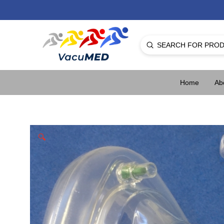
Submit
Search
Home
Ab
🔍