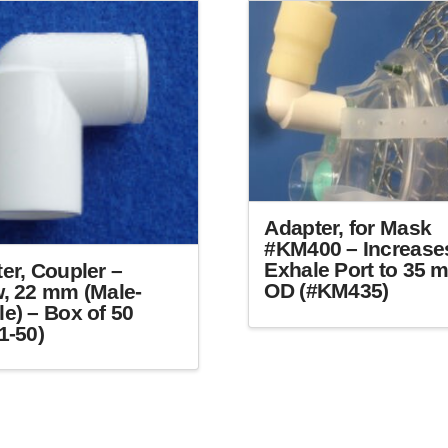
The
options
may
be
chosen
on
the
product
page
Adapter, for Mask
#KM400 – Increase
Exhale Port to 35 
er, Coupler –
OD (#KM435)
, 22 mm (Male-
e) – Box of 50
1-50)