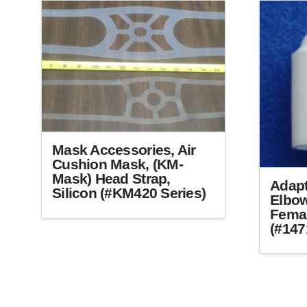
may
be
chosen
on
the
product
page
Mask Accessories, Air
Cushion Mask, (KM-
Mask) Head Strap,
Adapt
Silicon (#KM420 Series)
Elbow
Femal
This
(#147
product
has
multiple
variants.
The