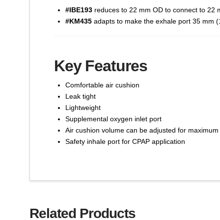
#IBE193
reduces to 22 mm OD to connect to 22 mm
#KM435
adapts to make the exhale port 35 mm (1-
Key Features
Comfortable air cushion
Leak tight
Lightweight
Supplemental oxygen inlet port
Air cushion volume can be adjusted for maximum
Safety inhale port for CPAP application
Related Products