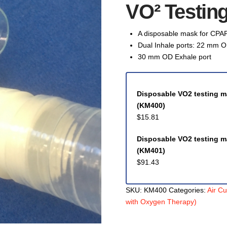
VO² Testin
A disposable mask for CPAP
Dual Inhale ports: 22 mm O
30 mm OD Exhale port
Disposable VO2 testing ma
(KM400)
$
15.81
Disposable VO2 testing m
(KM401)
$
91.43
SKU:
KM400
Categories:
Air C
with Oxygen Therapy)