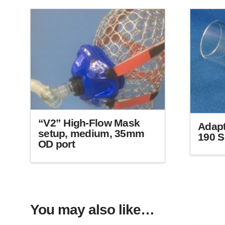
“V2” High-Flow Mask
Adapt
setup, medium, 35mm
190 S
OD port
This
product
has
multiple
variants.
You may also like…
The
options