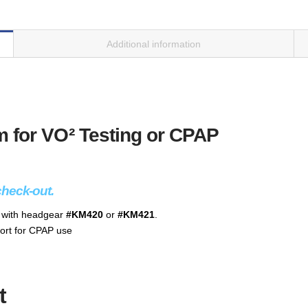
Additional information
 for VO² Testing or CPAP
check-out.
e with headgear
#KM420
or
#KM421
.
ort for CPAP use
t