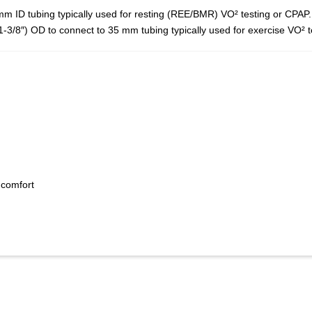
 ID tubing typically used for resting (REE/BMR) VO² testing or CPAP.
3/8″) OD to connect to 35 mm tubing typically used for exercise VO² t
 comfort