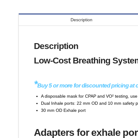
Description
Description
Low-Cost Breathing System
*
Buy 5 or more for discounted pricing at 
A disposable mask for CPAP and VO² testing, us
Dual Inhale ports: 22 mm OD and 10 mm safety p
30 mm OD Exhale port
Adapters for exhale por