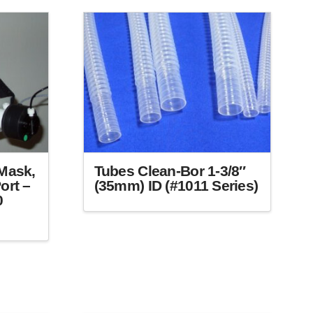
Mask,
Tubes Clean-Bor 1-3/8″
ort –
(35mm) ID (#1011 Series)
0
This
product
has
multiple
variants.
The
options