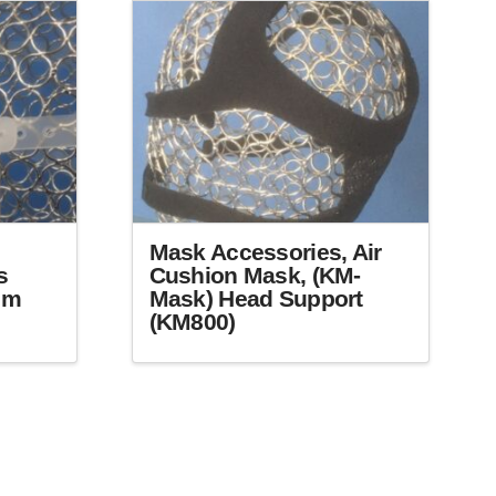
may
be
chosen
on
the
product
page
Mask Accessories, Air
s
Cushion Mask, (KM-
mm
Mask) Head Support
(KM800)