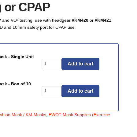
g or CPAP
 and VO² testing, use with headgear
#KM420
or
#KM421
.
D and 10 mm safety port for CPAP use
sk - Single Unit
Masks,
Add to cart
Air
Cushion
Mask,
ask - Box of 10
Masks,
(KM-
Add to cart
Air
Mask)
Cushion
Dual
Mask,
Port
ushion Mask / KM-Masks
,
EWOT Mask Supplies (Exercise
(KM-
Disposable
Mask)
VO²Testing
Dual
Mask