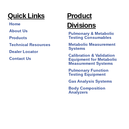
Cat #1023-BULK - 25 mm x 27.2 mm, Box of 2,300
Quick Links
Product
- 'Pink' Color
$
408.25
Divisions
Home
About Us
Pulmonary & Metabolic
Mouthpiece,
Add to cart
Testing Consumables
Products
Disposable
Metabolic Measurement
Technical Resources
Systems
Cardboard
Dealer Locator
(#1020
Calibration & Validation
Contact Us
Equipment for Metabolic
Series)
Measurement Systems
quantity
Pulmonary Function
Testing Equipment
Gas Analysis Systems
Body Composition
Analyzers
Cat # 1024-100 - 27 mm x 29.5 mm, Bag of 100 -
'Berry' Color
$
28.35
Copyright © 2026
Mouthpiece,
Add to cart