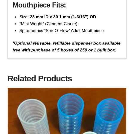
Add to cart
Mouthpiece Fits:
Disposable
Cardboard
Size:
28 mm ID x 30.1 mm (1-3/16″) OD
(#1020
“Mini-Wright” (Clement Clarke)
Series)
Spirometrics “Spir-O-Flow” Adult Mouthpiece
quantity
*Optional reusable, refillable dispenser box available
free with purchase of 5 boxes of 250 or 1 bulk box.
Cat #1022-100 - 24 mm x 26.3 mm, Bag of 100 -
'Beige' Color
Related Products
$
27.43
Mouthpiece,
Add to cart
Disposable
Cardboard
(#1020
Series)
quantity