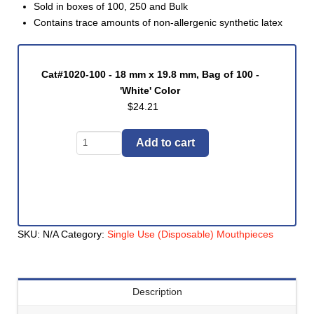
Sold in boxes of 100, 250 and Bulk
Contains trace amounts of non-allergenic synthetic latex
Cat#1020-100 - 18 mm x 19.8 mm, Bag of 100 -
'White' Color
$
24.21
Mouthpiece,
Add to cart
Disposable
Cardboard
(#1020
Series)
quantity
SKU:
N/A
Category:
Single Use (Disposable) Mouthpieces
Description
Cat#1020-250 - 18 mm x 19.8 mm, Bag of 250 -
'White' Color