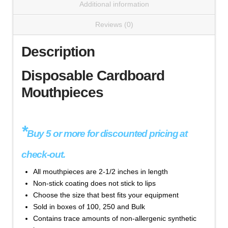
Additional information
$
48.70
Reviews (0)
Mouthpiece,
Add to cart
Disposable
Description
Cardboard
(#1020
Disposable Cardboard
Series)
Mouthpieces
quantity
*
Buy 5 or more for discounted pricing at
Cat#1020-BULK - 18 mm x 19.8 mm, Bag of 4,440
check-out.
- 'White' Color
All mouthpieces are 2-1/2 inches in length
$
834.90
Non-stick coating does not stick to lips
Choose the size that best fits your equipment
Mouthpiece,
Add to cart
Sold in boxes of 100, 250 and Bulk
Disposable
Contains trace amounts of non-allergenic synthetic
Cardboard