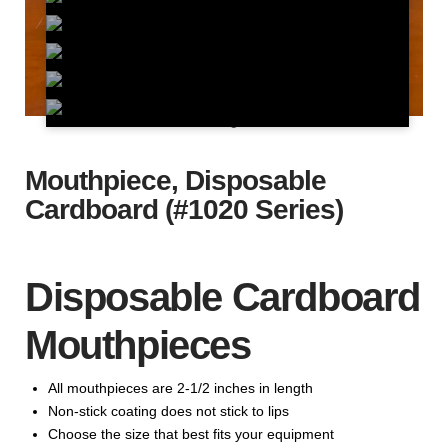
Mouthpiece, Disposable
Cardboard (#1020 Series)
Disposable Cardboard
Mouthpieces
All mouthpieces are 2-1/2 inches in length
Non-stick coating does not stick to lips
Choose the size that best fits your equipment