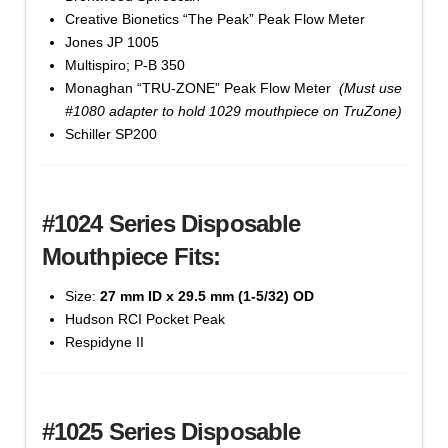
Creative Bionetics “The Peak” Peak Flow Meter
Cat #1021-250 - 20 mm x 22 mm, Bag of 250 -
Jones JP 1005
'Yellow' Color
Multispiro; P-B 350
$
48.70
Monaghan “TRU-ZONE” Peak Flow Meter
(Must use
#1080 adapter to hold 1029 mouthpiece on TruZone)
Mouthpiece,
Schiller SP200
Add to cart
Disposable
Cardboard
(#1020
#1024 Series Disposable
Series)
quantity
Mouthpiece Fits:
Size:
27 mm ID x 29.5 mm (1-5/32) OD
Hudson RCI Pocket Peak
Respidyne II
Cat#1021-BULK - 20 mm x 22 mm, Box of 3,500 -
'Yellow' Color
$
657.80
#1025 Series Disposable
Mouthpiece,