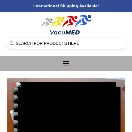
International Shipping Available!
Submit
Search
🔍