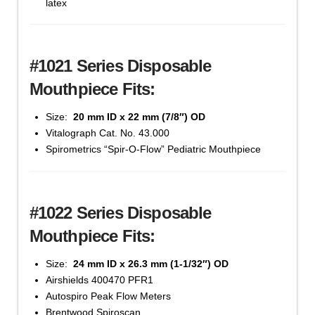
latex
(#1020
Series)
quantity
#1021 Series Disposable
Mouthpiece Fits:
Size:
20 mm ID x 22 mm (7/8″) OD
Cat #1021-100 - 20 mm x 22 mm, Bag of 100 -
Vitalograph Cat. No. 43.000
'Yellow' Color
Spirometrics “Spir-O-Flow” Pediatric Mouthpiece
$
25.88
Mouthpiece,
Add to cart
Disposable
#1022 Series Disposable
Cardboard
(#1020
Mouthpiece Fits:
Series)
quantity
Size:
24 mm ID x 26.3 mm (1-1/32″) OD
Airshields 400470 PFR1
Autospiro Peak Flow Meters
Brentwood Spiroscan