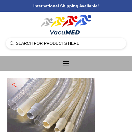
International Shipping Available!
Submit
Search
🔍