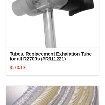
Tubes, Replacement Exhalation Tube
for all R2700s (#R611221)
$
173.10