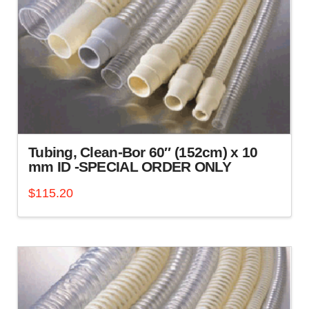
Tubing, Clean-Bor 60″ (152cm) x 10
mm ID -SPECIAL ORDER ONLY
$
115.20