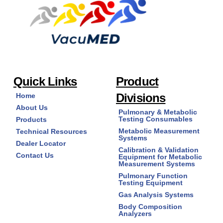
Quick Links
Product
Divisions
Home
About Us
Pulmonary & Metabolic
Testing Consumables
Products
Metabolic Measurement
Technical Resources
Systems
Dealer Locator
Calibration & Validation
Contact Us
Equipment for Metabolic
Measurement Systems
Pulmonary Function
Testing Equipment
Gas Analysis Systems
Body Composition
Analyzers