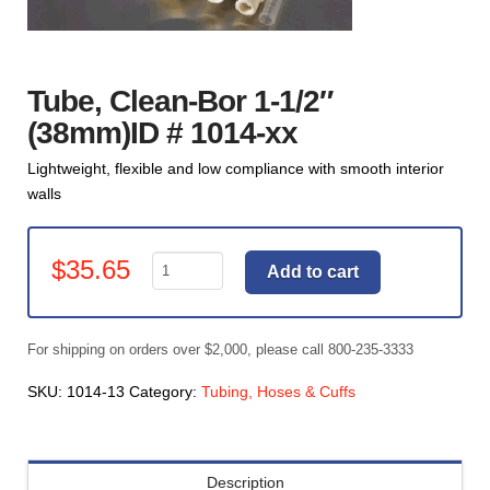
Tube, Clean-Bor 1-1/2″
(38mm)ID # 1014-xx
Lightweight, flexible and low compliance with smooth interior
walls
Tube,
$
35.65
Add to cart
Clean-
Bor
1-
For shipping on orders over $2,000, please call 800-235-3333
1/2"
(38mm)ID
SKU:
1014-13
Category:
Tubing, Hoses & Cuffs
#
1014-
xx
Description
quantity