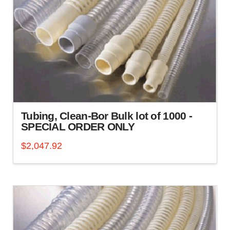
Tubing, Clean-Bor Bulk lot of 1000 -
SPECIAL ORDER ONLY
$
2,047.92