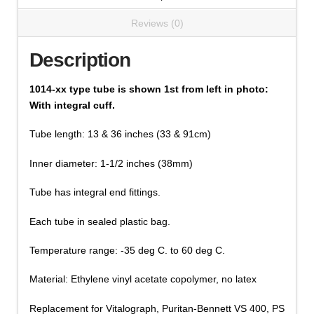
Reviews (0)
Description
1014-xx type tube is shown 1st from left in photo:
With integral cuff.
Tube length: 13 & 36 inches (33 & 91cm)
Inner diameter: 1-1/2 inches (38mm)
Tube has integral end fittings.
Each tube in sealed plastic bag.
Temperature range: -35 deg C. to 60 deg C.
Material: Ethylene vinyl acetate copolymer, no latex
Replacement for Vitalograph, Puritan-Bennett VS 400, PS