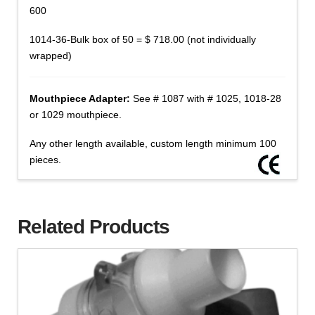
600
1014-36-Bulk box of 50 = $ 718.00 (not individually
wrapped)
Mouthpiece Adapter:
See # 1087 with # 1025, 1018-28
or 1029 mouthpiece.
Any other length available, custom length minimum 100
pieces.
Related Products