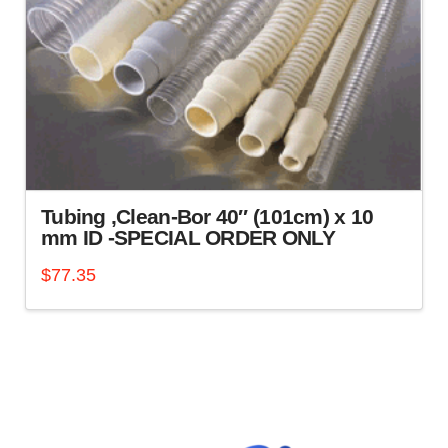
Tubing ,Clean-Bor 40″ (101cm) x 10
mm ID -SPECIAL ORDER ONLY
$
77.35