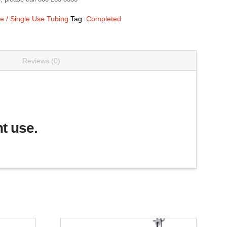
e / Single Use Tubing
Tag:
Completed
Reviews (0)
nt use.