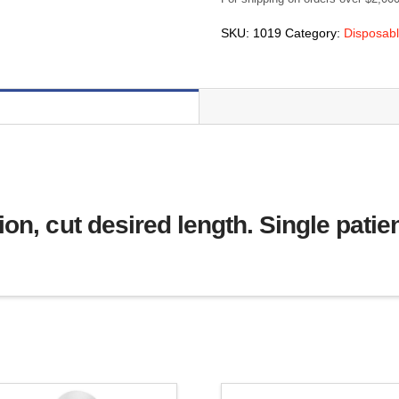
(22mm)
ID
SKU:
1019
Category:
Disposabl
x
100
feet
(30m)
long
(#1019)
quantity
on, cut desired length. Single patie