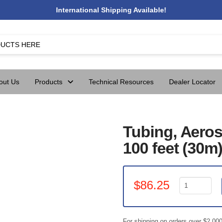
International Shipping Available!
out Us
Products
Technical Resources
Dealer Locator
Tubing, Aeros
100 feet (30m
Tubing,
$
86.25
Aerosol
Roll
7/8"
For shipping on orders over $2,00