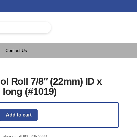
Contact Us
ol Roll 7/8″ (22mm) ID x
) long (#1019)
Add to cart
0, please call 800-235-3333