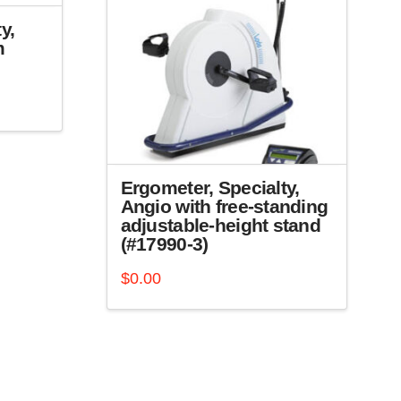
y,
m
Ergometer, Specialty,
Angio with free-standing
adjustable-height stand
(#17990-3)
$
0.00