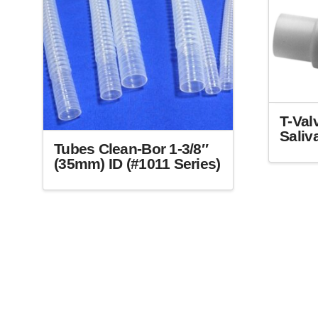
T-Val
Saliv
Tubes Clean-Bor 1-3/8″
This
(35mm) ID (#1011 Series)
product
This
has
product
multiple
has
variants.
multiple
The
variants.
options
The
may
options
be
may
chosen
be