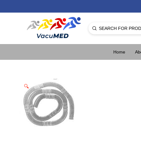
Submit
Search
Home
Ab
🔍