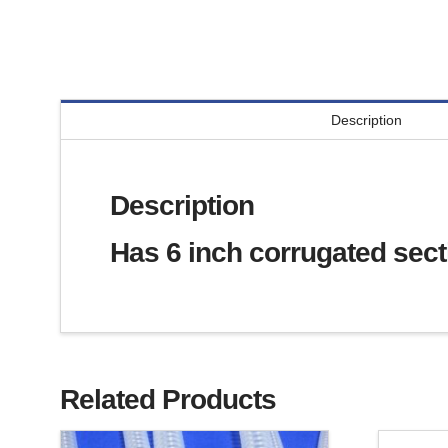
Description
Description
Has 6 inch corrugated secti
Related Products