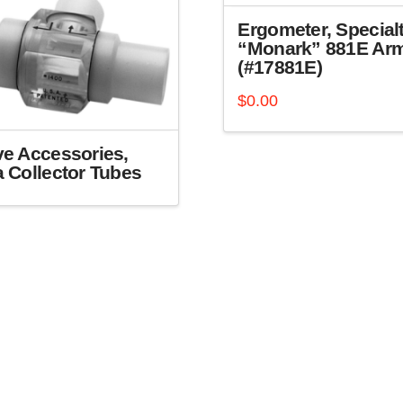
Ergometer, Specialt
“Monark” 881E Ar
(#17881E)
$
0.00
ve Accessories,
a Collector Tubes