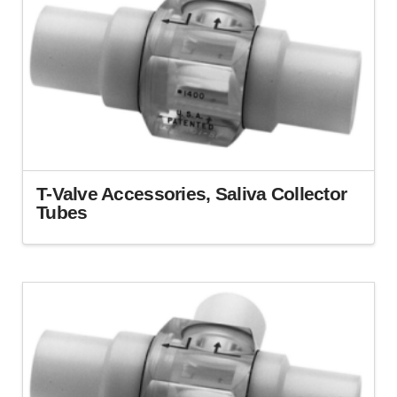
T-Valve Accessories, Saliva Collector
Tubes
This
product
has
multiple
variants.
The
options
may