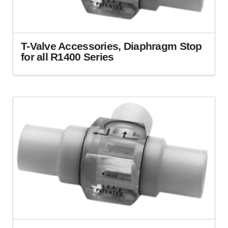
T-Valve Accessories, Diaphragm Stop
for all R1400 Series
This
product
has
multiple
variants.
The
options
may
be
chosen
on
the
product
page