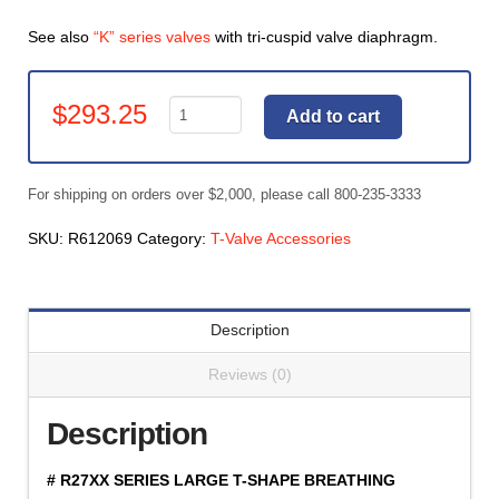
See also
“K” series valves
with tri-cuspid valve diaphragm.
T-
$
293.25
Add to cart
Valve
Accessories,
Replacement
For shipping on orders over $2,000, please call 800-235-3333
Body
for
SKU:
R612069
Category:
T-Valve Accessories
R2700,
R2700C
&
Description
Y2700
(#R612069)
Reviews (0)
quantity
Description
# R27XX SERIES LARGE T-SHAPE BREATHING