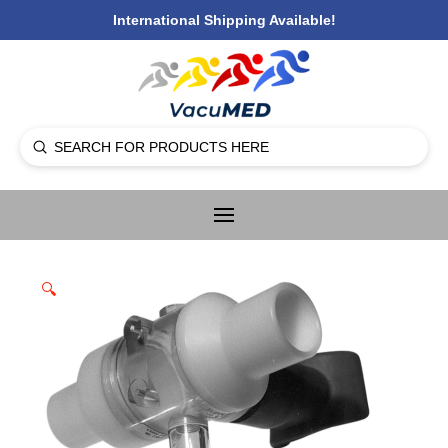
International Shipping Available!
Submit
Search
🔍