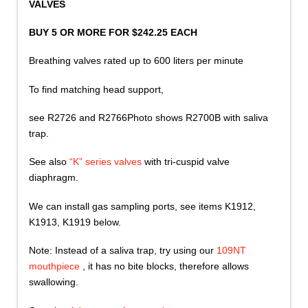
VALVES
BUY 5 OR MORE FOR $242.25 EACH
Breathing valves rated up to 600 liters per minute
To find matching head support,
see R2726 and R2766Photo shows R2700B with saliva
trap.
See also
“K” series valves
with tri-cuspid valve
diaphragm.
We can install gas sampling ports, see items K1912,
K1913, K1919 below.
Note: Instead of a saliva trap, try using our
109NT
mouthpiece
, it has no bite blocks, therefore allows
swallowing.