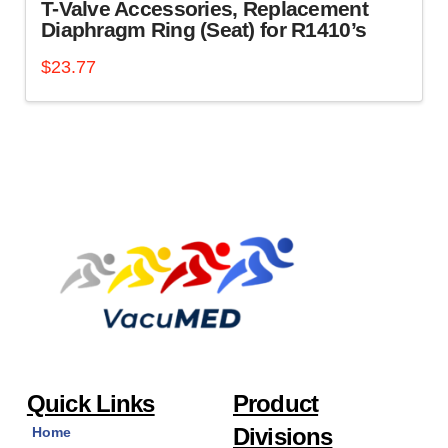
T-Valve Accessories, Replacement
Diaphragm Ring (Seat) for R1410’s
$
23.77
Quick Links
Product
Divisions
Home