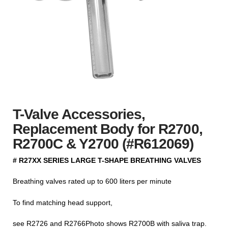
T-Valve Accessories,
Replacement Body for R2700,
R2700C & Y2700 (#R612069)
# R27XX SERIES LARGE T-SHAPE BREATHING VALVES
Breathing valves rated up to 600 liters per minute
To find matching head support,
see R2726 and R2766Photo shows R2700B with saliva trap.