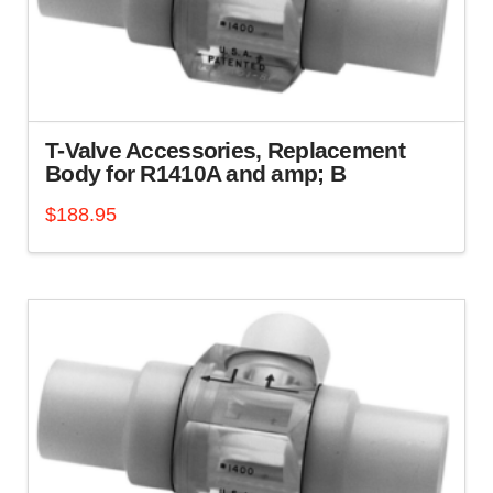
be
chosen
on
the
product
page
T-Valve Accessories, Replacement
Body for R1410A and amp; B
$
188.95