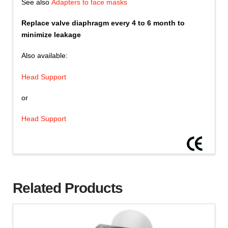
See also
Adapters to face masks
Replace valve diaphragm every 4 to 6 month to
minimize leakage
Also available:
Head Support
or
Head Support
Related Products