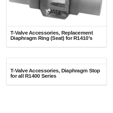
chosen
on
the
product
page
T-Valve Accessories, Replacement
Diaphragm Ring (Seat) for R1410’s
T-Valve Accessories, Diaphragm Stop
for all R1400 Series
This
product
has
multiple
variants.
The