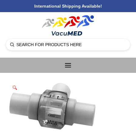
International Shipping Available!
Submit
Search
🔍