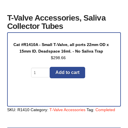
T-Valve Accessories, Saliva
Collector Tubes
Cat #R1410A - Small T-Valve, all ports 22mm OD x
15mm ID. Deadspace 16ml. - No Saliva Trap
$
298.66
T-
Add to cart
Valve
Accessories,
Saliva
Collector
Tubes
SKU:
R1410
Category:
T-Valve Accessories
Tag:
Completed
quantity