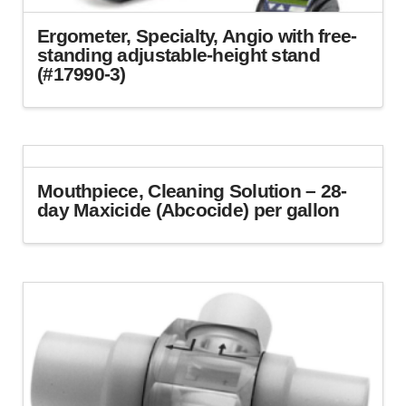
Ergometer, Specialty, Angio with free-
standing adjustable-height stand
(#17990-3)
Mouthpiece, Cleaning Solution – 28-
day Maxicide (Abcocide) per gallon
This
product
has
multiple
variants.
The
options
may
be