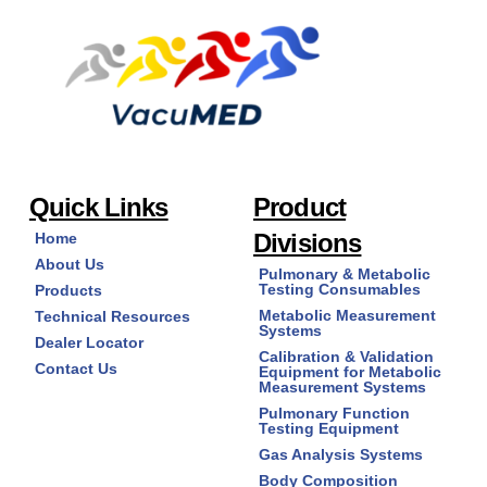
options
may
be
chosen
on
the
product
page
Quick Links
Product
Divisions
Home
About Us
Pulmonary & Metabolic
Testing Consumables
Products
Metabolic Measurement
Technical Resources
Systems
Dealer Locator
Calibration & Validation
Contact Us
Equipment for Metabolic
Measurement Systems
Pulmonary Function
Testing Equipment
Gas Analysis Systems
Body Composition