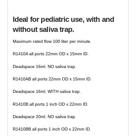
T-
Add to cart
Valve
Ideal for pediatric use, with and
Accessories,
Saliva
without saliva trap.
Collector
Tubes
Maximum rated flow 100 liter per minute.
quantity
R1410A all ports 22mm OD x 15mm ID.
Deadspace 16ml. NO saliva trap.
R1410AB all ports 22mm OD x 15mm ID.
Deadspace 16ml. WITH saliva trap.
R1410B all ports 1 inch OD x 22mm ID.
Deadspace 20ml. NO saliva trap.
R1410BB all ports 1 inch OD x 22mm ID.