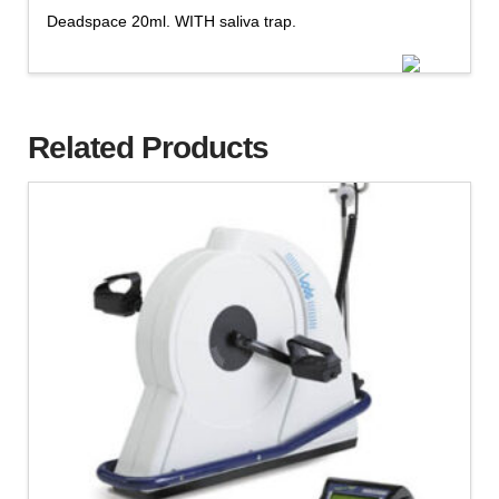
Deadspace 20ml. WITH saliva trap.
Related Products