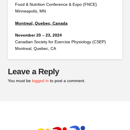
Food & Nutrition Conference & Expo (FNCE)
Minneapolis, MN
Montreal, Quebec, Canada
November 20 – 23, 2024
Canadian Society for Exercise Physiology (CSEP)
Montreal, Quebec, CA
Leave a Reply
You must be
logged in
to post a comment.