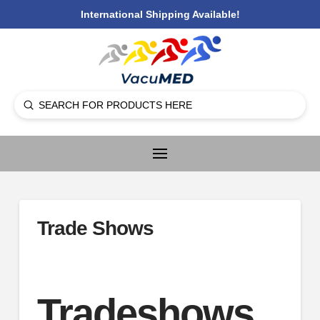
International Shipping Available!
Submit
Search
Trade Shows
Tradeshows