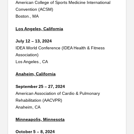
American College of Sports Medicine International
Convention (ACSM)
Boston., MA
Los Angeles, California
July 12 – 13, 2024
IDEA World Conference (IDEA Health & Fitness
Association)
Los Angeles., CA
Anaheim, California
September 25 – 27, 2024
American Association of Cardio & Pulmonary
Rehabilitation (AACVPR)
Anaheim, CA
Minneapolis, Minnesota
October 5 – 8, 2024