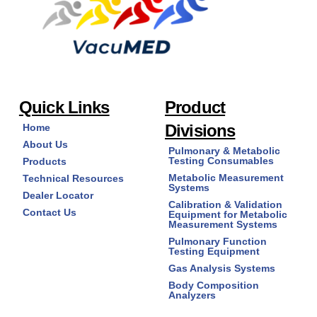
Quick Links
Product
Divisions
Home
About Us
Pulmonary & Metabolic
Testing Consumables
Products
Metabolic Measurement
Technical Resources
Systems
Dealer Locator
Calibration & Validation
Contact Us
Equipment for Metabolic
Measurement Systems
Pulmonary Function
Testing Equipment
Gas Analysis Systems
Body Composition
Analyzers