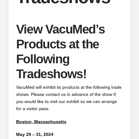
View VacuMed’s
Products at the
Following
Tradeshows!
VacuMed will exhibit its products at the following trade
shows. Please contact us in advance of the show if
you would like to visit our exhibit so we can arrange
for a visitor pass.
Boston, Massachusetts
May 29 – 31, 2024