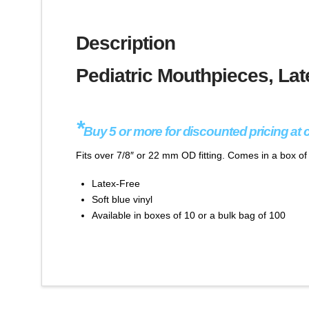
Description
Pediatric Mouthpieces, Lat
*
Buy 5 or more for discounted pricing at 
Fits over 7/8″ or 22 mm OD fitting. Comes in a box o
Latex-Free
Soft blue vinyl
Available in boxes of 10 or a bulk bag of 100