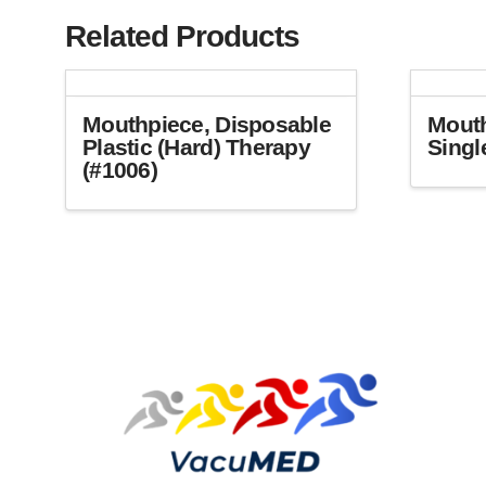
Related Products
Mouthpiece, Disposable
Mouth
Plastic (Hard) Therapy
Singl
(#1006)
This
product
has
multiple
variants.
The
options
may
be
chosen
on
the