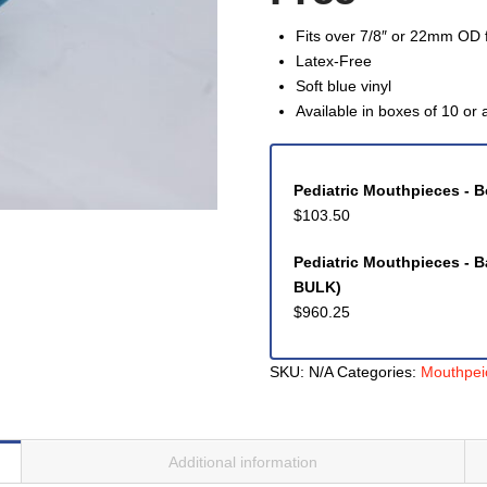
Fits over 7/8″ or 22mm OD f
Latex-Free
Soft blue vinyl
Available in boxes of 10 or 
Pediatric Mouthpieces - B
$
103.50
Pediatric Mouthpieces - B
BULK)
$
960.25
SKU:
N/A
Categories:
Mouthpei
Additional information