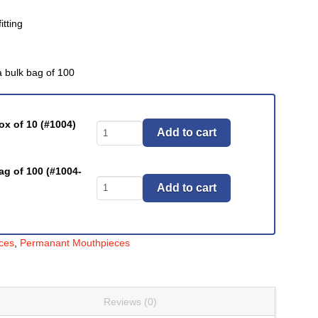
itting
a bulk bag of 100
ox of 10 (#1004)
Mouthpieces,
Add to cart
Pediatric
Latex-
ag of 100 (#1004-
Free
Mouthpieces,
Add to cart
(#1004
Pediatric
Series)
Latex-
quantity
Free
ces
,
Permanant Mouthpieces
(#1004
Series)
quantity
Reviews (0)