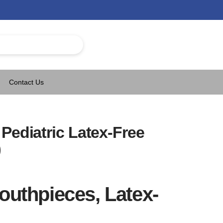
Contact Us
Pediatric Latex-Free
)
outhpieces, Latex-