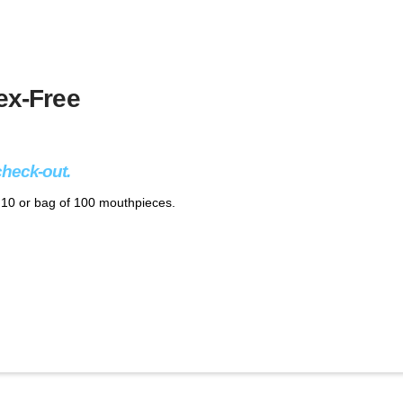
ex-Free
check-out.
f 10 or bag of 100 mouthpieces.