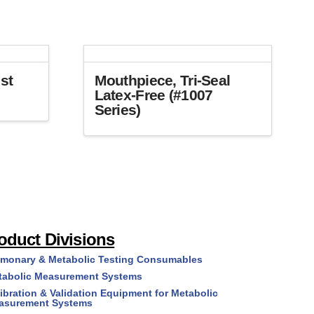
st
Mouthpiece, Tri-Seal
Latex-Free (#1007
Series)
This
product
has
multiple
variants.
The
options
oduct Divisions
may
lmonary & Metabolic Testing Consumables
be
tabolic Measurement Systems
chosen
on
ibration & Validation Equipment for Metabolic
asurement Systems
the