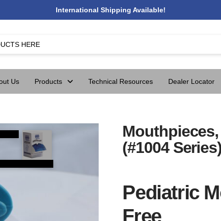
International Shipping Available!
out Us
Products
Technical Resources
Dealer Locator
Mouthpieces, 
(#1004 Series
Pediatric M
Free