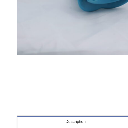
Description