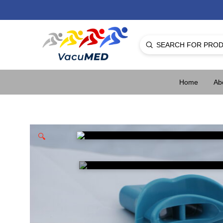
Submit
Search
Home
Ab
🔍