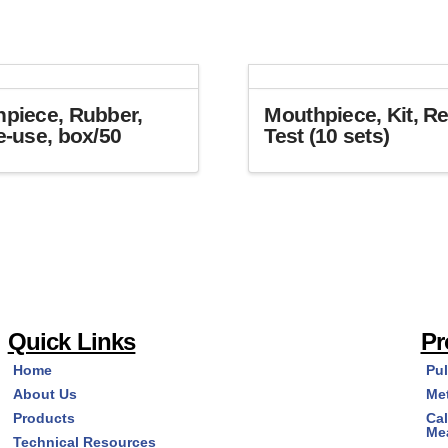
piece, Rubber,
Mouthpiece, Kit, Re
e-use, box/50
Test (10 sets)
Quick Links
Pr
Home
Pu
About Us
Me
Products
Cal
Me
Technical Resources