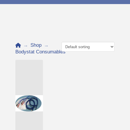
Home
→
Shop
→
Bodystat Consumables
Add to Cart