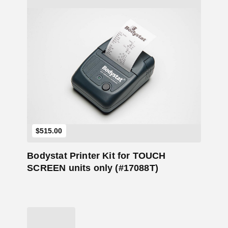
Add to Cart
$
515.00
Bodystat Printer Kit for TOUCH
SCREEN units only (#17088T)