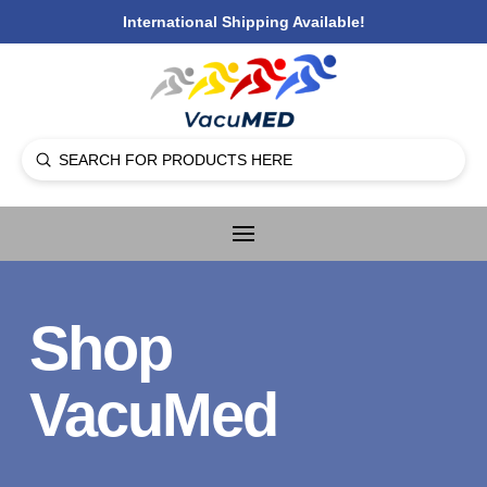
International Shipping Available!
Submit
Search
Shop
VacuMed