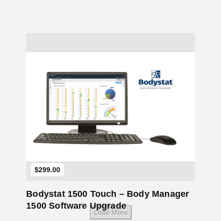
Add to Cart
$
299.00
Bodystat 1500 Touch – Body Manager
1500 Software Upgrade
Load More