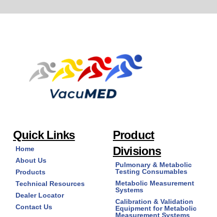
Quick Links
Product
Divisions
Home
About Us
Pulmonary & Metabolic
Testing Consumables
Products
Metabolic Measurement
Technical Resources
Systems
Dealer Locator
Calibration & Validation
Contact Us
Equipment for Metabolic
Measurement Systems