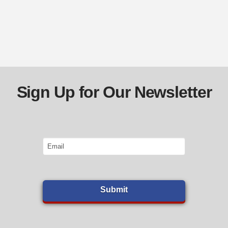
Sign Up for Our Newsletter
Email