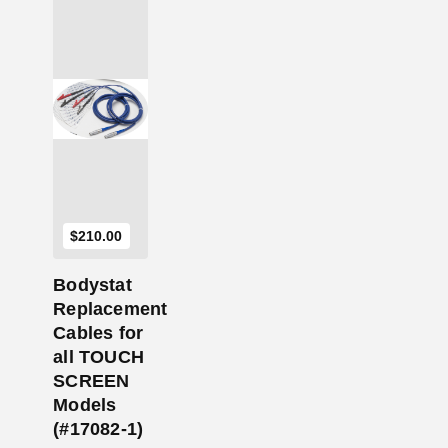
Add to Cart
$
210.00
Bodystat
Replacement
Cables for
all TOUCH
SCREEN
Models
(#17082-1)