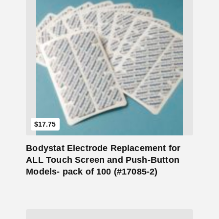
Add to Cart
$
17.75
Bodystat Electrode Replacement for
ALL Touch Screen and Push-Button
Models- pack of 100 (#17085-2)