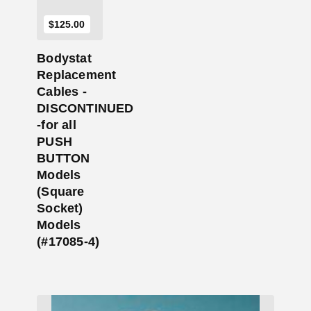
$
125.00
Bodystat
Replacement
Cables -
DISCONTINUED
-for all
PUSH
BUTTON
Models
(Square
Socket)
Models
(#17085-4)