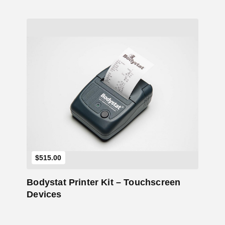
Add to Cart
$
515.00
Bodystat Printer Kit – Touchscreen
Devices