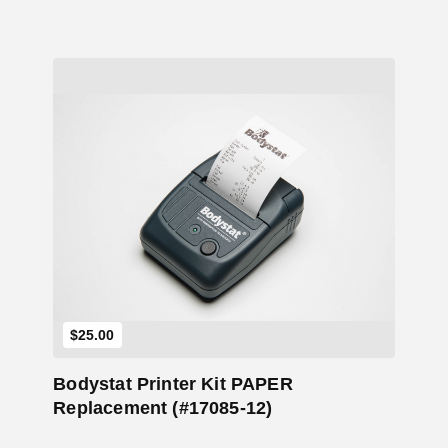
Add to Cart
$
25.00
Bodystat Printer Kit PAPER
Replacement (#17085-12)