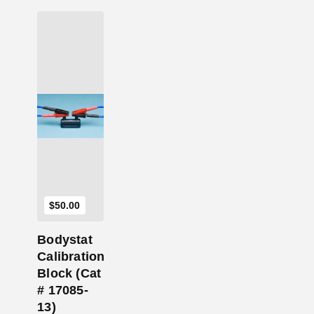
Add to Cart
$
50.00
Bodystat
Calibration
Block (Cat
# 17085-
13)