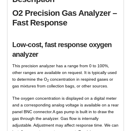
O2 Precision Gas Analyzer –
Fast Response
Low-cost, fast response oxygen
analyzer
This precision analyzer has a range from 0 to 100%,
other ranges are available on request. It is typically used
to determine the O
concentration in respired gases or
2
gas mixtures from collection bags, or other sources.
The oxygen concentration is displayed on a digital meter
and a corresponding analog voltage is available on a rear
panel BNC connector.A gas pump is built in to draw the
gas through the analyzer. Gas flow is internally
adjustable. Adjustment may affect response time. We can