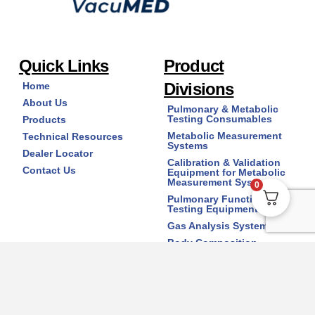
Quick Links
Product
Divisions
Home
About Us
Pulmonary & Metabolic
Testing Consumables
Products
Metabolic Measurement
Technical Resources
Systems
Dealer Locator
Calibration & Validation
Contact Us
Equipment for Metabolic
Measurement Systems
0
Pulmonary Function
Testing Equipment
Gas Analysis Systems
Body Composition
Analyzers
Copyright © 2026