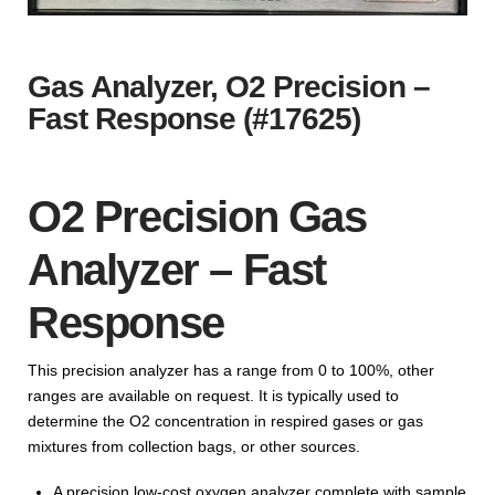
Gas Analyzer, O2 Precision –
Fast Response (#17625)
O2 Precision Gas
Analyzer – Fast
Response
This precision analyzer has a range from 0 to 100%, other
ranges are available on request. It is typically used to
determine the O2 concentration in respired gases or gas
mixtures from collection bags, or other sources.
A precision low-cost oxygen analyzer complete with sample