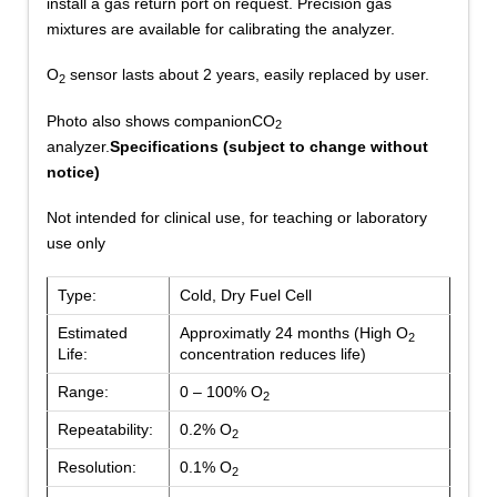
install a gas return port on request. Precision gas
mixtures are available for calibrating the analyzer.
O
sensor lasts about 2 years, easily replaced by user.
2
Photo also shows companionCO
2
analyzer.
Specifications (subject to change without
notice)
Not intended for clinical use, for teaching or laboratory
use only
Type:
Cold, Dry Fuel Cell
Estimated
Approximatly 24 months (High O
2
Life:
concentration reduces life)
Range:
0 – 100% O
2
Repeatability:
0.2% O
2
Resolution:
0.1% O
2