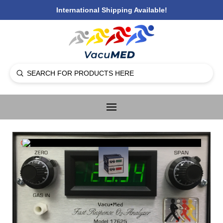
International Shipping Available!
Submit
Search
🔍