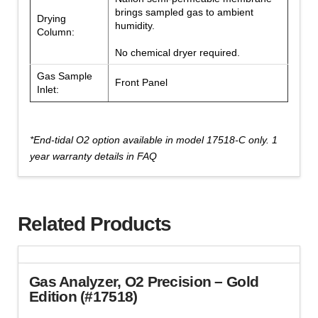
brings sampled gas to ambient
Drying
humidity.
Column:
No chemical dryer required.
Gas Sample
Front Panel
Inlet:
*End-tidal O2 option available in model 17518-C only. 1
year warranty details in FAQ
Related Products
Gas Analyzer, O2 Precision – Gold
Edition (#17518)