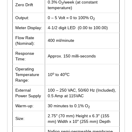
0.3% O
/week (at constant
2
Zero Drift
temperature)
Output:
0 – 5 Volt = 0 to 100% O
2
Meter Display:
4-1/2 digit LED (0.00 to 100.00)
Flow Rate
400 ml/minute
(Nominal):
Response
Approx. 150 milli-seconds
Time:
Operating
o
o
Temperature
10
to 40
C
Range:
External
100 – 250 VAC, 50/60 Hz (Included),
Power Supply
0.5 Amp at 115VAC
Warm-up:
30 minutes to 0.1% O
2
2.75″ (70 mm) Height x 6.3″ (155
Size:
mm) Width x 10″ (255 mm) Depth
Nafion semi-permeable membrane