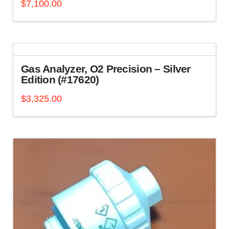
$
7,100.00
Gas Analyzer, O2 Precision – Silver
Edition (#17620)
$
3,325.00