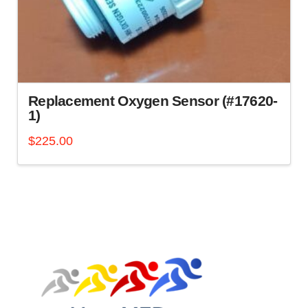
Replacement Oxygen Sensor (#17620-
1)
$
225.00