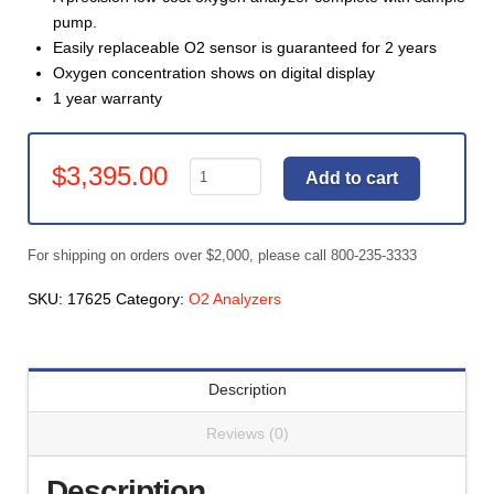
pump.
Easily replaceable O2 sensor is guaranteed for 2 years
Oxygen concentration shows on digital display
1 year warranty
Gas
$
3,395.00
Add to cart
Analyzer,
O2
Precision
For shipping on orders over $2,000, please call 800-235-3333
-
Fast
SKU:
17625
Category:
O2 Analyzers
Response
(#17625)
quantity
Description
Reviews (0)
Description