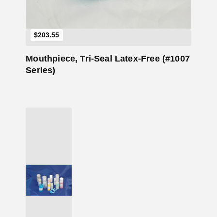
$
203.55
Mouthpiece, Tri-Seal Latex-Free (#1007
Series)
Add to Cart