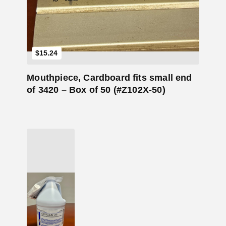
$
15.24
Mouthpiece, Cardboard fits small end
of 3420 – Box of 50 (#Z102X-50)
Add to Cart