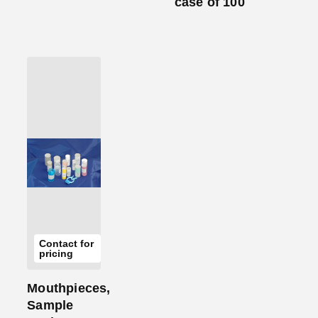
case of 100
Add
to
Cart
Contact for
pricing
Mouthpieces,
Sample