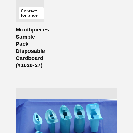
Contact
for price
Mouthpieces,
Sample
Pack
Disposable
Cardboard
(#1020-27)