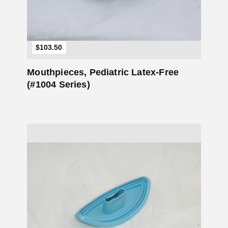
$
103.50
Mouthpieces, Pediatric Latex-Free
(#1004 Series)
Add to Cart