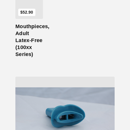
$
52.90
Mouthpieces,
Adult
Latex-Free
(100xx
Series)
Add to Cart