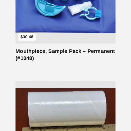
Add to Cart
$
30.48
Mouthpiece, Sample Pack – Permanent
(#1048)
Add to Cart