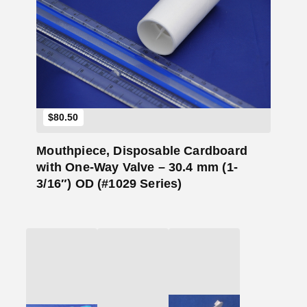
Add to Cart
$
80.50
Mouthpiece, Disposable Cardboard
with One-Way Valve – 30.4 mm (1-
3/16″) OD (#1029 Series)