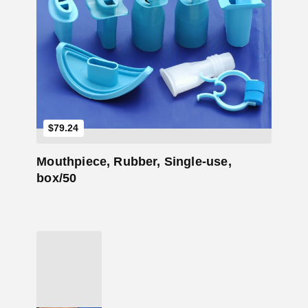
Add to Cart
$
79.24
Mouthpiece, Rubber, Single-use,
box/50