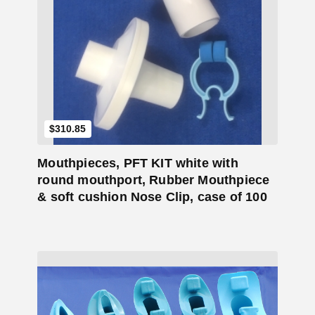
Add to Cart
$
310.85
Mouthpieces, PFT KIT white with
round mouthport, Rubber Mouthpiece
& soft cushion Nose Clip, case of 100