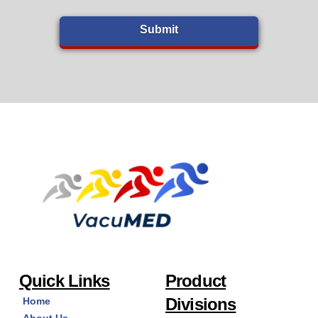
Quick Links
Product
Divisions
Home
About Us