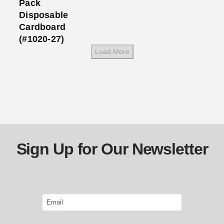
Pack
Disposable
Cardboard
(#1020-27)
Load More
Sign Up for Our Newsletter
Email