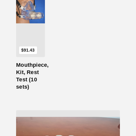
Add to Cart
$
91.43
Mouthpiece,
Kit, Rest
Test (10
sets)