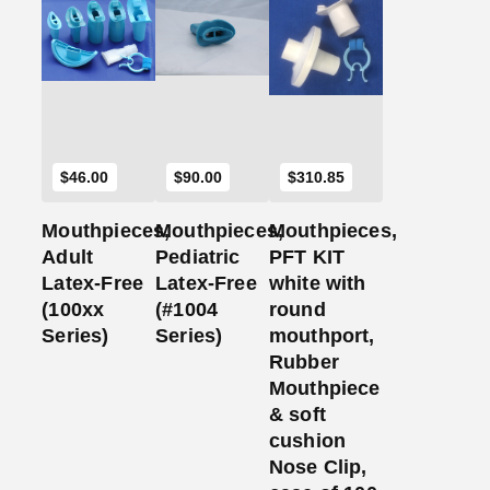
Add
Add
Add
to
to
to
Cart
Cart
Cart
$
46.00
$
90.00
$
310.85
Mouthpieces,
Mouthpieces,
Mouthpieces,
Adult
Pediatric
PFT KIT
Latex-Free
Latex-Free
white with
(100xx
(#1004
round
Series)
Series)
mouthport,
Rubber
Mouthpiece
& soft
cushion
Nose Clip,