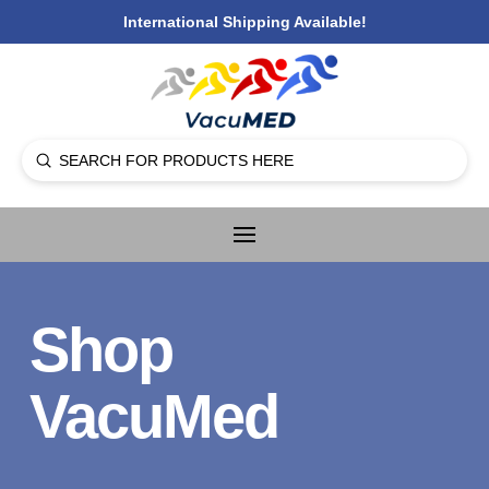
International Shipping Available!
Submit
Search
Shop
VacuMed