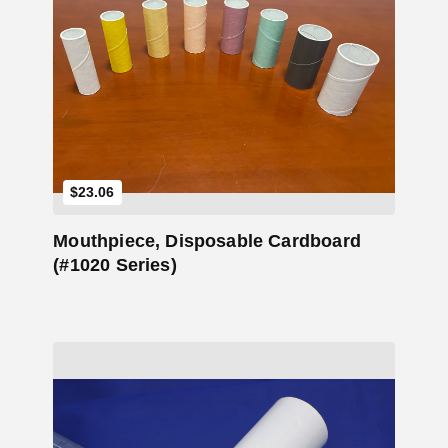
Add to Cart
$
23.06
Mouthpiece, Disposable Cardboard
(#1020 Series)