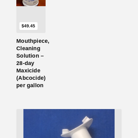
$
49.45
Mouthpiece,
Cleaning
Solution –
28-day
Maxicide
(Abcocide)
per gallon