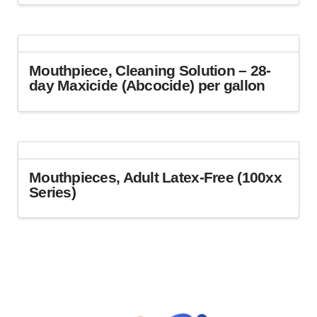
This
product
has
multiple
variants.
Mouthpiece, Cleaning Solution – 28-
The
day Maxicide (Abcocide) per gallon
options
This
may
product
be
has
chosen
multiple
on
variants.
Mouthpieces, Adult Latex-Free (100xx
the
The
Series)
product
options
page
This
may
product
be
has
chosen
multiple
on
variants.
the
The
product
options