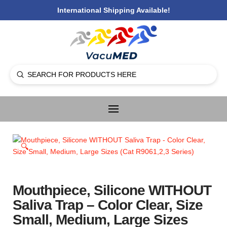
International Shipping Available!
Submit
Search
🔍
Mouthpiece, Silicone WITHOUT
Saliva Trap – Color Clear, Size
Small, Medium, Large Sizes