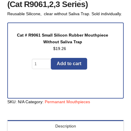
(Cat R9061,2,3 Series)
Reusable Silicone, clear without Saliva Trap. Sold individually.
Cat # R9061 Small Silicon Rubber Mouthpiece
Without Saliva Trap
$
19.26
Mouthpiece,
Add to cart
Silicone
WITHOUT
Saliva
Trap
-
SKU:
N/A
Category:
Permanant Mouthpieces
Color
Clear,
Size
Small,
Description
Cat # R9062 Medium Silicon Rubber Mouthpiece
Medium,