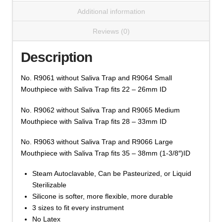
Without Saliva Trap
Large
Additional information
$
19.26
Sizes
(Cat
Reviews (0)
Mouthpiece,
R9061,2,3
Add to cart
Silicone
Series)
Description
WITHOUT
quantity
Saliva
No. R9061 without Saliva Trap and R9064 Small
Trap
Mouthpiece with Saliva Trap fits 22 – 26mm ID
-
Color
No. R9062 without Saliva Trap and R9065 Medium
Clear,
Mouthpiece with Saliva Trap fits 28 – 33mm ID
Size
No. R9063 without Saliva Trap and R9066 Large
Small,
Mouthpiece with Saliva Trap fits 35 – 38mm (1-3/8″)ID
Cat # R9063 Large Silicon Rubber Mouthpiece
Medium,
Without Saliva Trap
Large
Steam Autoclavable, Can be Pasteurized, or Liquid
$
19.26
Sizes
Sterilizable
(Cat
Silicone is softer, more flexible, more durable
Mouthpiece,
R9061,2,3
Add to cart
3 sizes to fit every instrument
Silicone
Series)
No Latex
WITHOUT