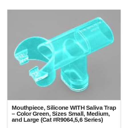
product
has
multiple
variants.
The
options
may
be
chosen
on
the
product
page
Mouthpiece, Silicone WITH Saliva Trap
– Color Green, Sizes Small, Medium,
and Large (Cat #R9064,5,6 Series)