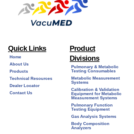
page
may
be
chosen
on
the
product
page
Quick Links
Product
Divisions
Home
About Us
Pulmonary & Metabolic
Testing Consumables
Products
Metabolic Measurement
Technical Resources
Systems
Dealer Locator
Calibration & Validation
Contact Us
Equipment for Metabolic
Measurement Systems
Pulmonary Function
Testing Equipment
Gas Analysis Systems
Body Composition
Analyzers