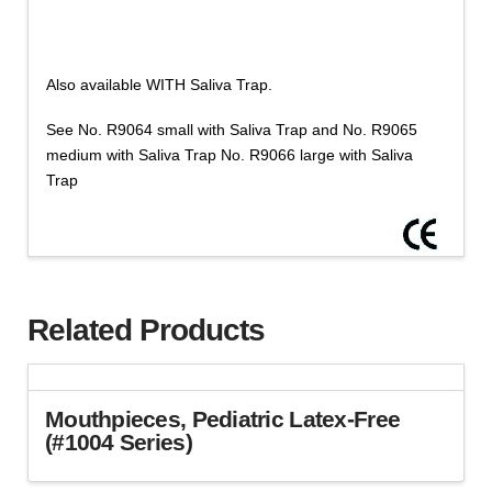
quantity
Saliva
Trap
-
Also available WITH Saliva Trap.
Color
Clear,
See No. R9064 small with Saliva Trap and No. R9065
Size
medium with Saliva Trap No. R9066 large with Saliva
Small,
Trap
Medium,
Large
Sizes
(Cat
R9061,2,3
Related Products
Series)
quantity
Mouthpieces, Pediatric Latex-Free
(#1004 Series)
This