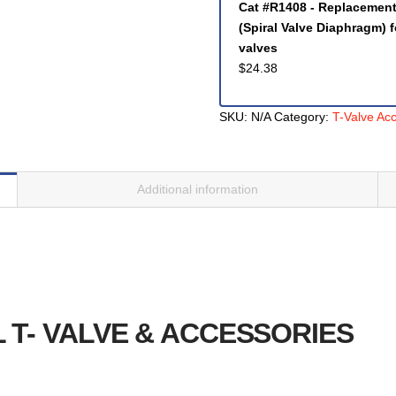
Cat #R1408 - Replacemen
(Spiral Valve Diaphragm) 
valves
$
24.38
SKU:
N/A
Category:
T-Valve Ac
Additional information
L T- VALVE & ACCESSORIES