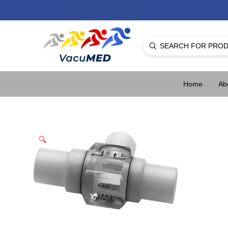
Submit
Search
Home
Ab
🔍