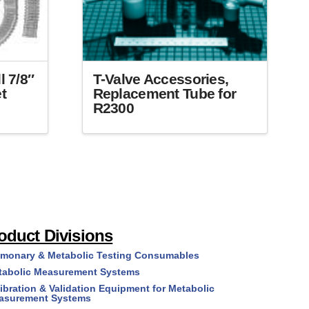
T-Valve Accessories,
l 7/8″
Replacement Tube for
t
R2300
This
product
has
multiple
variants.
The
options
oduct Divisions
may
lmonary & Metabolic Testing Consumables
be
tabolic Measurement Systems
chosen
on
ibration & Validation Equipment for Metabolic
asurement Systems
the