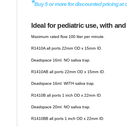
*
Buy 5 or more for discounted pricing at 
Ideal for pediatric use, with and
Maximum rated flow 100 liter per minute.
R1410A all ports 22mm OD x 15mm ID.
Deadspace 16ml. NO saliva trap.
R1410AB all ports 22mm OD x 15mm ID.
Deadspace 16ml. WITH saliva trap.
R1410B all ports 1 inch OD x 22mm ID.
Deadspace 20ml. NO saliva trap.
R1410BB all ports 1 inch OD x 22mm ID.