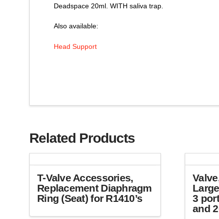
Deadspace 20ml. WITH saliva trap.
Also available:
Head Support
Related Products
T-Valve Accessories,
Valve
Replacement Diaphragm
Large
Ring (Seat) for R1410’s
3 por
and 2