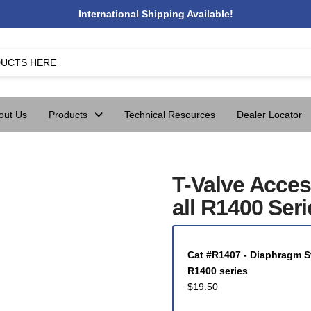
International Shipping Available!
out Us
Products
Technical Resources
Dealer Locator
T-Valve Acces
all R1400 Seri
Cat #R1407 - Diaphragm Sto
R1400 series
$
19.50