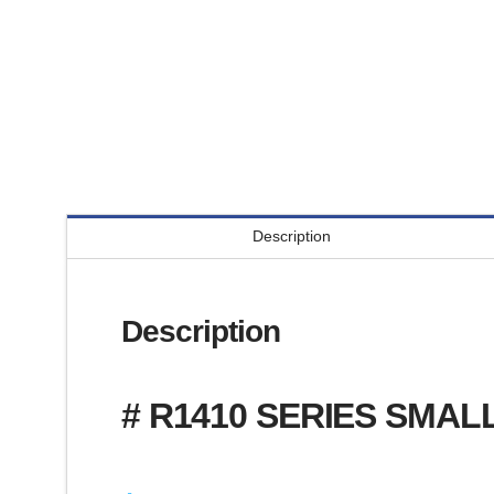
Description
Description
# R1410 SERIES SMAL