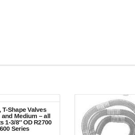
, T-Shape Valves
 and Medium – all
ts 1-3/8″ OD R2700
600 Series