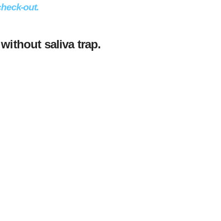
check-out.
 without saliva trap.