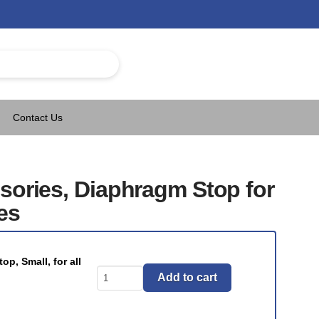
Contact Us
sories, Diaphragm Stop for
es
p, Small, for all
T-
Add to cart
Valve
Accessories,