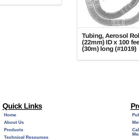
Tubing, Aerosol Rol
(22mm) ID x 100 fee
(30m) long (#1019)
Quick Links
Pr
Home
Pu
About Us
Me
Products
Cal
Me
Technical Resources