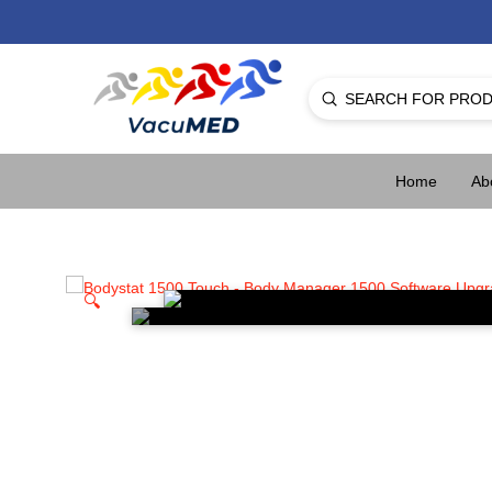
Submit
Search
Home
Ab
🔍