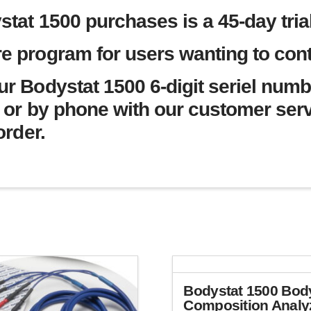
stat 1500 purchases is a 45-day trial
e program for users wanting to conti
ur Bodystat 1500 6-digit seriel numb
or by phone with our customer ser
order.
Bodystat 1500 Bod
Composition Analy