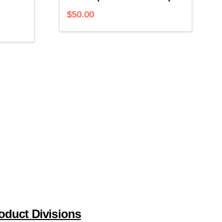
$
50.00
oduct Divisions