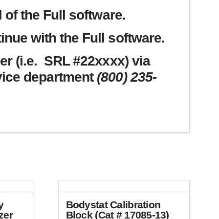
 of the Full software.
nue with the Full software.
er (i.e. SRL #22xxxx) via
vice department
(800) 235-
y
Bodystat Calibration
zer
Block (Cat # 17085-13)