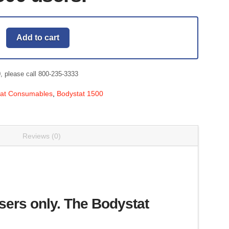
Add to cart
0, please call 800-235-3333
tat Consumables
,
Bodystat 1500
Reviews (0)
ers only. The Bodystat