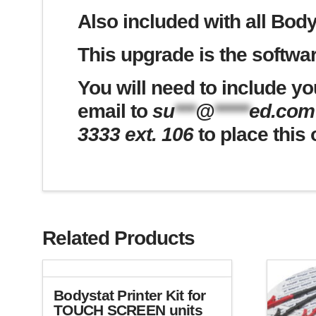
Also included with all Body
This upgrade is the softwar
You will need to include yo
email to
su
***
@
*****
ed.com
3333 ext. 106
to place this 
Related Products
Bodystat Printer Kit for
TOUCH SCREEN units