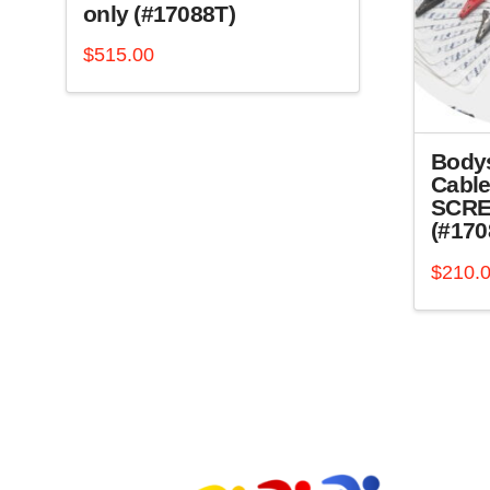
only (#17088T)
$
515.00
Body
Cable
SCRE
(#170
$
210.