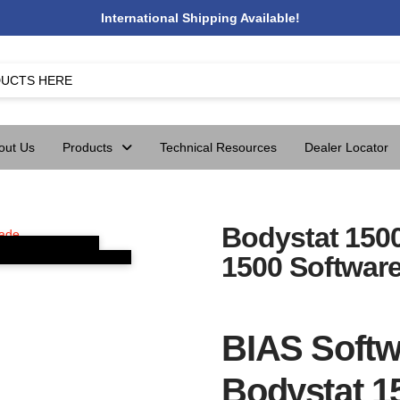
International Shipping Available!
out Us
Products
Technical Resources
Dealer Locator
Bodystat 150
1500 Softwar
BIAS Softw
Bodystat 1