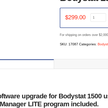
Bodystat
$
299.00
1500
Touch
-
For shipping on orders over $2,00
Body
Manager
SKU:
17087
Categories:
Bodys
1500
Software
Upgrade
quantity
tware upgrade for Bodystat 1500 us
 Manager LITE program included.