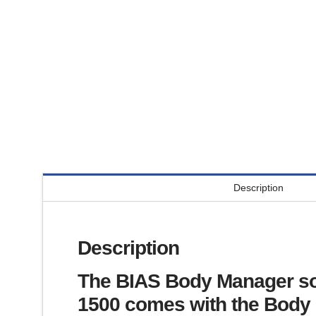
Description
Description
The BIAS Body Manager sof
1500 comes with the Body