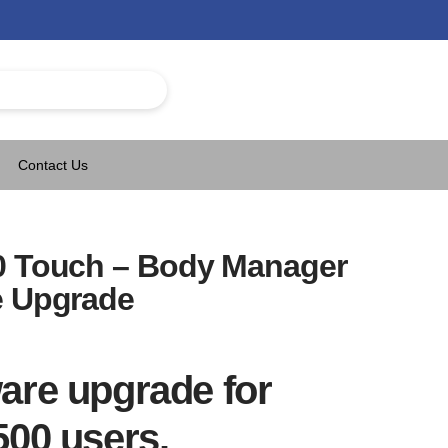
Contact Us
0 Touch – Body Manager
e Upgrade
are upgrade for
500 users.