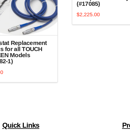
(#17085)
$
2,225.00
stat Replacement
s for all TOUCH
EN Models
82-1)
00
Quick Links
Pr