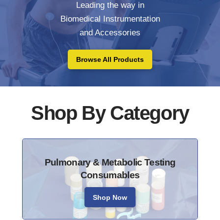
Leading the way in
Biomedical Instrumentation
and Accessories
Browse All Products
Shop By Category
Pulmonary & Metabolic Testing
Consumables
Shop Now