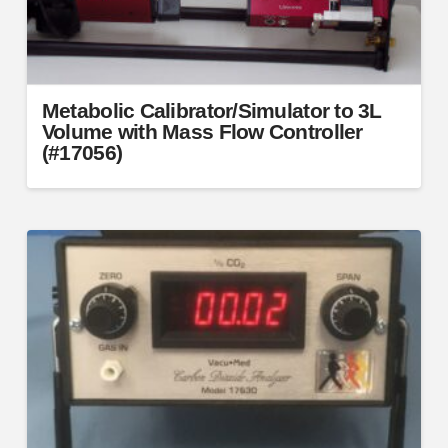
Metabolic Calibrator/Simulator to 3L
Volume with Mass Flow Controller
(#17056)