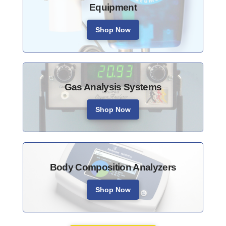
Equipment
Shop Now
Gas Analysis Systems
Shop Now
Body Composition Analyzers
Shop Now