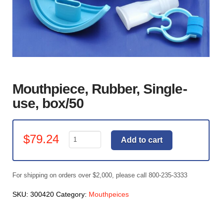
Mouthpiece, Rubber, Single-
use, box/50
Mouthpiece,
$
79.24
Add to cart
Rubber,
Single-
use,
For shipping on orders over $2,000, please call 800-235-3333
box/50
quantity
SKU:
300420
Category:
Mouthpeices