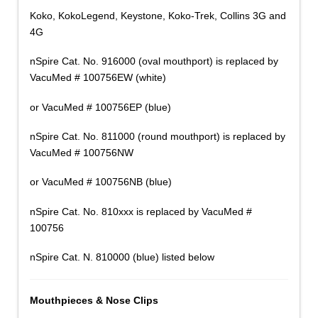
Koko, KokoLegend, Keystone, Koko-Trek, Collins 3G and
4G
nSpire Cat. No. 916000 (oval mouthport) is replaced by
VacuMed # 100756EW (white)
or VacuMed # 100756EP (blue)
nSpire Cat. No. 811000 (round mouthport) is replaced by
VacuMed # 100756NW
or VacuMed # 100756NB (blue)
nSpire Cat. No. 810xxx is replaced by VacuMed #
100756
nSpire Cat. N. 810000 (blue) listed below
Mouthpieces & Nose Clips