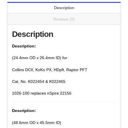
Description
Reviews (0)
Description
Description:
(24.4mm OD x 26.4mm ID) for
Collins DCII, KoKo PX, HDpft, Raptor PFT
Cat. No. K022454 & K022465
1026-100 replaces nSpire 22156
Description:
(48.6mm OD x 45.5mm ID)