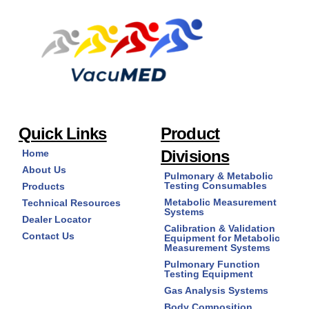
The
options
may
be
chosen
on
the
product
page
Quick Links
Product
Divisions
Home
About Us
Pulmonary & Metabolic
Testing Consumables
Products
Metabolic Measurement
Technical Resources
Systems
Dealer Locator
Calibration & Validation
Contact Us
Equipment for Metabolic
Measurement Systems
Pulmonary Function
Testing Equipment
Gas Analysis Systems
Body Composition