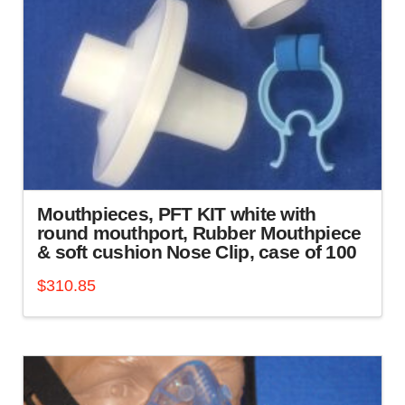
chosen
on
the
product
page
Mouthpieces, PFT KIT white with
round mouthport, Rubber Mouthpiece
& soft cushion Nose Clip, case of 100
$
310.85