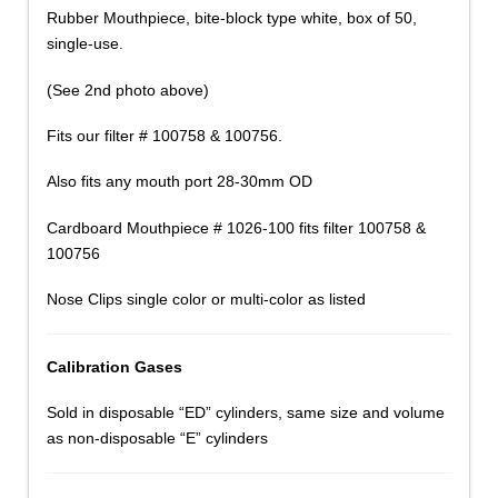
Rubber Mouthpiece, bite-block type white, box of 50,
single-use.
(See 2nd photo above)
Fits our filter # 100758 & 100756.
Also fits any mouth port 28-30mm OD
Cardboard Mouthpiece # 1026-100 fits filter 100758 &
100756
Nose Clips single color or multi-color as listed
Calibration Gases
Sold in disposable “ED” cylinders, same size and volume
as non-disposable “E” cylinders