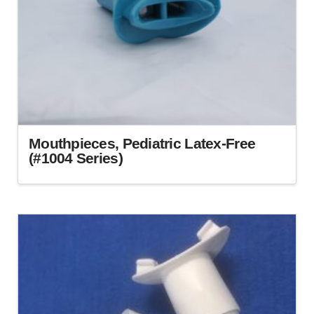
Mouthpieces, Pediatric Latex-Free
(#1004 Series)
This
product
has
multiple
variants.
The
options
may
be