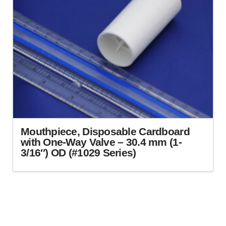
Mouthpiece, Disposable Cardboard
with One-Way Valve – 30.4 mm (1-
3/16″) OD (#1029 Series)
This
product
has
multiple
variants.