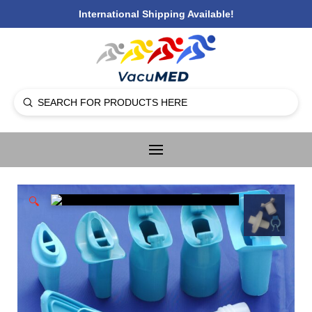
International Shipping Available!
Submit
Search
🔍