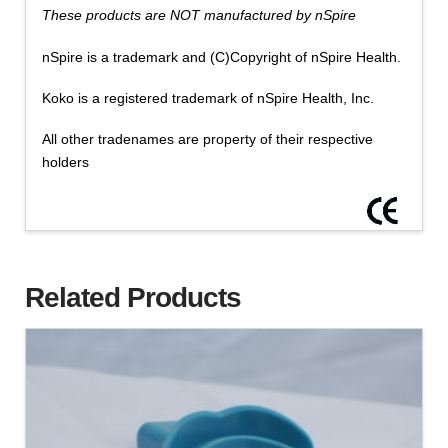
These products are NOT manufactured by nSpire
nSpire is a trademark and (C)Copyright of nSpire Health.
Koko is a registered trademark of nSpire Health, Inc.
All other tradenames are property of their respective
holders
Related Products