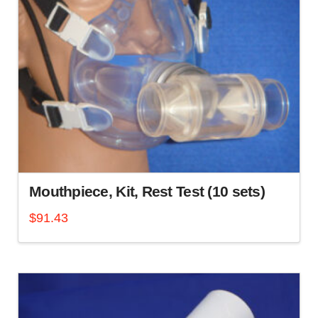
Mouthpiece, Kit, Rest Test (10 sets)
$
91.43