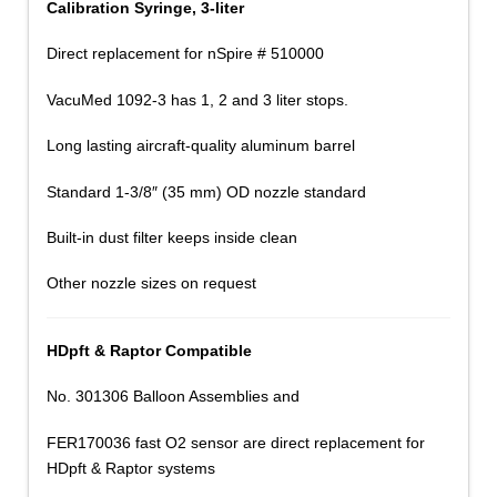
Calibration Syringe, 3-liter
Direct replacement for nSpire # 510000
VacuMed 1092-3 has 1, 2 and 3 liter stops.
Long lasting aircraft-quality aluminum barrel
Standard 1-3/8″ (35 mm) OD nozzle standard
Built-in dust filter keeps inside clean
Other nozzle sizes on request
HDpft & Raptor Compatible
No. 301306 Balloon Assemblies and
FER170036 fast O2 sensor are direct replacement for
HDpft & Raptor systems