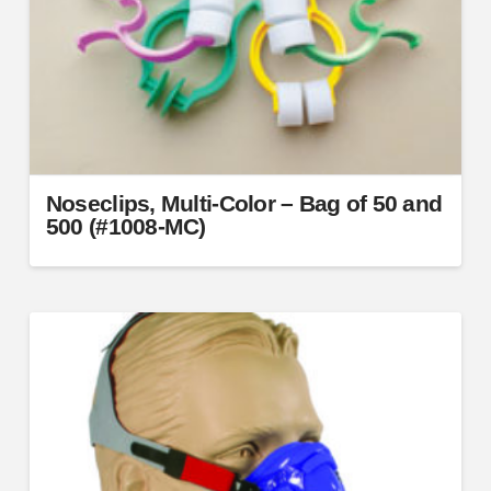
Noseclips, Multi-Color – Bag of 50 and
500 (#1008-MC)
This
product
has
multiple
variants.
The
options
may
be
chosen