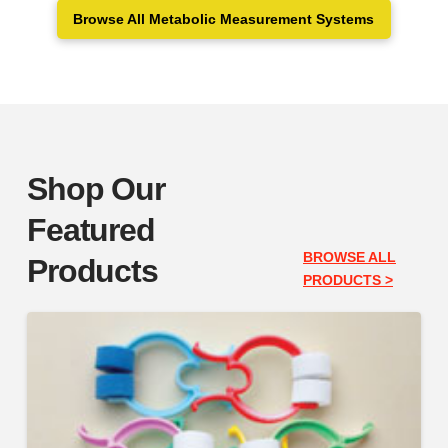
Browse All Metabolic Measurement Systems
Shop Our
Featured
BROWSE ALL
Products
PRODUCTS >