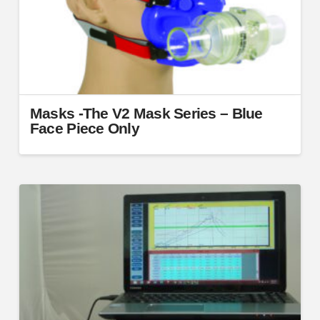
on
the
product
page
Masks -The V2 Mask Series – Blue
Face Piece Only
This
product
has
multiple
variants.
The
options
may
be
chosen
on