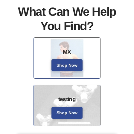
What Can We Help
You Find?
MX
Shop Now
testing
Shop Now