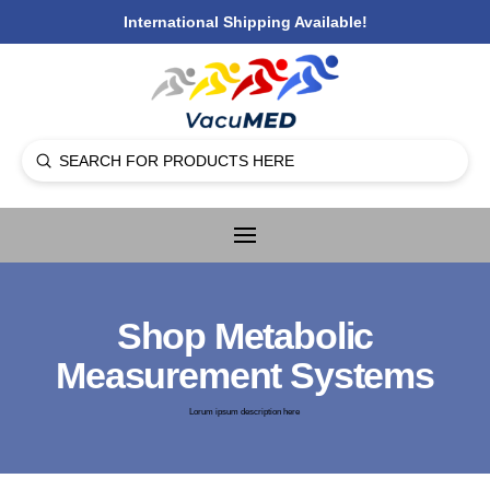
International Shipping Available!
Submit
Search
Shop Metabolic
Measurement Systems
Lorum ipsum description here