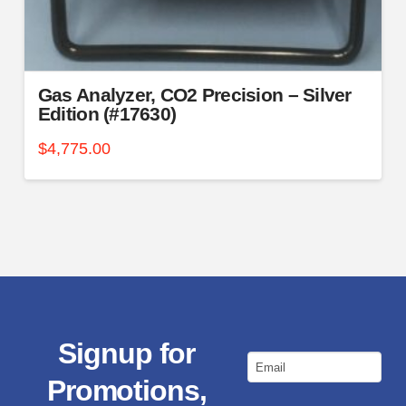
Gas Analyzer, CO2 Precision – Silver
Edition (#17630)
$
4,775.00
Signup for
Email
Promotions,