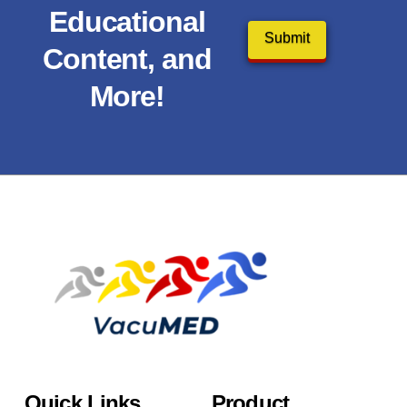
Educational
Content, and
More!
Quick Links
Product