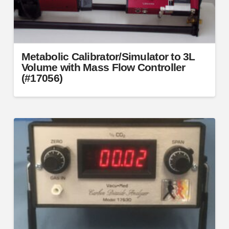
Metabolic Calibrator/Simulator to 3L
Volume with Mass Flow Controller
(#17056)