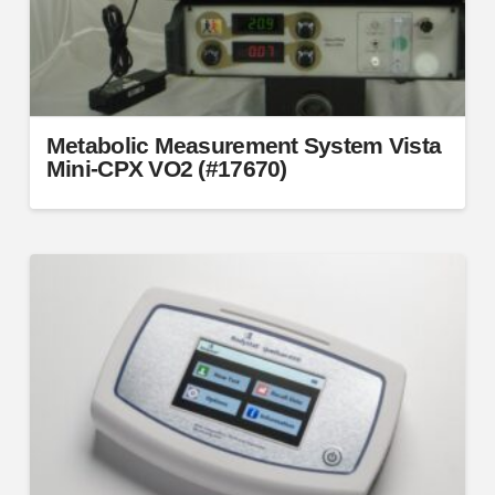
the
product
page
Metabolic Measurement System Vista
Mini-CPX VO2 (#17670)