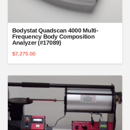
Bodystat Quadscan 4000 Multi-
Frequency Body Composition
Analyzer (#17089)
$
7,275.00