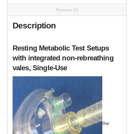
Reviews (0)
Description
Resting Metabolic Test Setups
with integrated non-rebreathing
vales,
Single-Use
Our