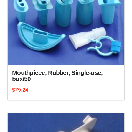
options
may
be
chosen
on
the
product
page
Mouthpiece, Rubber, Single-use,
box/50
$
79.24