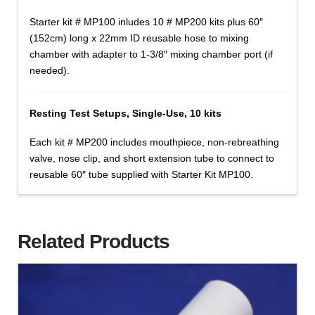
Starter kit # MP100 inludes 10 # MP200 kits plus 60″
(152cm) long x 22mm ID reusable hose to mixing
chamber with adapter to 1-3/8″ mixing chamber port (if
needed).
Resting Test Setups, Single-Use, 10 kits
Each kit # MP200 includes mouthpiece, non-rebreathing
valve, nose clip, and short extension tube to connect to
reusable 60″ tube supplied with Starter Kit MP100.
Related Products