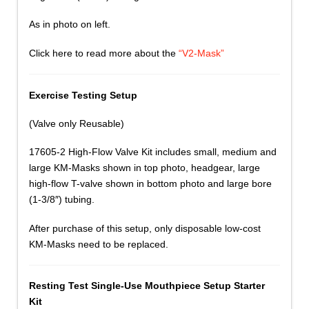
As in photo on left.
Click here to read more about the
“V2-Mask”
Exercise Testing Setup
(Valve only Reusable)
17605-2 High-Flow Valve Kit includes small, medium and
large KM-Masks shown in top photo, headgear, large
high-flow T-valve shown in bottom photo and large bore
(1-3/8″) tubing.
After purchase of this setup, only disposable low-cost
KM-Masks need to be replaced.
Resting Test Single-Use Mouthpiece Setup Starter
Kit