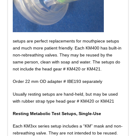
setups are perfect replacements for mouthpiece setups
and much more patient friendly. Each KM400 has built-in
non-rebreathing valves. They may be reused by the
same person, clean with soap and water. The setups do
not include the head gear # KM420 or KM421.
Order 22 mm OD adapter # IBE193 separately
Usually resting setups are hand-held, but may be used
with rubber strap type head gear # KM420 or KM421
Resting Metabolic Test Setups, Single-Use
Each KM3xx series setup includes a “KM” mask and non-
rebreathing valve. They are not intended to be reused.