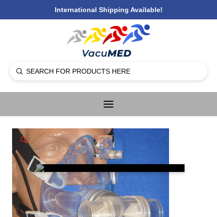
International Shipping Available!
Submit
Search
🔍