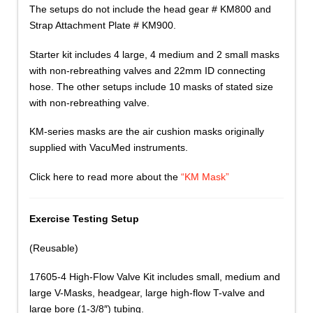
The setups do not include the head gear # KM800 and
Strap Attachment Plate # KM900.
Starter kit includes 4 large, 4 medium and 2 small masks
with non-rebreathing valves and 22mm ID connecting
hose. The other setups include 10 masks of stated size
with non-rebreathing valve.
KM-series masks are the air cushion masks originally
supplied with VacuMed instruments.
Click here to read more about the
“KM Mask”
Exercise Testing Setup
(Reusable)
17605-4 High-Flow Valve Kit includes small, medium and
large V-Masks, headgear, large high-flow T-valve and
large bore (1-3/8″) tubing.