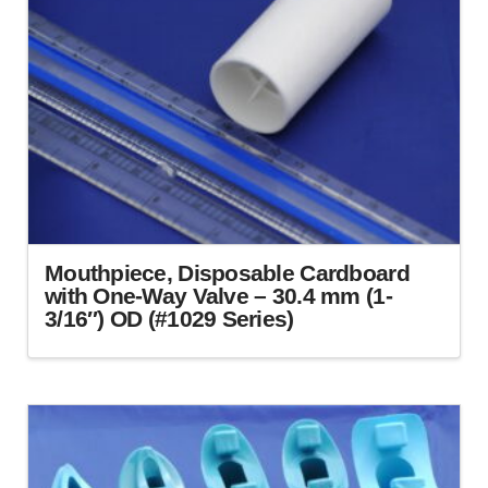
Mouthpiece, Disposable Cardboard
with One-Way Valve – 30.4 mm (1-
3/16″) OD (#1029 Series)
This
product
has
multiple
variants.
The