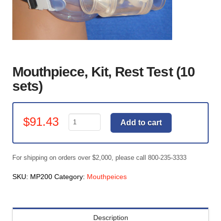
Mouthpiece, Kit, Rest Test (10
sets)
Mouthpiece,
$
91.43
Add to cart
Kit,
Rest
Test
For shipping on orders over $2,000, please call 800-235-3333
(10
sets)
SKU:
MP200
Category:
Mouthpeices
quantity
Description