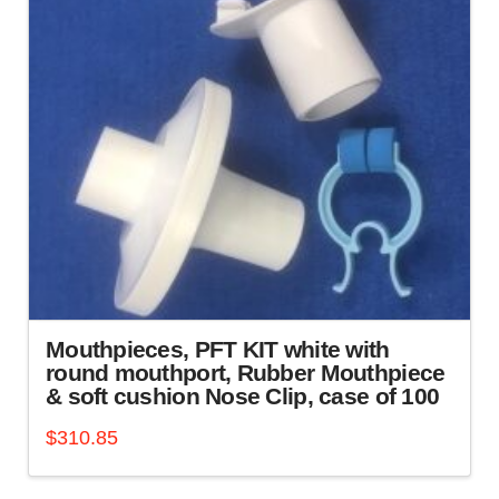
Mouthpieces, PFT KIT white with
round mouthport, Rubber Mouthpiece
& soft cushion Nose Clip, case of 100
$
310.85