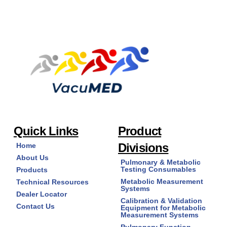
multiple
variants.
The
options
may
be
chosen
on
the
product
page
Quick Links
Product
Divisions
Home
About Us
Pulmonary & Metabolic
Testing Consumables
Products
Metabolic Measurement
Technical Resources
Systems
Dealer Locator
Calibration & Validation
Contact Us
Equipment for Metabolic
Measurement Systems
Pulmonary Function