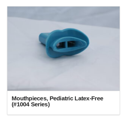
Mouthpieces, Pediatric Latex-Free
(#1004 Series)
This
product
has